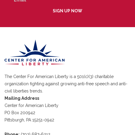
The Center For American Liberty is a 501(c)(3) charitable
organization fighting against growing anti-free speech and anti-
civil liberties trends.
Mailing Address
Center for American Liberty
PO Box 200942
Pittsburgh, PA 15251-0942
Phone:
(703) 687-6212