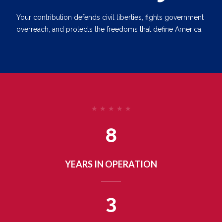
Your contribution defends civil liberties, fights government
overreach, and protects the freedoms that define America.
★ ★ ★ ★ ★
8
YEARS IN OPERATION
3