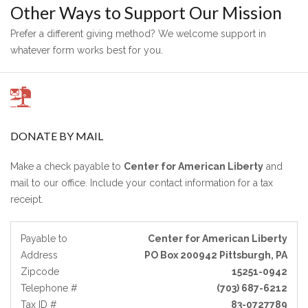
Other Ways to Support Our Mission
Prefer a different giving method? We welcome support in
whatever form works best for you.
DONATE BY MAIL
Make a check payable to
Center for American Liberty
and
mail to our office. Include your contact information for a tax
receipt.
Payable to
Center for American Liberty
Address
PO Box 200942 Pittsburgh, PA
Zipcode
15251-0942
Telephone #
(703) 687-6212
Tax ID #
83-0727789