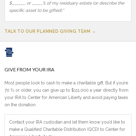
$______, or _____% of my residuary estate (or describe the
specific asset to be gifted).”
TALK TO OUR PLANNED GIVING TEAM →
GIVE FROM YOUR IRA
Most people look to cash to make a charitable gift. But if you’re
70 ½ or older, you can give up to $111,000 a year directly from
your IRA to Center for American Liberty and avoid paying taxes
on the donation.
Contact your IRA custodian and let them know you’d like to
make a Qualified Charitable Distribution (QCD) to Center for