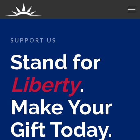
SUPPORT US
Stand for
Liberty
.
Make Your
Gift Today.