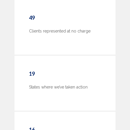
49
Clients represented at no charge
19
States where we’ve taken action
16