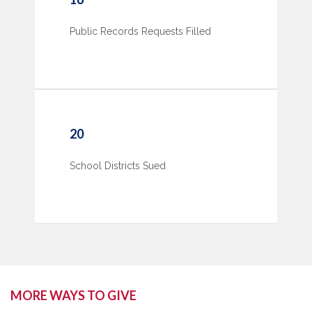
Public Records Requests Filled
20
School Districts Sued
MORE WAYS TO GIVE