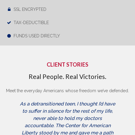
SSL ENCRYPTED
TAX-DEDUCTIBLE
FUNDS USED DIRECTLY
CLIENT STORIES
Real People. Real Victories.
Meet the everyday Americans whose freedom we’ve defended.
As a detransitioned teen, I thought I’d have
to suffer in silence for the rest of my life,
never able to hold my doctors
accountable. The Center for American
Liberty stood by me and gave me a path