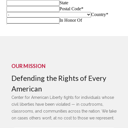
OUR MISSION
Defending the Rights of Every
American
Center for American Liberty fights for individuals whose
civil liberties have been violated — in courtrooms,
classrooms, and communities across the nation. We take
on cases others won’t, at no cost to those we represent.