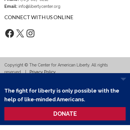
Email:
info@libertycenter.org
CONNECT WITH US ONLINE
Facebook
X
Instagram
Copyright © The Center for American Liberty. All rights
reserved. |
Privacy Policy
The fight for liberty is only possible with the
help of like-minded Americans.
DONATE