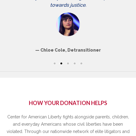
towards justice.
Chloe Cole, Detransitioner
HOW YOUR DONATION HELPS
Center for American Liberty fights alongside parents, children,
and everyday Americans whose civil liberties have been
violated. Through our nationwide network of elite litigators and