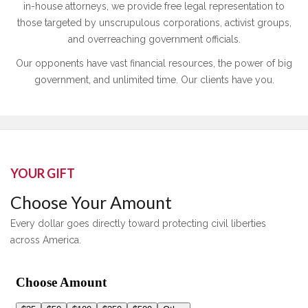
in-house attorneys, we provide free legal representation to
those targeted by unscrupulous corporations, activist groups,
and overreaching government officials.
Our opponents have vast financial resources, the power of big
government, and unlimited time. Our clients have you.
YOUR GIFT
Choose Your Amount
Every dollar goes directly toward protecting civil liberties
across America.