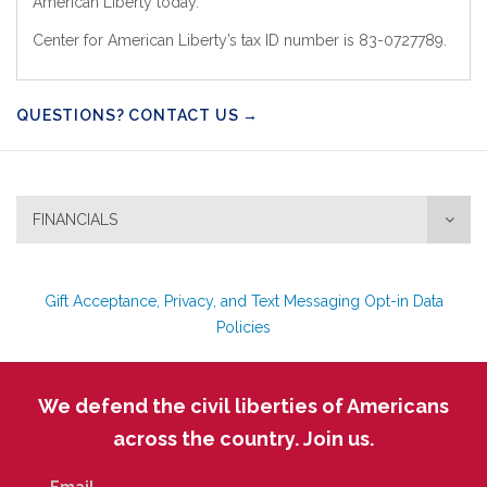
American Liberty today.
Center for American Liberty’s tax ID number is 83-0727789.
QUESTIONS? CONTACT US →
FINANCIALS
Gift Acceptance, Privacy, and Text Messaging Opt-in Data
Policies
We defend the civil liberties of Americans
across the country. Join us.