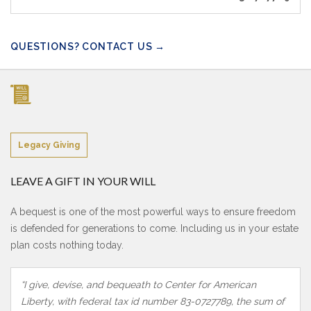
QUESTIONS? CONTACT US →
Legacy Giving
LEAVE A GIFT IN YOUR WILL
A bequest is one of the most powerful ways to ensure freedom
is defended for generations to come. Including us in your estate
plan costs nothing today.
“I give, devise, and bequeath to Center for American
Liberty, with federal tax id number 83-0727789, the sum of