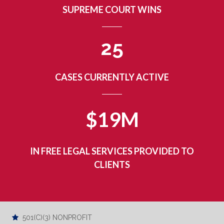
SUPREME COURT WINS
2
5
CASES CURRENTLY ACTIVE
$19M
IN FREE LEGAL SERVICES PROVIDED TO
CLIENTS
501(C)(3) NONPROFIT