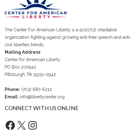
The Center For American Liberty is a 501(c)(3) charitable
organization fighting against growing anti-free speech and anti-
civil liberties trends.
Mailing Address
Center for American Liberty
PO Box 200942
Pittsburgh, PA 15251-0942
Phone:
(703) 687-6212
Email:
info@libertycenter.org
CONNECT WITH US ONLINE
Facebook
X
Instagram