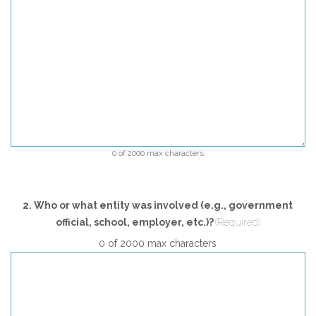
0 of 2000 max characters
2. Who or what entity was involved (e.g., government
official, school, employer, etc.)?
(Required)
0 of 2000 max characters