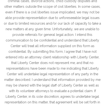
criminal cases, divorce actions, child custody disputes and
other matters outside the scope of civil liberties. In some cases,
even if there is a civil liberties issue implicated, we may not be
able provide representation due to unforeseeable legal issues
or due to limited resources and/or our lack of capacity to take a
new matters at any given time. Unfortunately, we are unable to
provide referrals for general legal action. I intend this
communication to be confidential and understand that Liberty
Center will treat all information supplied on this form as
confidential. By submitting this form, I agree that I have not
entered into an attorney client relationship with Liberty Center,
that Liberty Center does not represent me, and that no
representations have been made to me indicating that Liberty
Center will undertake legal representation of any party in the
matter described. I understand that information provided by me
may be shared with the legal staff of Liberty Center as well as
with its volunteer attorneys to evaluate a potential claim. If
Liberty Center, in its sole discretion, agrees to undertake legal
representation on this matter, that agreement will be set forth in