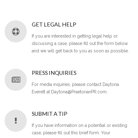
GET LEGAL HELP
If you are interested in getting legal help or
discussing a case, please fill out the form below
and we will get back to you as soon as possible.
PRESS INQUIRIES
For media inquiries, please contact Daytona
Everett at Daytona@PraetorianPR.com.
SUBMIT A TIP
If you have information on a potential or existing
case, please fill out this brief form. Your