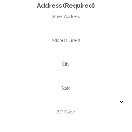
Address
(Required)
Street Address
Address Line 2
City
State
ZIP Code