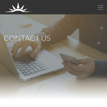
CONTACT US