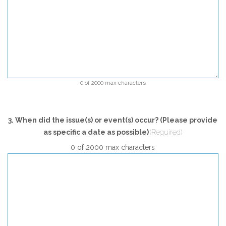
0 of 2000 max characters
3. When did the issue(s) or event(s) occur? (Please provide
as specific a date as possible)
(Required)
0 of 2000 max characters