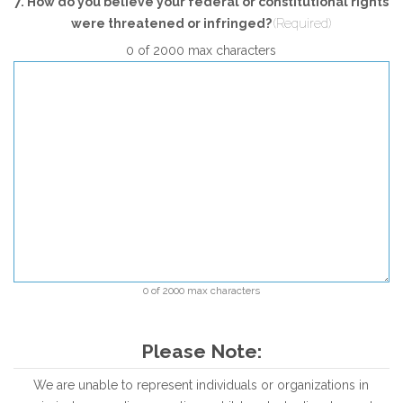
7. How do you believe your federal or constitutional rights
were threatened or infringed?
(Required)
0 of 2000 max characters
0 of 2000 max characters
Please Note:
We are unable to represent individuals or organizations in