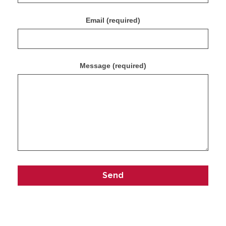
Email (required)
Message (required)