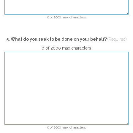
0 of 2000 max characters
5. What do you seek to be done on your behalf?
(Required)
0 of 2000 max characters
0 of 2000 max characters