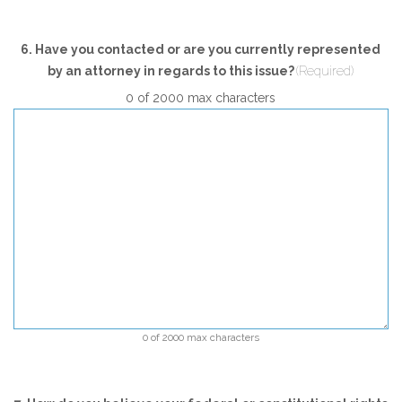
6. Have you contacted or are you currently represented
by an attorney in regards to this issue?
(Required)
0 of 2000 max characters
0 of 2000 max characters