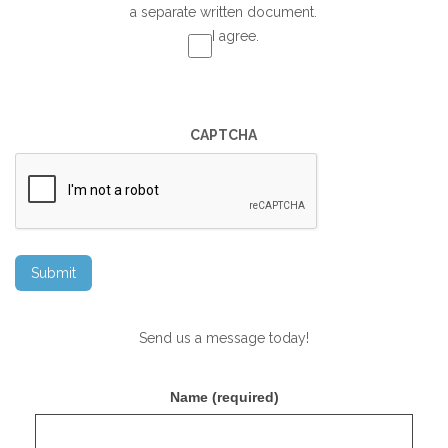
a separate written document.
I agree.
CAPTCHA
Send us a message today!
Name (required)