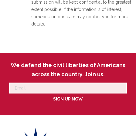
submission will be kept confidential to the greatest
extent possible. If the information is of interest,
someone on our team may contact you for more
details.
We defend the civil liberties of Americans
across the country. Join us.