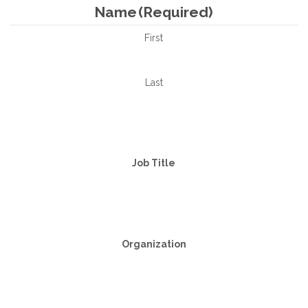
Name
(Required)
First
Last
Job Title
Organization