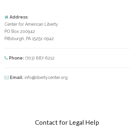
Address:
Center for American Liberty
PO Box 200942
Pittsburgh, PA 15251-0942
Phone:
(703) 687-6212
Email:
info@libertycenter.org
Contact for Legal Help