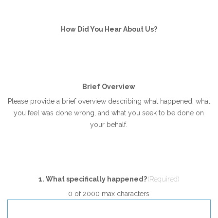
How Did You Hear About Us?
Brief Overview
Please provide a brief overview describing what happened, what
you feel was done wrong, and what you seek to be done on
your behalf.
1. What specifically happened?
(Required)
0 of 2000 max characters