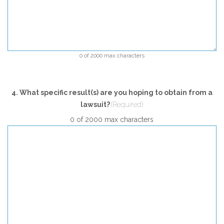
0 of 2000 max characters
4. What specific result(s) are you hoping to obtain from a
lawsuit?
(Required)
0 of 2000 max characters