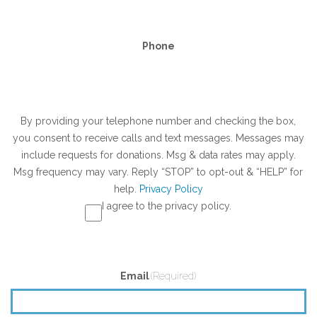
Phone
SMS
By providing your telephone number and checking the box,
you consent to receive calls and text messages. Messages may
Opt-
include requests for donations. Msg & data rates may apply.
In
Msg frequency may vary. Reply “STOP” to opt-out & “HELP” for
help.
Privacy Policy
I agree to the privacy policy.
Email
(Required)