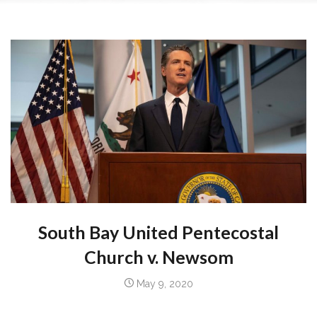
South Bay United Pentecostal
Church
v.
Newsom
May 9, 2020