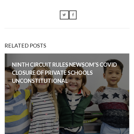
RELATED POSTS
NINTH CIRCUIT RULES NEWSOM’S COVID
CLOSURE OF PRIVATE SCHOOLS
UNCONSTITUTIONAL