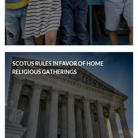
SCOTUS RULES IN FAVOR OF HOME
RELIGIOUS GATHERINGS