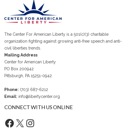
The Center For American Liberty is a 501(c)(3) charitable
organization fighting against growing anti-free speech and anti-
civil liberties trends.
Mailing Address
Center for American Liberty
PO Box 200942
Pittsburgh, PA 15251-0942
Phone:
(703) 687-6212
Email:
info@libertycenter.org
CONNECT WITH US ONLINE
Facebook
X
Instagram