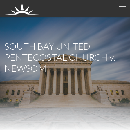
SOUTH BAY UNITED
PENTECOSTAL CHURCH
v.
NEWSOM