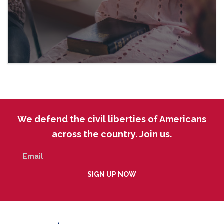
We defend the civil liberties of Americans
across the country. Join us.