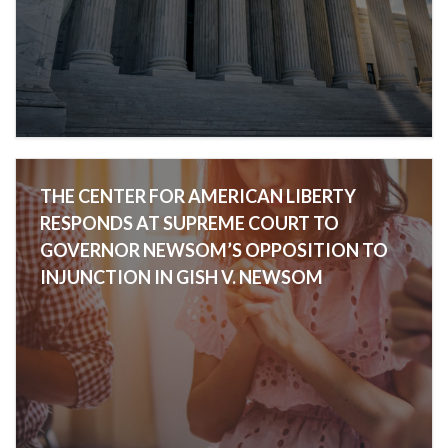
THE CENTER FOR AMERICAN LIBERTY
RESPONDS AT SUPREME COURT TO
GOVERNOR NEWSOM’S OPPOSITION TO
INJUNCTION IN GISH V. NEWSOM