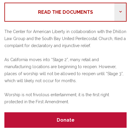
READ THE DOCUMENTS
The Center for American Liberty in collaboration with the Dhillon
Law Group and the South Bay United Pentecostal Church, filed a
complaint for declaratory and injunctive relief.
As California moves into “Stage 2”, many retail and
manufacturing locations are beginning to reopen. However,
places of worship will not be allowed to reopen until “Stage 3”,
which will likely not occur for months.
Worship is not frivolous entertainment; it is the first right
protected in the First Amendment.
Donate