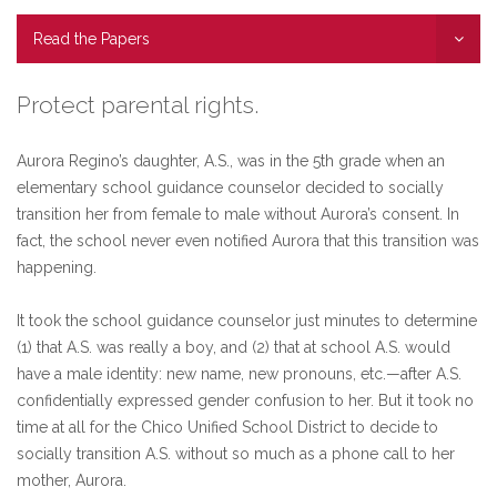
Read the Papers
Protect parental rights.
Aurora Regino’s daughter, A.S., was in the 5th grade when an
elementary school guidance counselor decided to socially
transition her from female to male without Aurora’s consent. In
fact, the school never even notified Aurora that this transition was
happening.
It took the school guidance counselor just minutes to determine
(1) that A.S. was really a boy, and (2) that at school A.S. would
have a male identity: new name, new pronouns, etc.—after A.S.
confidentially expressed gender confusion to her. But it took no
time at all for the Chico Unified School District to decide to
socially transition A.S. without so much as a phone call to her
mother, Aurora.