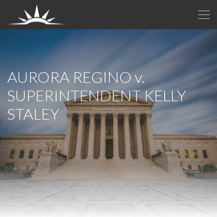
AURORA REGINO
v.
SUPERINTENDENT KELLY
STALEY