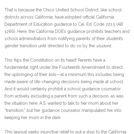
That is because the Chico Unified School District, like school
districts across California, have adopted official California
Department of Education guidance to Cal. Ed. Code 221.5 (AB
1266). Here, the California DOE’s guidance prohibits teachers and
school administrators from notifying parents of their student’s
gender transition until directed to do so by the
student
.
This flips the Constitution on its head! Parents have a
fundamental right under the Fourteenth Amendment to direct
the upbringing of their kids—at a minimum this includes being
made aware of life-changing decisions being made at school.
And it would certainly prohibit a school guidance counselor
from actively excluding a parent from such a decision, as was
the situation here. A.S. wanted to talk to her mom about her
“transition,” but her guidance counselor manipulated her into
keeping her mom in the dark.
This lawsuit seeks injunctive relief to put a stop to the California