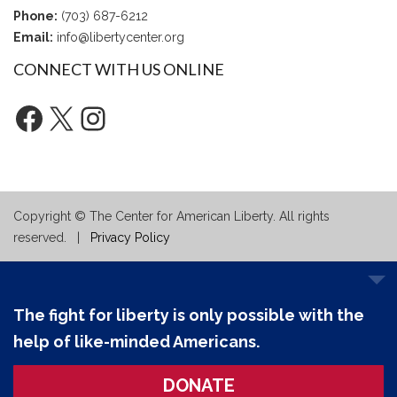
Phone:
(703) 687-6212
Email:
info@libertycenter.org
CONNECT WITH US ONLINE
Facebook
X
Instagram
Copyright © The Center for American Liberty. All rights
reserved. |
Privacy Policy
The fight for liberty is only possible with the
help of like-minded Americans.
DONATE