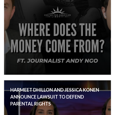
HARMEET DHILLON AND JESSICA KONEN
ANNOUNCE LAWSUIT TO DEFEND
PARENTAL RIGHTS