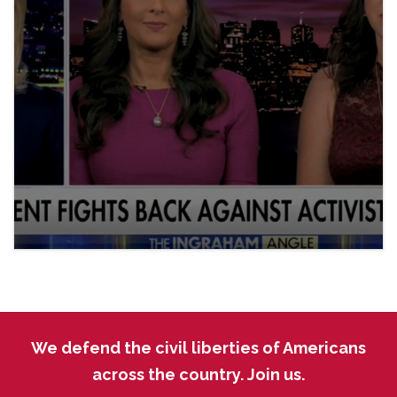
We defend the civil liberties of Americans
across the country. Join us.