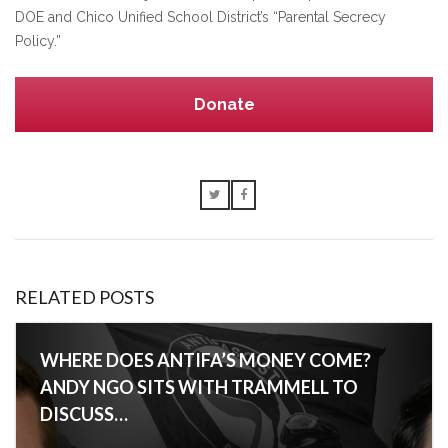
DOE and Chico Unified School District’s “Parental Secrecy
Policy.”
Donate
RELATED POSTS
WHERE DOES ANTIFA’S MONEY COME?
ANDY NGO SITS WITH TRAMMELL TO
DISCUSS…