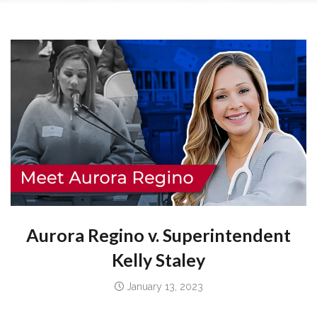
Aurora Regino
v.
Superintendent
Kelly Staley
January 13, 2023