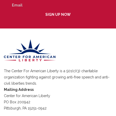
The Center For American Liberty is a 501(c)(3) charitable
organization fighting against growing anti-free speech and anti-
civil liberties trends.
Mailing Address
Center for American Liberty
PO Box 200942
Pittsburgh, PA 15251-0942