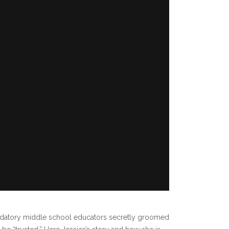
redatory middle school educators secretly groomed