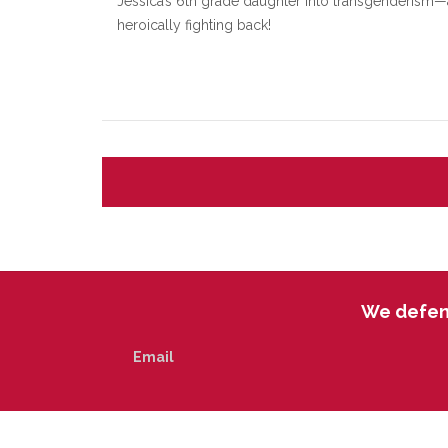
Jessica’s 6th grade daughter into transgenderism—
heroically fighting back!
We defend