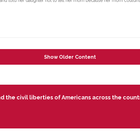
and told her daughter not to tell her mom because her mom couldn’t b
Show Older Content
 the civil liberties of Americans across the country