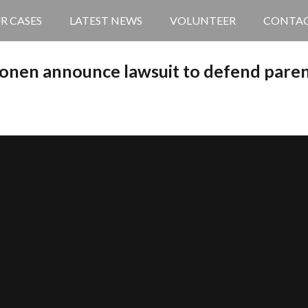
R CASES
LATEST NEWS
VOLUNTEER
CONTA
onen announce lawsuit to defend parent