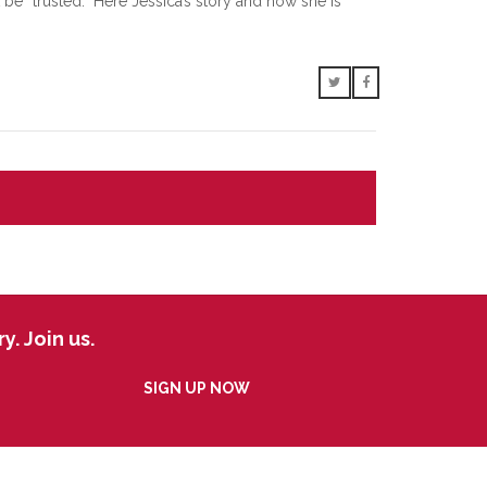
e “trusted.” Here Jessica’s story and how she is
. Join us.