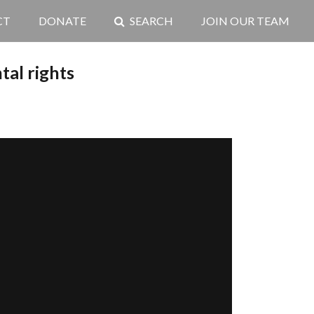
CT
DONATE
SEARCH
JOIN OUR TEAM
al rights