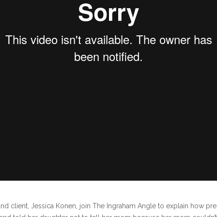
and client, Jessica Konen, join The Ingraham Angle to explain how p