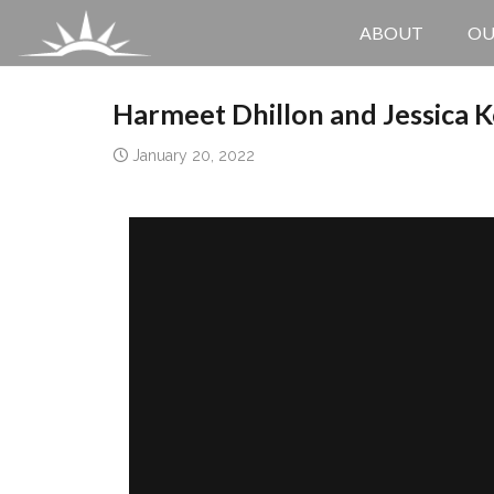
ABOUT
OU
Harmeet Dhillon and Jessica K
January 20, 2022