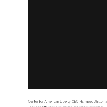
Center for American Liberty CEO Harmeet Dhillon 