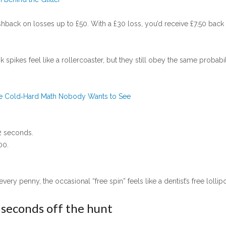
shback on losses up to £50. With a £30 loss, you’d receive £7.50 back 
isk spikes feel like a rollercoaster, but they still obey the same proba
e Cold‑Hard Math Nobody Wants to See
12 seconds.
00.
ry penny, the occasional “free spin” feels like a dentist’s free lollip
e seconds off the hunt