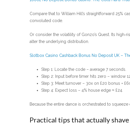
Compare that to William Hill’s straightforward 25% ca
convoluted code.
Or consider the volatility of Gonzo’s Quest. Its high‑r
alter the underlying distribution.
Slotbox Casino Cashback Bonus No Deposit UK – Th
Step 1: Locate the code – average 7 seconds.
Step 2: Input before timer hits zero – window 
Step 3: Meet turnover – 30x on £20 bonus = £6
Step 4: Expect loss – 4% house edge ≈ £24.
Because the entire dance is orchestrated to squeeze eve
Practical tips that actually shav