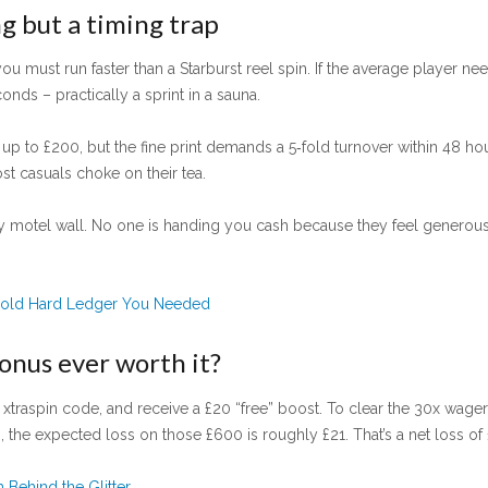
g but a timing trap
u must run faster than a Starburst reel spin. If the average player n
nds – practically a sprint in a sauna.
p to £200, but the fine print demands a 5‑fold turnover within 48 hou
st casuals choke on their tea.
ngy motel wall. No one is handing you cash because they feel generous; t
Cold Hard Ledger You Needed
onus ever worth it?
traspin code, and receive a £20 “free” boost. To clear the 30x wager
 the expected loss on those £600 is roughly £21. That’s a net loss of £
Behind the Glitter