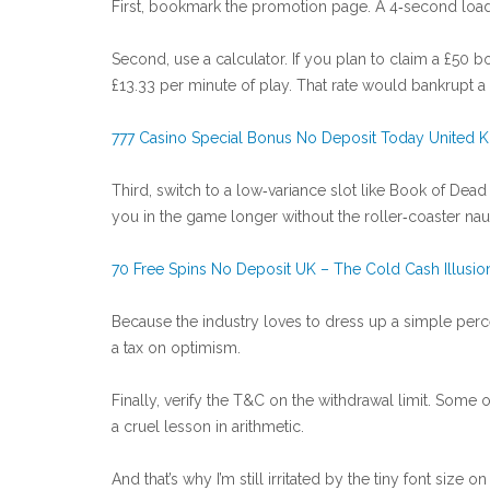
First, bookmark the promotion page. A 4‑second load
Second, use a calculator. If you plan to claim a £50 b
£13.33 per minute of play. That rate would bankrupt a
777 Casino Special Bonus No Deposit Today United K
Third, switch to a low‑variance slot like Book of Dead
you in the game longer without the roller‑coaster nau
70 Free Spins No Deposit UK – The Cold Cash Illusion
Because the industry loves to dress up a simple perce
a tax on optimism.
Finally, verify the T&C on the withdrawal limit. Some 
a cruel lesson in arithmetic.
And that’s why I’m still irritated by the tiny font size 