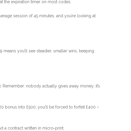
 the expiration timer on most codes.
average session of 45 minutes, and you’re looking at
.9 means you’ll see steadier, smaller wins, keeping
tti. Remember: nobody actually gives away money; it’s
20 bonus into £500, you’ll be forced to forfeit £400 –
ad a contract written in micro‑print.