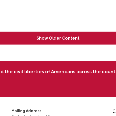
Show Older Content
 the civil liberties of Americans across the country
C
Mailing Address