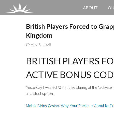
ABOUT
OU
British Players Forced to Grap
Kingdom
May 6, 2026
BRITISH PLAYERS F
ACTIVE BONUS COD
Yesterday I wasted 57 minutes staring at the “activate 
as a steel spoon.
Mobile Wins Casino: Why Your Pocket Is About to Ge