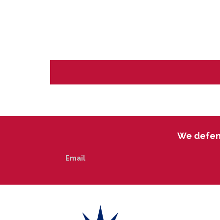
We defend