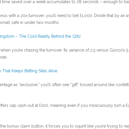
 time saved over a week accumulates to 28 seconds – enough to beat
onus with a 20x turnover, you’ll need to bet £1,000. Divide that by an 
 small cafe in under two months.
ingdom – The Cold Reality Behind the Glitz
 when you’re chasing the turnover. Its variance of 2.5 versus Gonzo’s 5
sea.
 That Keeps Betting Sites Alive
ntage as “exclusive,” you’ll often see “gift” tossed around like confe
offers cap cash‑out at £100, meaning even if you miraculously turn a £
on the bonus claim button; it forces you to squint like you’re trying to re