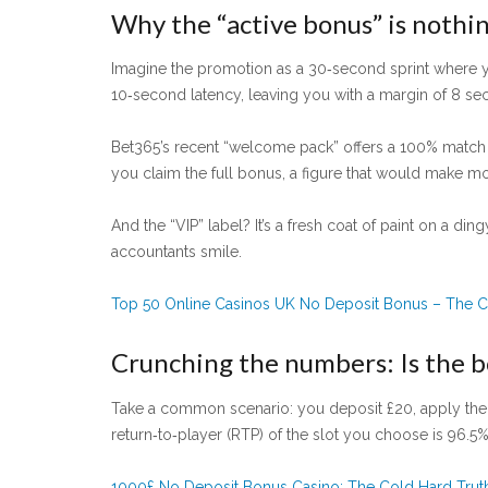
Why the “active bonus” is nothin
Imagine the promotion as a 30‑second sprint where yo
10‑second latency, leaving you with a margin of 8 seco
Bet365’s recent “welcome pack” offers a 100% match u
you claim the full bonus, a figure that would make mo
And the “VIP” label? It’s a fresh coat of paint on a di
accountants smile.
Top 50 Online Casinos UK No Deposit Bonus – The 
Crunching the numbers: Is the b
Take a common scenario: you deposit £20, apply the x
return‑to‑player (RTP) of the slot you choose is 96.5%,
1000£ No Deposit Bonus Casino: The Cold Hard Truth 