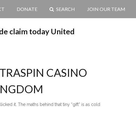
CT
DONATE
SEARCH
JOIN OUR TEAM
ode claim today United
XTRASPIN CASINO
KINGDOM
cked it. The maths behind that tiny “gift” is as cold