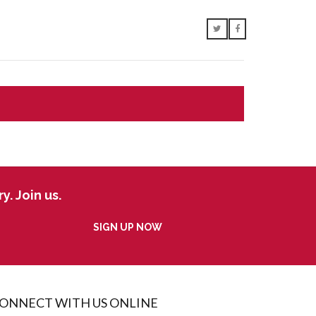
. Join us.
ONNECT WITH US ONLINE