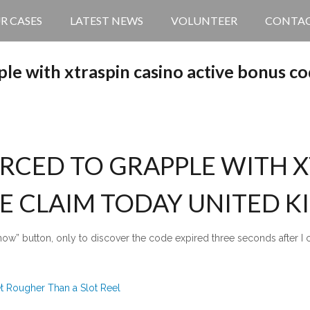
R CASES
LATEST NEWS
VOLUNTEER
CONTA
ple with xtraspin casino active bonus c
ORCED TO GRAPPLE WITH 
E CLAIM TODAY UNITED 
now” button, only to discover the code expired three seconds after I cli
t Rougher Than a Slot Reel