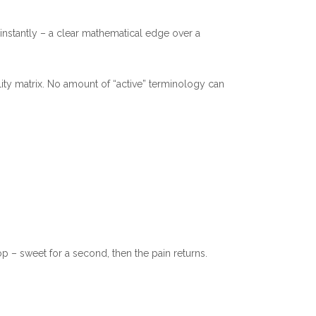
instantly – a clear mathematical edge over a
bility matrix. No amount of “active” terminology can
op – sweet for a second, then the pain returns.