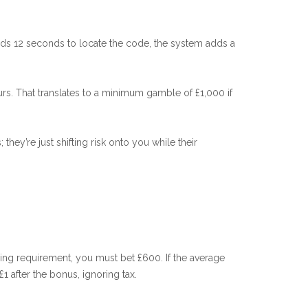
eeds 12 seconds to locate the code, the system adds a
rs. That translates to a minimum gamble of £1,000 if
hey’re just shifting risk onto you while their
ing requirement, you must bet £600. If the average
1 after the bonus, ignoring tax.