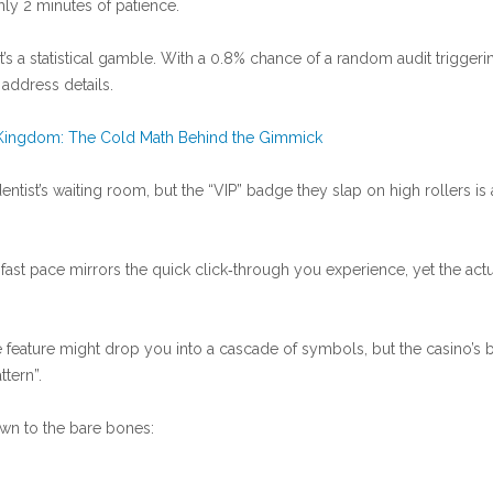
ly 2 minutes of patience.
 it’s a statistical gamble. With a 0.8% chance of a random audit trigger
address details.
ed Kingdom: The Cold Math Behind the Gimmick
entist’s waiting room, but the “VIP” badge they slap on high rollers is 
ast pace mirrors the quick click‑through you experience, yet the actual
 feature might drop you into a cascade of symbols, but the casino’s 
ttern”.
own to the bare bones: