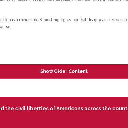
utton is a minuscule 8‑pixel‑high grey bar that disappears if you scroll
ourse.
Show Older Content
 the civil liberties of Americans across the country