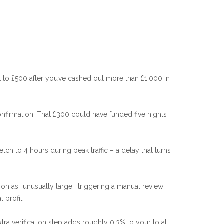
t to £500 after you’ve cashed out more than £1,000 in
 confirmation. That £300 could have funded five nights
tch to 4 hours during peak traffic – a delay that turns
ion as “unusually large”, triggering a manual review
 profit.
extra verification step adds roughly 0.3% to your total