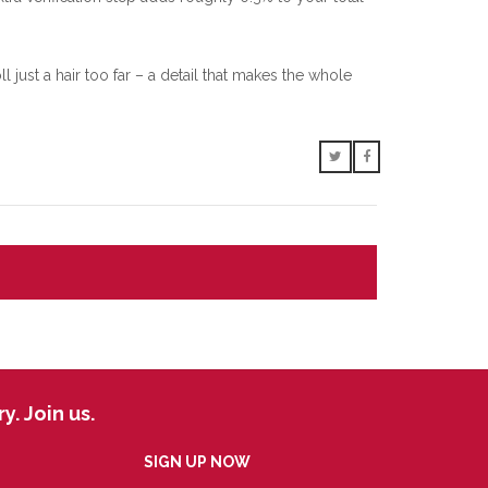
 just a hair too far – a detail that makes the whole
. Join us.