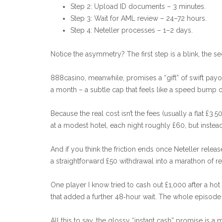
Step 2: Upload ID documents – 3 minutes.
Step 3: Wait for AML review – 24–72 hours.
Step 4: Neteller processes – 1–2 days.
Notice the asymmetry? The first step is a blink, the s
888casino, meanwhile, promises a “gift” of swift payo
a month – a subtle cap that feels like a speed bump
Because the real cost isn’t the fees (usually a flat £3
at a modest hotel, each night roughly £60, but instead i
And if you think the friction ends once Neteller relea
a straightforward £50 withdrawal into a marathon of r
One player I know tried to cash out £1,000 after a hot
that added a further 48‑hour wait. The whole episode c
All this to say, the glossy “instant cash” promise is a 