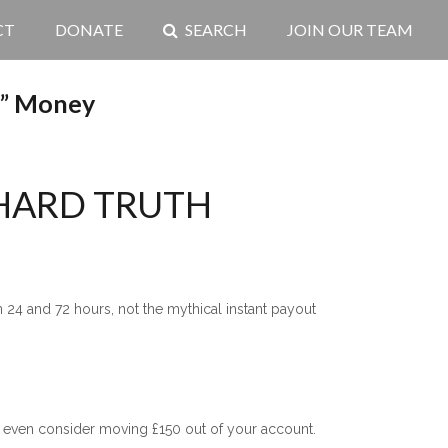
CT
DONATE
SEARCH
JOIN OUR TEAM
e” Money
 HARD TRUTH
n 24 and 72 hours, not the mythical instant payout
they even consider moving £150 out of your account.