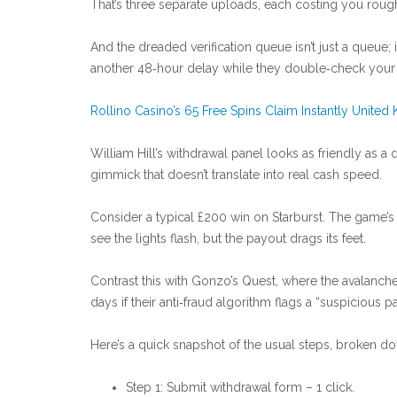
That’s three separate uploads, each costing you rough
And the dreaded verification queue isn’t just a queue;
another 48‑hour delay while they double‑check your 
Rollino Casino’s 65 Free Spins Claim Instantly Unit
William Hill’s withdrawal panel looks as friendly as a d
gimmick that doesn’t translate into real cash speed.
Consider a typical £200 win on Starburst. The game’s f
see the lights flash, but the payout drags its feet.
Contrast this with Gonzo’s Quest, where the avalanche
days if their anti‑fraud algorithm flags a “suspicious pa
Here’s a quick snapshot of the usual steps, broken d
Step 1: Submit withdrawal form – 1 click.