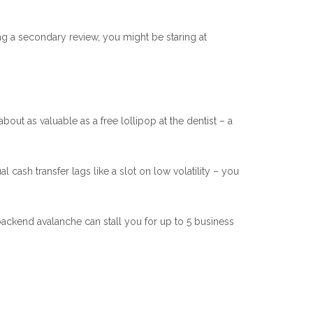
ing a secondary review, you might be staring at
about as valuable as a free lollipop at the dentist – a
 cash transfer lags like a slot on low volatility – you
backend avalanche can stall you for up to 5 business