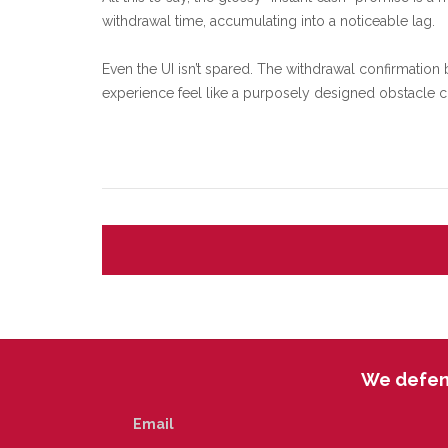
withdrawal time, accumulating into a noticeable lag.
Even the UI isn’t spared. The withdrawal confirmation b
experience feel like a purposely designed obstacle c
We defend