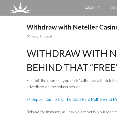
ABOUT
OU
Withdraw with Neteller Casin
May 6, 2026
WITHDRAW WITH NE
BEHIND THAT “FRE
First off, the moment you click “withdraw with Netell
advertised on the splash screen.
£5 Deposit Casino UK: The Cold‑Hard Math Behind Min
Betway, for instance, will ask you to verify your ident