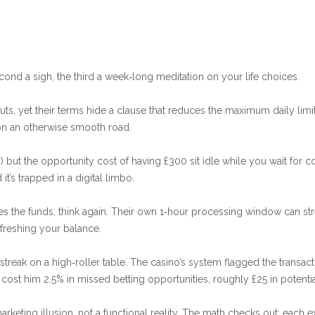
econd a sigh, the third a week‑long meditation on your life choices.
uts, yet their terms hide a clause that reduces the maximum daily limi
 on an otherwise smooth road.
.50) but the opportunity cost of having £300 sit idle while you wait for
t’s trapped in a digital limbo.
ses the funds, think again. Their own 1‑hour processing window can stre
efreshing your balance.
 streak on a high‑roller table. The casino’s system flagged the transact
ost him 2.5% in missed betting opportunities, roughly £25 in potential
marketing illusion, not a functional reality. The math checks out: each 