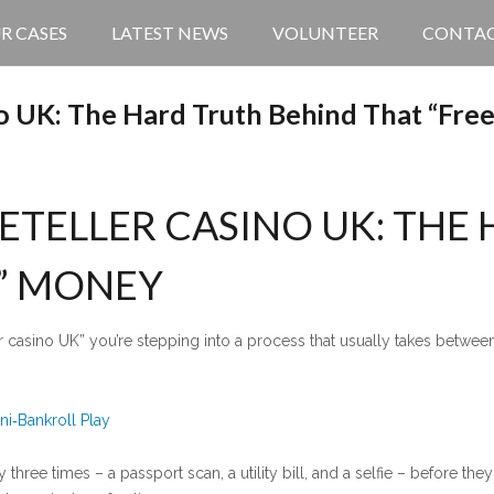
R CASES
LATEST NEWS
VOLUNTEER
CONTA
o UK: The Hard Truth Behind That “Fre
TELLER CASINO UK: THE
E” MONEY
er casino UK” you’re stepping into a process that usually takes betwee
i‑Bankroll Play
ity three times – a passport scan, a utility bill, and a selfie – before 