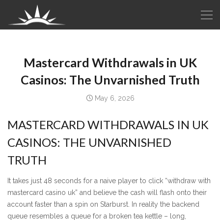
Mastercard Withdrawals in UK
Casinos: The Unvarnished Truth
May 6, 2026
MASTERCARD WITHDRAWALS IN UK
CASINOS: THE UNVARNISHED
TRUTH
It takes just 48 seconds for a naive player to click “withdraw with
mastercard casino uk” and believe the cash will flash onto their
account faster than a spin on Starburst. In reality the backend
queue resembles a queue for a broken tea kettle – long,