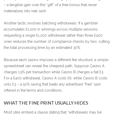
– a tangible gain over the “gift” of a free bonus that never
materialises into real cash.
Another tactic involves batching withdrawals. If a gambler
accumulates £1,200 in winnings across multiple sessions,
requesting a single £1,200 withdrawal rather than three £400
ones reduces the number of compliance checks by two, cutting
the total processing time by an estimated 30%.
Because each casino imposes a different fee structure, a simple
spreadsheet can reveal the cheapest path. Suppose Casino A
charges 1.5% per transaction while Casino B charges a flat £3.
For a £400 withdrawal, Casino A costs £6, while Casino B costs
only £3 – a 50% saving that beats any advertised “free” spin
offered in the terms and conditions.
WHAT THE FINE PRINT USUALLY HIDES
Most sites embed a clause stating that “withdrawals may be