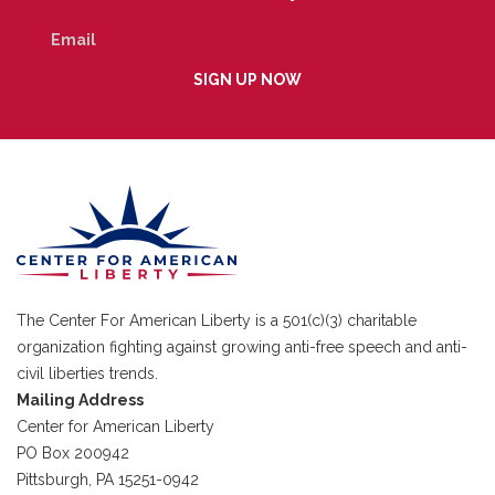
The Center For American Liberty is a 501(c)(3) charitable
organization fighting against growing anti-free speech and anti-
civil liberties trends.
Mailing Address
Center for American Liberty
PO Box 200942
Pittsburgh, PA 15251-0942