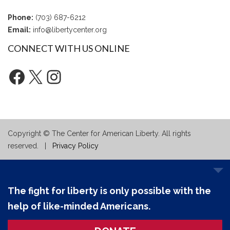
Phone:
(703) 687-6212
Email:
info@libertycenter.org
CONNECT WITH US ONLINE
Facebook
X
Instagram
Copyright © The Center for American Liberty. All rights
reserved. |
Privacy Policy
The fight for liberty is only possible with the
help of like-minded Americans.