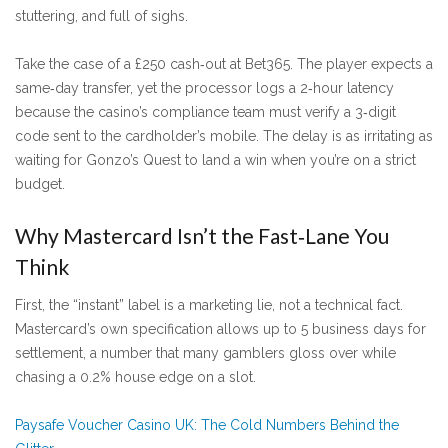
stuttering, and full of sighs.
Take the case of a £250 cash‑out at Bet365. The player expects a
same‑day transfer, yet the processor logs a 2‑hour latency
because the casino’s compliance team must verify a 3‑digit
code sent to the cardholder’s mobile. The delay is as irritating as
waiting for Gonzo’s Quest to land a win when you’re on a strict
budget.
Why Mastercard Isn’t the Fast‑Lane You
Think
First, the “instant” label is a marketing lie, not a technical fact.
Mastercard’s own specification allows up to 5 business days for
settlement, a number that many gamblers gloss over while
chasing a 0.2% house edge on a slot.
Paysafe Voucher Casino UK: The Cold Numbers Behind the