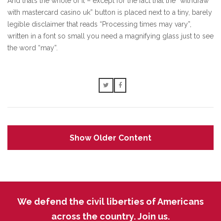
And that’s the whole of it – except for the fact that the “withdraw
with mastercard casino uk” button is placed next to a tiny, barely
legible disclaimer that reads “Processing times may vary”,
written in a font so small you need a magnifying glass just to see
the word “may”.
Show Older Content
We defend the civil liberties of Americans
across the country. Join us.