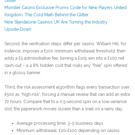
Glitter
Monster Casino Exclusive Promo Code for New Players United
Kingdom: The Cold Math Behind the Glitter
New Standalone Casinos UK Are Turning the Industry
Upside‑Down
Second, the verification steps differ per casino. William Hill, for
instance, imposes a £100 minimum withdrawal threshold, then
adds a £5 administrative fee, turning a £105 win into a £100 net
cash‑out – a 4.8% hidden cost that rivals any “free” spin offered
in a glossy banner.
Third, the risk assessment algorithm flags every transaction over
£500 as “high‑risk”, forcing a manual review that can add an extra
72 hours. Compare that to a 0.5‑second spin on a low‑variance
slot; the paperwork moves slower than a snail on a rainy day.
Average processing time: 3–5 business days
Minimum withdrawal: £20‑£100 depending on casino