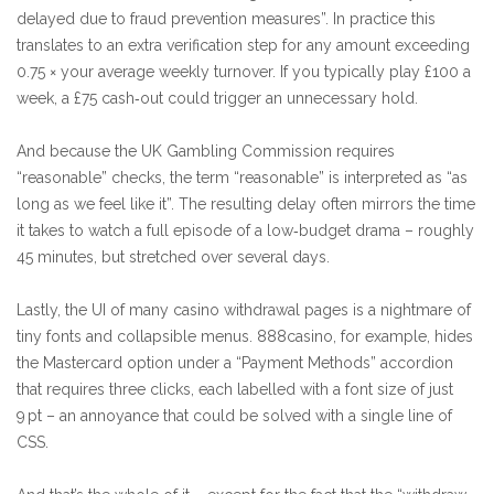
delayed due to fraud prevention measures”. In practice this
translates to an extra verification step for any amount exceeding
0.75 × your average weekly turnover. If you typically play £100 a
week, a £75 cash‑out could trigger an unnecessary hold.
And because the UK Gambling Commission requires
“reasonable” checks, the term “reasonable” is interpreted as “as
long as we feel like it”. The resulting delay often mirrors the time
it takes to watch a full episode of a low‑budget drama – roughly
45 minutes, but stretched over several days.
Lastly, the UI of many casino withdrawal pages is a nightmare of
tiny fonts and collapsible menus. 888casino, for example, hides
the Mastercard option under a “Payment Methods” accordion
that requires three clicks, each labelled with a font size of just
9 pt – an annoyance that could be solved with a single line of
CSS.