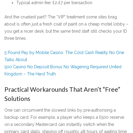
Typical admin fee: £2‑£7 per transaction
And the cruelest part? The “VIP” treatment some sites brag
about is often just a fresh coat of paint on a cheap motel lobby –
you get a nicer desk, but the same tired staff still checks your ID
three times.
5 Pound Pay by Mobile Casino: The Cold Cash Reality No One
Talks About
500 Casino No Deposit Bonus No Wagering Required United
Kingdom – The Hard Truth
Practical Workarounds That Aren’t “Free”
Solutions
One can circumvent the slowest links by pre‑authorising a
backup card. For example, a player who keeps a £500 reserve
on a secondary Mastercard can instantly switch when the
primary card stalls, shaving off roughly 48 hours of waiting time