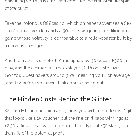
only thing you win is a bruised ego after the first 7‑minute spin
of Starburst.
Take the notorious 888casino, which on paper advertises a £10
“free” bonus, yet demands a 30‑times wagering condition on a
game whose volatility is comparable to a roller‑coaster built by
a nervous teenager.
And the maths is simple: £10 multiplied by 30 equals £300 in
play, and the average return‑to‑player (RTP) on a slot like
Gonzo’s Quest hovers around 96%, meaning you’ll on average
lose £12 before you even think about cashing out.
The Hidden Costs Behind the Glitter
William Hill, another big name, lures you with a “no deposit” gift
that looks like a £5 voucher, but the fine print caps winnings at
£2.50, a figure that, when compared to a typical £50 stake, is less
than 5 % of the potential profit.