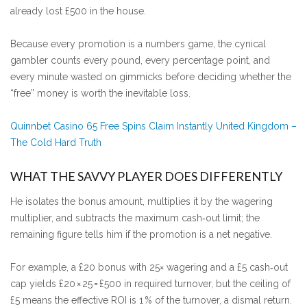
already lost £500 in the house.
Because every promotion is a numbers game, the cynical
gambler counts every pound, every percentage point, and
every minute wasted on gimmicks before deciding whether the
“free” money is worth the inevitable loss.
Quinnbet Casino 65 Free Spins Claim Instantly United Kingdom –
The Cold Hard Truth
WHAT THE SAVVY PLAYER DOES DIFFERENTLY
He isolates the bonus amount, multiplies it by the wagering
multiplier, and subtracts the maximum cash‑out limit; the
remaining figure tells him if the promotion is a net negative.
For example, a £20 bonus with 25× wagering and a £5 cash‑out
cap yields £20 × 25 = £500 in required turnover, but the ceiling of
£5 means the effective ROI is 1 % of the turnover, a dismal return.