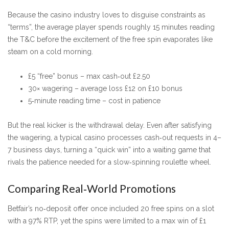
Because the casino industry loves to disguise constraints as
“terms”, the average player spends roughly 15 minutes reading
the T&C before the excitement of the free spin evaporates like
steam on a cold morning.
£5 “free” bonus – max cash‑out £2.50
30× wagering – average loss £12 on £10 bonus
5‑minute reading time – cost in patience
But the real kicker is the withdrawal delay. Even after satisfying
the wagering, a typical casino processes cash‑out requests in 4–
7 business days, turning a “quick win” into a waiting game that
rivals the patience needed for a slow‑spinning roulette wheel.
Comparing Real‑World Promotions
Betfair’s no‑deposit offer once included 20 free spins on a slot
with a 97% RTP, yet the spins were limited to a max win of £1