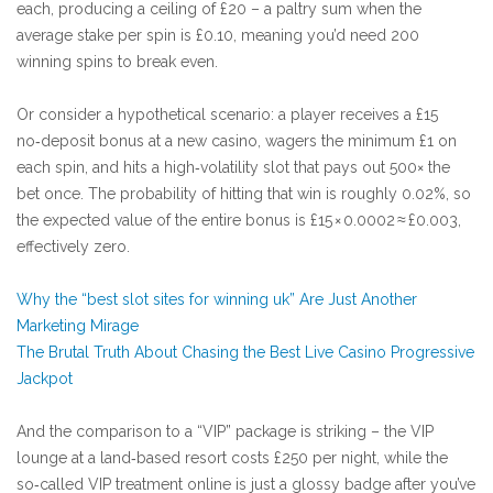
each, producing a ceiling of £20 – a paltry sum when the
average stake per spin is £0.10, meaning you’d need 200
winning spins to break even.
Or consider a hypothetical scenario: a player receives a £15
no‑deposit bonus at a new casino, wagers the minimum £1 on
each spin, and hits a high‑volatility slot that pays out 500× the
bet once. The probability of hitting that win is roughly 0.02%, so
the expected value of the entire bonus is £15 × 0.0002 ≈ £0.003,
effectively zero.
Why the “best slot sites for winning uk” Are Just Another
Marketing Mirage
The Brutal Truth About Chasing the Best Live Casino Progressive
Jackpot
And the comparison to a “VIP” package is striking – the VIP
lounge at a land‑based resort costs £250 per night, while the
so‑called VIP treatment online is just a glossy badge after you’ve