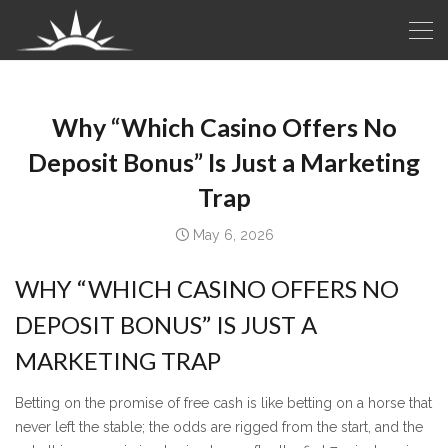
Why “Which Casino Offers No
Deposit Bonus” Is Just a Marketing
Trap
May 6, 2026
WHY “WHICH CASINO OFFERS NO
DEPOSIT BONUS” IS JUST A
MARKETING TRAP
Betting on the promise of free cash is like betting on a horse that
never left the stable; the odds are rigged from the start, and the