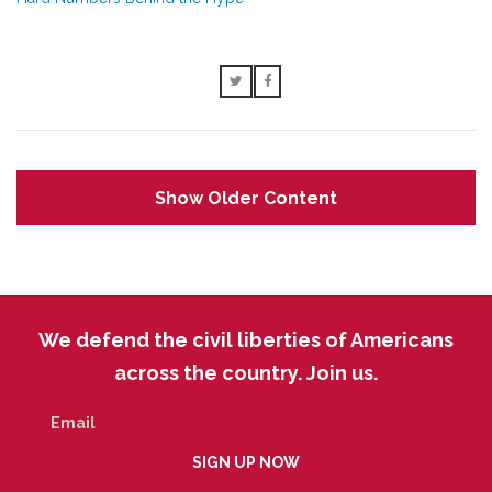
Show Older Content
We defend the civil liberties of Americans
across the country. Join us.