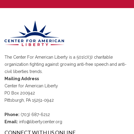
The Center For American Liberty is a 501(c)(3) charitable
organization fighting against growing anti-free speech and anti-
civil liberties trends.
Mailing Address
Center for American Liberty
PO Box 200942
Pittsburgh, PA 15251-0942
Phone:
(703) 687-6212
Email:
info@libertycenter.org
CONNECT WITH US ONLINE