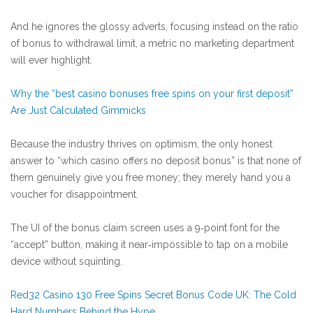
And he ignores the glossy adverts, focusing instead on the ratio
of bonus to withdrawal limit, a metric no marketing department
will ever highlight.
Why the “best casino bonuses free spins on your first deposit”
Are Just Calculated Gimmicks
Because the industry thrives on optimism, the only honest
answer to “which casino offers no deposit bonus” is that none of
them genuinely give you free money; they merely hand you a
voucher for disappointment.
The UI of the bonus claim screen uses a 9‑point font for the
“accept” button, making it near‑impossible to tap on a mobile
device without squinting.
Red32 Casino 130 Free Spins Secret Bonus Code UK: The Cold
Hard Numbers Behind the Hype