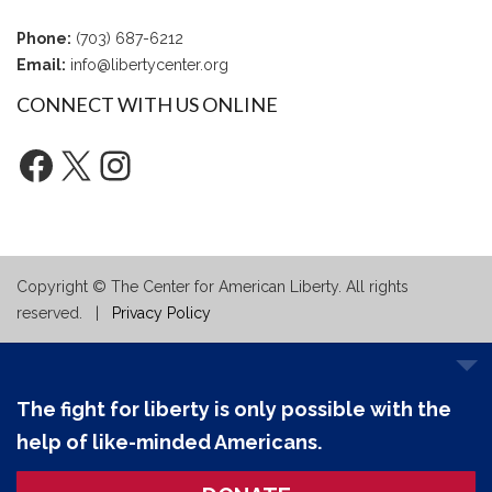
Phone:
(703) 687-6212
Email:
info@libertycenter.org
CONNECT WITH US ONLINE
Facebook
X
Instagram
Copyright © The Center for American Liberty. All rights
reserved. |
Privacy Policy
The fight for liberty is only possible with the
help of like-minded Americans.