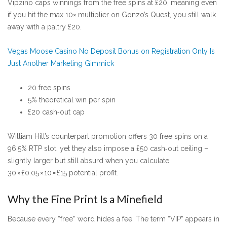
Vipzino caps winnings from the free spins at £20, meaning even
if you hit the max 10× multiplier on Gonzo’s Quest, you still walk
away with a paltry £20.
Vegas Moose Casino No Deposit Bonus on Registration Only Is
Just Another Marketing Gimmick
20 free spins
5% theoretical win per spin
£20 cash‑out cap
William Hill’s counterpart promotion offers 30 free spins on a
96.5% RTP slot, yet they also impose a £50 cash‑out ceiling –
slightly larger but still absurd when you calculate
30 × £0.05 × 10 = £15 potential profit.
Why the Fine Print Is a Minefield
Because every “free” word hides a fee. The term “VIP” appears in