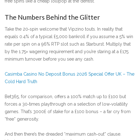
free spins like a cheap lollipop at the dentist.
The Numbers Behind the Glitter
Take the 20‑spin welcome that Vipzino touts. In reality that
equals 0.4% of a typical £5,000 bankroll if you assume a 5% win
rate per spin on a 96% RTP slot such as Starburst. Multiply that
by the 1.75× wagering requirement and you’re staring at a £175
minimum turnover before you see any cash.
Casimba Casino No Deposit Bonus 2026 Special Offer UK – The
Cold Hard Truth
Bet365, for comparison, offers a 100% match up to £100 but
forces a 30‑times playthrough on a selection of low‑volatility
games. That’s 3000£ of stake for a £100 bonus – a far cry from
“free” generosity.
And then there’s the dreaded “maximum cash‑out” clause.