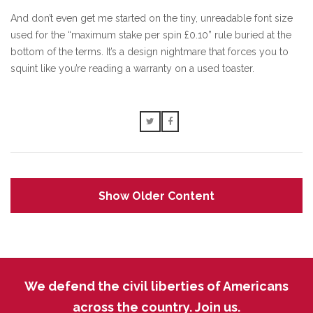
And don’t even get me started on the tiny, unreadable font size
used for the “maximum stake per spin £0.10” rule buried at the
bottom of the terms. It’s a design nightmare that forces you to
squint like you’re reading a warranty on a used toaster.
Show Older Content
We defend the civil liberties of Americans
across the country. Join us.