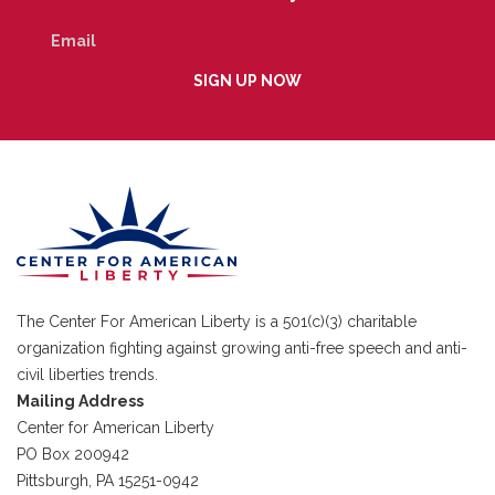
The Center For American Liberty is a 501(c)(3) charitable
organization fighting against growing anti-free speech and anti-
civil liberties trends.
Mailing Address
Center for American Liberty
PO Box 200942
Pittsburgh, PA 15251-0942