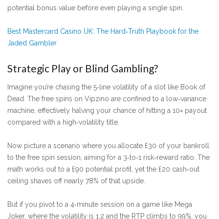
potential bonus value before even playing a single spin.
Best Mastercard Casino UK: The Hard‑Truth Playbook for the
Jaded Gambler
Strategic Play or Blind Gambling?
Imagine you’re chasing the 5‑line volatility of a slot like Book of
Dead. The free spins on Vipzino are confined to a low‑variance
machine, effectively halving your chance of hitting a 10× payout
compared with a high‑volatility title.
Now picture a scenario where you allocate £30 of your bankroll
to the free spin session, aiming for a 3‑to‑1 risk‑reward ratio. The
math works out to a £90 potential profit, yet the £20 cash‑out
ceiling shaves off nearly 78% of that upside.
But if you pivot to a 4‑minute session on a game like Mega
Joker, where the volatility is 1.2 and the RTP climbs to 99%, you