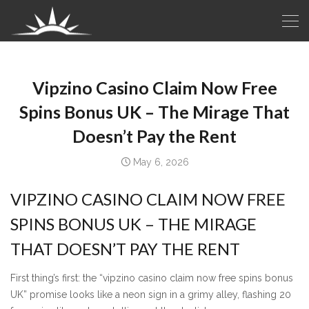
Vipzino Casino Claim Now Free
Spins Bonus UK – The Mirage That
Doesn’t Pay the Rent
May 6, 2026
VIPZINO CASINO CLAIM NOW FREE
SPINS BONUS UK – THE MIRAGE
THAT DOESN’T PAY THE RENT
First thing’s first: the “vipzino casino claim now free spins bonus
UK” promise looks like a neon sign in a grimy alley, flashing 20