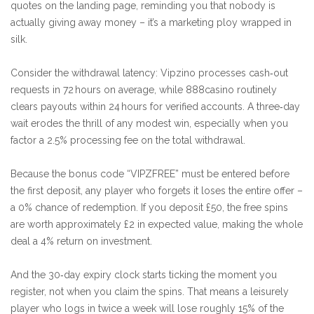
quotes on the landing page, reminding you that nobody is
actually giving away money – it’s a marketing ploy wrapped in
silk.
Consider the withdrawal latency: Vipzino processes cash‑out
requests in 72 hours on average, while 888casino routinely
clears payouts within 24 hours for verified accounts. A three‑day
wait erodes the thrill of any modest win, especially when you
factor a 2.5% processing fee on the total withdrawal.
Because the bonus code “VIPZFREE” must be entered before
the first deposit, any player who forgets it loses the entire offer –
a 0% chance of redemption. If you deposit £50, the free spins
are worth approximately £2 in expected value, making the whole
deal a 4% return on investment.
And the 30‑day expiry clock starts ticking the moment you
register, not when you claim the spins. That means a leisurely
player who logs in twice a week will lose roughly 15% of the