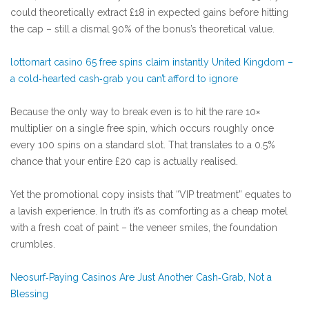
could theoretically extract £18 in expected gains before hitting
the cap – still a dismal 90% of the bonus’s theoretical value.
lottomart casino 65 free spins claim instantly United Kingdom –
a cold‑hearted cash‑grab you can’t afford to ignore
Because the only way to break even is to hit the rare 10×
multiplier on a single free spin, which occurs roughly once
every 100 spins on a standard slot. That translates to a 0.5%
chance that your entire £20 cap is actually realised.
Yet the promotional copy insists that “VIP treatment” equates to
a lavish experience. In truth it’s as comforting as a cheap motel
with a fresh coat of paint – the veneer smiles, the foundation
crumbles.
Neosurf‑Paying Casinos Are Just Another Cash‑Grab, Not a
Blessing