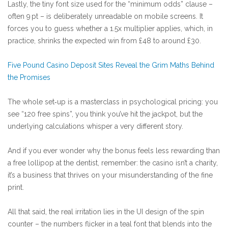
Lastly, the tiny font size used for the “minimum odds” clause –
often 9 pt – is deliberately unreadable on mobile screens. It
forces you to guess whether a 1.5x multiplier applies, which, in
practice, shrinks the expected win from £48 to around £30.
Five Pound Casino Deposit Sites Reveal the Grim Maths Behind
the Promises
The whole set‑up is a masterclass in psychological pricing: you
see “120 free spins”, you think you’ve hit the jackpot, but the
underlying calculations whisper a very different story.
And if you ever wonder why the bonus feels less rewarding than
a free lollipop at the dentist, remember: the casino isn’t a charity,
it’s a business that thrives on your misunderstanding of the fine
print.
All that said, the real irritation lies in the UI design of the spin
counter – the numbers flicker in a teal font that blends into the