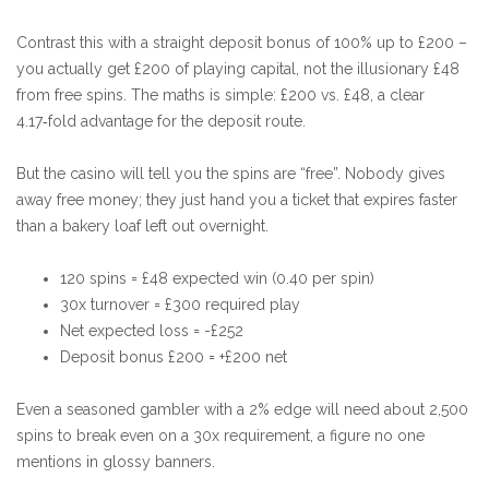
Contrast this with a straight deposit bonus of 100% up to £200 –
you actually get £200 of playing capital, not the illusionary £48
from free spins. The maths is simple: £200 vs. £48, a clear
4.17‑fold advantage for the deposit route.
But the casino will tell you the spins are “free”. Nobody gives
away free money; they just hand you a ticket that expires faster
than a bakery loaf left out overnight.
120 spins = £48 expected win (0.40 per spin)
30x turnover = £300 required play
Net expected loss = -£252
Deposit bonus £200 = +£200 net
Even a seasoned gambler with a 2% edge will need about 2,500
spins to break even on a 30x requirement, a figure no one
mentions in glossy banners.