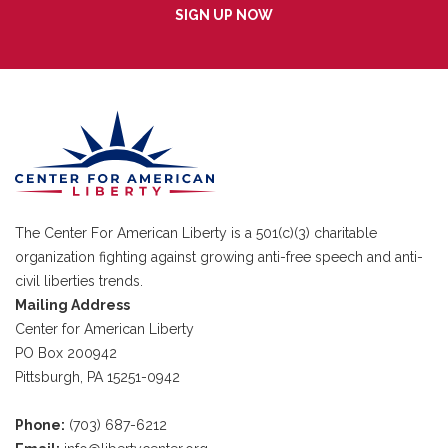
The Center For American Liberty is a 501(c)(3) charitable
organization fighting against growing anti-free speech and anti-
civil liberties trends.
Mailing Address
Center for American Liberty
PO Box 200942
Pittsburgh, PA 15251-0942
Phone:
(703) 687-6212