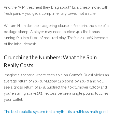
And the “VIP” treatment they brag about? It’s a cheap motel with
fresh paint – you get a complimentary towel, not a suite.
William Hill hides their wagering clause in fine print the size of a
postage stamp. A player may need to clear 40x the bonus,
turning £10 into £400 of required play. That’s a 4,000% increase
of the initial deposit.
Crunching the Numbers: What the Spin
Really Costs
Imagine a scenario where each spin on Gonzo’s Quest yields an
average return of £0.40. Multiply 120 spins by £0.40 and you
see a gross return of £48. Subtract the 30x turnover (£300) and
you’re staring at a -£252 net loss before a single pound touches
your wallet.
The best roulette system isn’t a myth – it’s a ruthless math grind