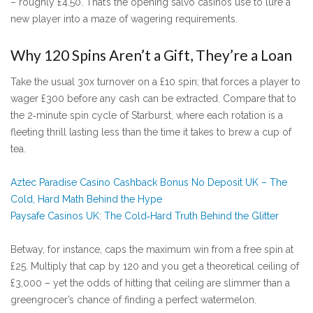
– roughly £4.50. That’s the opening salvo casinos use to lure a
new player into a maze of wagering requirements.
Why 120 Spins Aren’t a Gift, They’re a Loan
Take the usual 30x turnover on a £10 spin; that forces a player to
wager £300 before any cash can be extracted. Compare that to
the 2‑minute spin cycle of Starburst, where each rotation is a
fleeting thrill lasting less than the time it takes to brew a cup of
tea.
Aztec Paradise Casino Cashback Bonus No Deposit UK – The
Cold, Hard Math Behind the Hype
Paysafe Casinos UK: The Cold‑Hard Truth Behind the Glitter
Betway, for instance, caps the maximum win from a free spin at
£25. Multiply that cap by 120 and you get a theoretical ceiling of
£3,000 – yet the odds of hitting that ceiling are slimmer than a
greengrocer’s chance of finding a perfect watermelon.