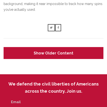
background, making it near impossible to track how many spins
you’ve actually used.
Show Older Content
We defend the civil liberties of Americans
across the country. Join us.