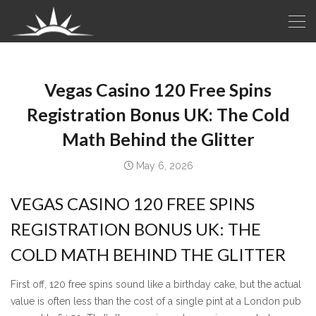
Vegas Casino 120 Free Spins
Registration Bonus UK: The Cold
Math Behind the Glitter
May 6, 2026
VEGAS CASINO 120 FREE SPINS
REGISTRATION BONUS UK: THE
COLD MATH BEHIND THE GLITTER
First off, 120 free spins sound like a birthday cake, but the actual
value is often less than the cost of a single pint at a London pub