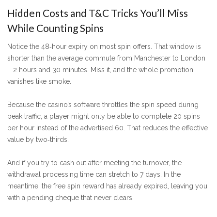
Hidden Costs and T&C Tricks You’ll Miss
While Counting Spins
Notice the 48‑hour expiry on most spin offers. That window is
shorter than the average commute from Manchester to London
– 2 hours and 30 minutes. Miss it, and the whole promotion
vanishes like smoke.
Because the casino’s software throttles the spin speed during
peak traffic, a player might only be able to complete 20 spins
per hour instead of the advertised 60. That reduces the effective
value by two‑thirds.
And if you try to cash out after meeting the turnover, the
withdrawal processing time can stretch to 7 days. In the
meantime, the free spin reward has already expired, leaving you
with a pending cheque that never clears.