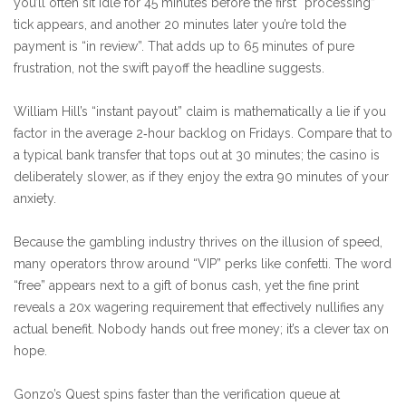
you’ll often sit idle for 45 minutes before the first “processing”
tick appears, and another 20 minutes later you’re told the
payment is “in review”. That adds up to 65 minutes of pure
frustration, not the swift payoff the headline suggests.
William Hill’s “instant payout” claim is mathematically a lie if you
factor in the average 2‑hour backlog on Fridays. Compare that to
a typical bank transfer that tops out at 30 minutes; the casino is
deliberately slower, as if they enjoy the extra 90 minutes of your
anxiety.
Because the gambling industry thrives on the illusion of speed,
many operators throw around “VIP” perks like confetti. The word
“free” appears next to a gift of bonus cash, yet the fine print
reveals a 20x wagering requirement that effectively nullifies any
actual benefit. Nobody hands out free money; it’s a clever tax on
hope.
Gonzo’s Quest spins faster than the verification queue at