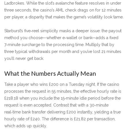
Ladbrokes. While the slot’s avalanche feature resolves in under
three seconds, the casino’s AML check drags on for 12 minutes
per player, a disparity that makes the game’s volatility look tame.
Starburst’s five‑reel simplicity masks a deeper issue: the payout
method you choose—whether e‑wallet or bank—adds a fixed
7‑minute surcharge to the processing time. Multiply that by
three typical withdrawals per month and you’ve lost 21 minutes
you’ll never get back.
What the Numbers Actually Mean
Take a player who wins £200 on a Tuesday night. If the casino
processes the request in 55 minutes, the effective hourly rate is
£218.18 when you include the 15‑minute idle period before the
request is even accepted. Contrast that with a 30‑minute
real‑time bank transfer delivering £200 instantly, yielding a true
hourly rate of £240. The difference is £21.82 per transaction,
which adds up quickly.