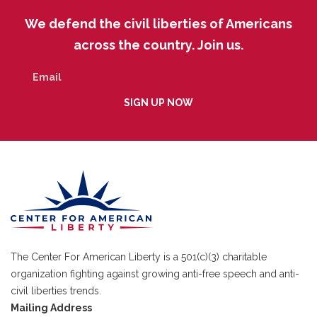
We defend the civil liberties of Americans
across the country. Join us.
The Center For American Liberty is a 501(c)(3) charitable
organization fighting against growing anti-free speech and anti-
civil liberties trends.
Mailing Address