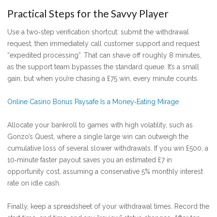
Practical Steps for the Savvy Player
Use a two‑step verification shortcut: submit the withdrawal
request, then immediately call customer support and request
“expedited processing”. That can shave off roughly 8 minutes,
as the support team bypasses the standard queue. It’s a small
gain, but when you’re chasing a £75 win, every minute counts.
Online Casino Bonus Paysafe Is a Money‑Eating Mirage
Allocate your bankroll to games with high volatility, such as
Gonzo’s Quest, where a single large win can outweigh the
cumulative loss of several slower withdrawals. If you win £500, a
10‑minute faster payout saves you an estimated £7 in
opportunity cost, assuming a conservative 5% monthly interest
rate on idle cash.
Finally, keep a spreadsheet of your withdrawal times. Record the