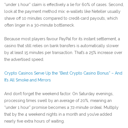
“under 1 hour” claim is effectively a lie for 60% of cases. Second,
look at the payment method mix: e‑wallets like Neteller usually
shave off 10 minutes compared to credit‑card payouts, which
often linger in a 30‑minute bottleneck.
Because most players favour PayPal for its instant settlement, a
casino that still relies on bank transfers is automatically slower
by at least 15 minutes per transaction. That’s a 25% increase over
the advertised speed.
Crypto Casinos Serve Up the “Best Crypto Casino Bonus” – And
It’s All Smoke and Mirrors
And don’t forget the weekend factor. On Saturday evenings,
processing times swell by an average of 20%, meaning an
“under 1 hour” promise becomes a 72‑minute ordeal. Multiply
that by the 4 weekend nights in a month and you’ve added
nearly five extra hours of waiting.