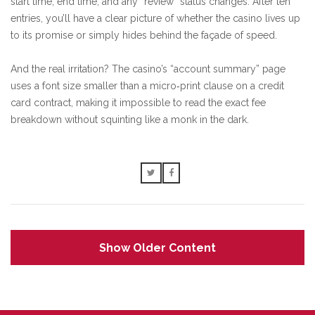
start time, end time, and any “review” status changes. After ten
entries, you’ll have a clear picture of whether the casino lives up
to its promise or simply hides behind the façade of speed.
And the real irritation? The casino’s “account summary” page
uses a font size smaller than a micro‑print clause on a credit
card contract, making it impossible to read the exact fee
breakdown without squinting like a monk in the dark.
Show Older Content