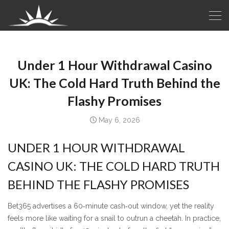
Under 1 Hour Withdrawal Casino
UK: The Cold Hard Truth Behind the
Flashy Promises
May 6, 2026
UNDER 1 HOUR WITHDRAWAL
CASINO UK: THE COLD HARD TRUTH
BEHIND THE FLASHY PROMISES
Bet365 advertises a 60‑minute cash‑out window, yet the reality
feels more like waiting for a snail to outrun a cheetah. In practice,