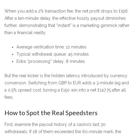
When you add a 2% transaction fee, the net profit drops to £196.
After a ten‑minute delay, the effective hourly payout diminishes
further, demonstrating that “instant” is a marketing gimmick rather
than a financial reality.
Average verification time: 12 minutes
Typical withdrawal queue: 45 minutes
Extra “processing” delay: 8 minutes
But the real kicker is the hidden latency introduced by currency
conversion. Switching from GBP to EUR adds a 3‑minute lag and
a 0.5% spread cost, turning a £150 win into a net £147.75 after all
fees.
How to Spot the Real Speedsters
First, examine the payout history of a casino’s last 30
withdrawals. If 18 of them exceeded the 60‑minute mark, the