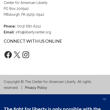
Center for American Liberty
PO Box 200942
Pittsburgh, PA 15251-0942
Phone:
(703) 687-6212
Email:
info@libertycenter.org
CONNECT WITH US ONLINE
Facebook
X
Instagram
Copyright © The Center for American Liberty. All rights
reserved. |
Privacy Policy
The fight for liberty is only possible with the