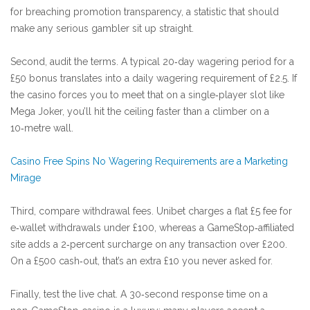
for breaching promotion transparency, a statistic that should
make any serious gambler sit up straight.
Second, audit the terms. A typical 20‑day wagering period for a
£50 bonus translates into a daily wagering requirement of £2.5. If
the casino forces you to meet that on a single‑player slot like
Mega Joker, you’ll hit the ceiling faster than a climber on a
10‑metre wall.
Casino Free Spins No Wagering Requirements are a Marketing
Mirage
Third, compare withdrawal fees. Unibet charges a flat £5 fee for
e‑wallet withdrawals under £100, whereas a GameStop‑affiliated
site adds a 2‑percent surcharge on any transaction over £200.
On a £500 cash‑out, that’s an extra £10 you never asked for.
Finally, test the live chat. A 30‑second response time on a