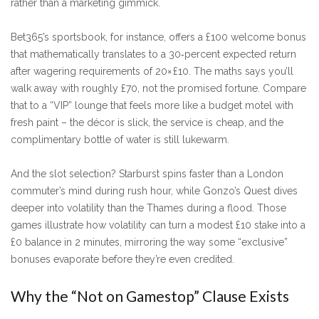
rather than a marketing gimmick.
Bet365’s sportsbook, for instance, offers a £100 welcome bonus
that mathematically translates to a 30‑percent expected return
after wagering requirements of 20× £10. The maths says you’ll
walk away with roughly £70, not the promised fortune. Compare
that to a “VIP” lounge that feels more like a budget motel with
fresh paint – the décor is slick, the service is cheap, and the
complimentary bottle of water is still lukewarm.
And the slot selection? Starburst spins faster than a London
commuter’s mind during rush hour, while Gonzo’s Quest dives
deeper into volatility than the Thames during a flood. Those
games illustrate how volatility can turn a modest £10 stake into a
£0 balance in 2 minutes, mirroring the way some “exclusive”
bonuses evaporate before they’re even credited.
Why the “Not on Gamestop” Clause Exists