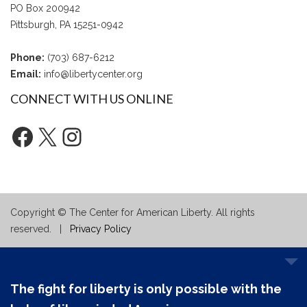
PO Box 200942
Pittsburgh, PA 15251-0942
Phone:
(703) 687-6212
Email:
info@libertycenter.org
CONNECT WITH US ONLINE
Facebook
X
Instagram
Copyright © The Center for American Liberty. All rights
reserved. |
Privacy Policy
The fight for liberty is only possible with the