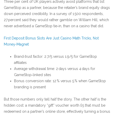
Three per cent of UK players actively avoid platforms that list
GameStop as a partner, because the retailer’s brand equity drags
down perceived credibility. In a survey of 1 500 respondents,
27 percent said they would rather gamble on William Hill, which
never advertised a GameStop tie‑in, than on a casino that did.
First Deposit Bonus Slots Are Just Casino Math Tricks, Not
Money‑Magnet
Brand‑trust factor: 2.7/5 versus 1.9/5 for GameStop
affiliates
Average withdrawal time: 2 days versus 4 days for
GameStop‑linked sites
Bonus conversion rate: 12 % versus 5 % when GameStop
branding is present
But those numbers only tell half the story. The other half is the
hidden cost: a mandatory “gift” voucher worth £5 that must be
redeemed on a partner’s online store, effectively turning a bonus