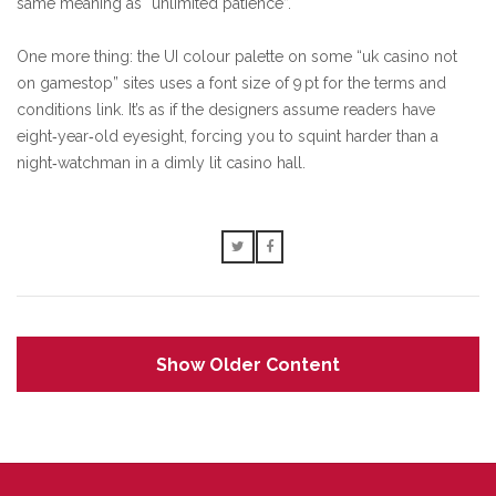
same meaning as “unlimited patience”.
One more thing: the UI colour palette on some “uk casino not
on gamestop” sites uses a font size of 9 pt for the terms and
conditions link. It’s as if the designers assume readers have
eight‑year‑old eyesight, forcing you to squint harder than a
night‑watchman in a dimly lit casino hall.
Show Older Content