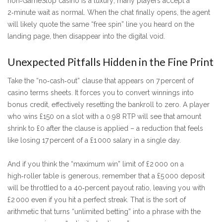
non‑GameStop casino is a luxury; many players accept a
2‑minute wait as normal. When the chat finally opens, the agent
will likely quote the same “free spin” line you heard on the
landing page, then disappear into the digital void.
Unexpected Pitfalls Hidden in the Fine Print
Take the “no‑cash‑out” clause that appears on 7 percent of
casino terms sheets. It forces you to convert winnings into
bonus credit, effectively resetting the bankroll to zero. A player
who wins £150 on a slot with a 0.98 RTP will see that amount
shrink to £0 after the clause is applied – a reduction that feels
like losing 17 percent of a £1 000 salary in a single day.
And if you think the “maximum win” limit of £2 000 on a
high‑roller table is generous, remember that a £5 000 deposit
will be throttled to a 40‑percent payout ratio, leaving you with
£2 000 even if you hit a perfect streak. That is the sort of
arithmetic that turns “unlimited betting” into a phrase with the