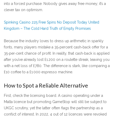
into a forced purchase. Nobody gives away free money; it’s a
clever tax on optimism.
Spinking Casino 225 Free Spins No Deposit Today United
Kingdom – The Cold Hard Truth of Empty Promises
Because the industry loves to dress up arithmetic in sparkly
fonts, many players mistake a 35‑percent cash‑back offer for a
35‑per‑cent chance of profit. In reality, that cash‑back is applied
after you’ve already lost £1 200 on a roulette streak, leaving you
with a net loss of £780. The difference is stark, like comparing a
£10 coffee to a £1 000 espresso machine.
How to Spot a Reliable Alternative
First, check the licensing board. A casino operating under a
Malta licence but promoting GameStop will still be subject to
UKGC scrutiny, yet the latter often flags the partnership as a
conflict of interest. In 2022, 4 out of 12 licences were revoked