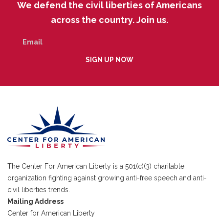
We defend the civil liberties of Americans
across the country. Join us.
The Center For American Liberty is a 501(c)(3) charitable
organization fighting against growing anti-free speech and anti-
civil liberties trends.
Mailing Address
Center for American Liberty