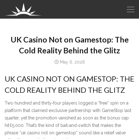
UK Casino Not on Gamestop: The
Cold Reality Behind the Glitz
May 6, 2026
UK CASINO NOT ON GAMESTOP: THE
COLD REALITY BEHIND THE GLITZ
Two hundred and thirty‑four players logged a “free” spin on a
platform that claimed exclusive partnership with GameStop last
quarter, yet the promotion vanished as soon as the bonus cap
hit £5,000. That’s the kind of bait‑and‑switch that makes the
phrase “uk casino not on gamestop” sound like a relief valve