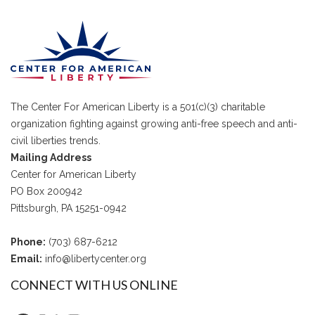
The Center For American Liberty is a 501(c)(3) charitable
organization fighting against growing anti-free speech and anti-
civil liberties trends.
Mailing Address
Center for American Liberty
PO Box 200942
Pittsburgh, PA 15251-0942
Phone:
(703) 687-6212
Email:
info@libertycenter.org
CONNECT WITH US ONLINE