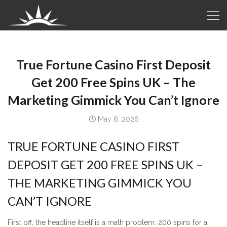
True Fortune Casino First Deposit
Get 200 Free Spins UK – The
Marketing Gimmick You Can’t Ignore
May 6, 2026
TRUE FORTUNE CASINO FIRST
DEPOSIT GET 200 FREE SPINS UK –
THE MARKETING GIMMICK YOU
CAN’T IGNORE
First off, the headline itself is a math problem: 200 spins for a