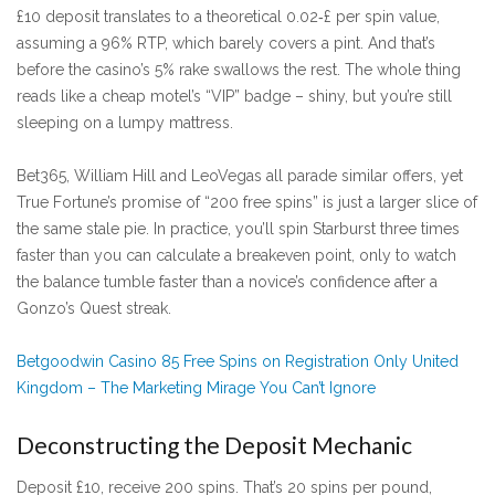
£10 deposit translates to a theoretical 0.02‑£ per spin value,
assuming a 96% RTP, which barely covers a pint. And that’s
before the casino’s 5% rake swallows the rest. The whole thing
reads like a cheap motel’s “VIP” badge – shiny, but you’re still
sleeping on a lumpy mattress.
Bet365, William Hill and LeoVegas all parade similar offers, yet
True Fortune’s promise of “200 free spins” is just a larger slice of
the same stale pie. In practice, you’ll spin Starburst three times
faster than you can calculate a breakeven point, only to watch
the balance tumble faster than a novice’s confidence after a
Gonzo’s Quest streak.
Betgoodwin Casino 85 Free Spins on Registration Only United
Kingdom – The Marketing Mirage You Can’t Ignore
Deconstructing the Deposit Mechanic
Deposit £10, receive 200 spins. That’s 20 spins per pound,