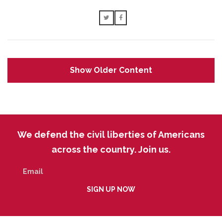
Show Older Content
We defend the civil liberties of Americans
across the country. Join us.