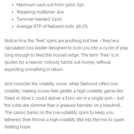
Maximum cash‑out from spins: £50
Wagering multiplier: 40x
Turnover needed: £400
Average RTP of featured slots: 96.2%
Notice how the “free” spins are anything but free – they’re a
calculated loss leader designed to lock you into a cycle of play
long enough to feed the house’s edge. The term “free” is in
quotes for a reason; nobody hands out money without
expecting something in return.
And consider the volatility curve: while Starburst offers low
volatility, making losses feel gentle, a high‑volatility game like
Dead or Alive 2 could deliver a £100 win in a single spin – but
the odds are slimmer than a greased hamster on a treadmill.
The casino banks on the low‑volatility spins to keep you
tethered, then throws a high‑volatility title into the mix to spark
fleeting hope.