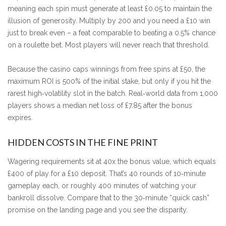
meaning each spin must generate at least £0.05 to maintain the
illusion of generosity. Multiply by 200 and you need a £10 win
just to break even – a feat comparable to beating a 0.5% chance
on a roulette bet. Most players will never reach that threshold.
Because the casino caps winnings from free spins at £50, the
maximum ROI is 500% of the initial stake, but only if you hit the
rarest high‑volatility slot in the batch. Real‑world data from 1,000
players shows a median net loss of £7.85 after the bonus
expires.
HIDDEN COSTS IN THE FINE PRINT
Wagering requirements sit at 40x the bonus value, which equals
£400 of play for a £10 deposit. That’s 40 rounds of 10‑minute
gameplay each, or roughly 400 minutes of watching your
bankroll dissolve. Compare that to the 30‑minute “quick cash”
promise on the landing page and you see the disparity.