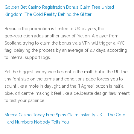
Golden Bet Casino Registration Bonus Claim Free United
Kingdom: The Cold Reality Behind the Glitter
Because the promotion is limited to UK players, the
geo‑restriction adds another layer of friction. A player from
Scotland trying to claim the bonus via a VPN will trigger a KYC
flag, delaying the process by an average of 2.7 days, according
to internal support logs.
Yet the biggest annoyance lies not in the math but in the UI. The
tiny font size on the terms and conditions page forces you to
squint like a mole in daylight, and the “I Agree” button is half a
pixel off centre, making it feel like a deliberate design flaw meant
to test your patience.
Mecca Casino Today Free Spins Claim Instantly UK – The Cold
Hard Numbers Nobody Tells You