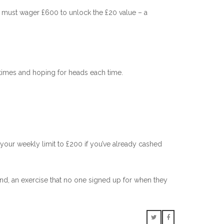
u must wager £600 to unlock the £20 value – a
e times and hoping for heads each time.
e your weekly limit to £200 if you’ve already cashed
ond, an exercise that no one signed up for when they