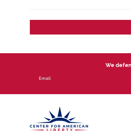
We defend