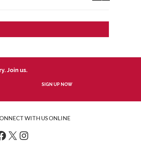
. Join us.
ONNECT WITH US ONLINE
Facebook
X
Instagram