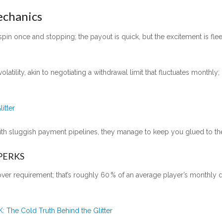
echanics
spin once and stopping; the payout is quick, but the excitement is flee
volatility, akin to negotiating a withdrawal limit that fluctuates month
itter
ith sluggish payment pipelines, they manage to keep you glued to the
PERKS
nover requirement; that’s roughly 60 % of an average player’s monthl
 The Cold Truth Behind the Glitter