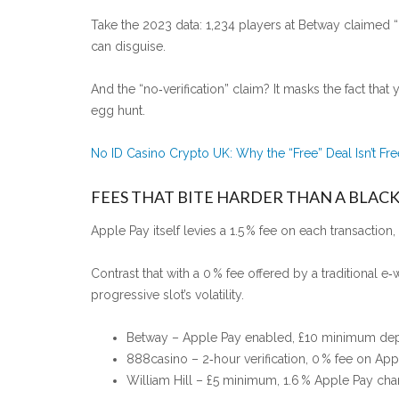
Take the 2023 data: 1,234 players at Betway claimed “
can disguise.
And the “no‑verification” claim? It masks the fact that 
egg hunt.
No ID Casino Crypto UK: Why the “Free” Deal Isn’t Free
FEES THAT BITE HARDER THAN A BLAC
Apple Pay itself levies a 1.5 % fee on each transacti
Contrast that with a 0 % fee offered by a traditional e‑
progressive slot’s volatility.
Betway – Apple Pay enabled, £10 minimum dep
888casino – 2‑hour verification, 0 % fee on App
William Hill – £5 minimum, 1.6 % Apple Pay ch