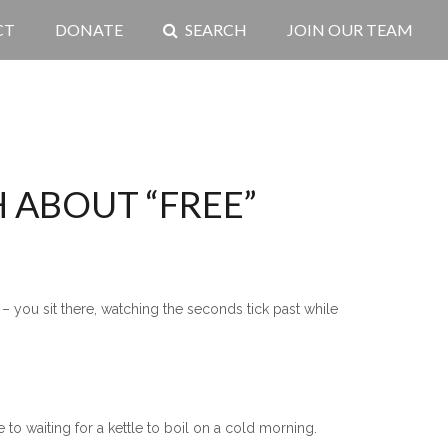
CT
DONATE
SEARCH
JOIN OUR TEAM
H ABOUT “FREE”
 – you sit there, watching the seconds tick past while
o waiting for a kettle to boil on a cold morning.