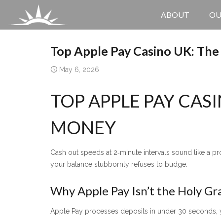
ABOUT
OU
Top Apple Pay Casino UK: The
May 6, 2026
TOP APPLE PAY CAS
MONEY
Cash out speeds at 2‑minute intervals sound like a pro
your balance stubbornly refuses to budge.
Why Apple Pay Isn’t the Holy Gra
Apple Pay processes deposits in under 30 seconds, ye