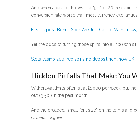
And when a casino throws in a “gift” of 20 free spin
conversion rate worse than most currency exchanges
First Deposit Bonus Slots Are Just Casino Math Tric
Yet the odds of turning those spins into a £100 win si
Slots casino 200 free spins no deposit right now UK 
Hidden Pitfalls That Make You W
Withdrawal limits often sit at £1,000 per week, but th
out £3,500 in the past month.
And the dreaded “small font size” on the terms and co
clicked “I agree”.