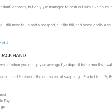
instant” deposits, but only 312 managed to cash out within 24 hours, r
you still need to upload a passport, a utility bill, and occasionally a se
 at All
K JACK HAND
on, which, when you multiply an average £50 deposit by 12 months, swal
wallet; the difference is the equivalent of swapping a £10 bet for a £9.
osit
le Pay
arge