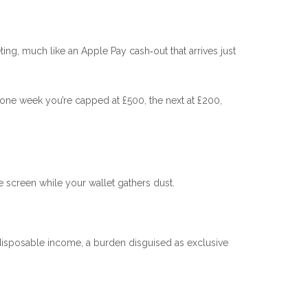
ting, much like an Apple Pay cash‑out that arrives just
ly; one week you’re capped at £500, the next at £200,
 screen while your wallet gathers dust.
y disposable income, a burden disguised as exclusive