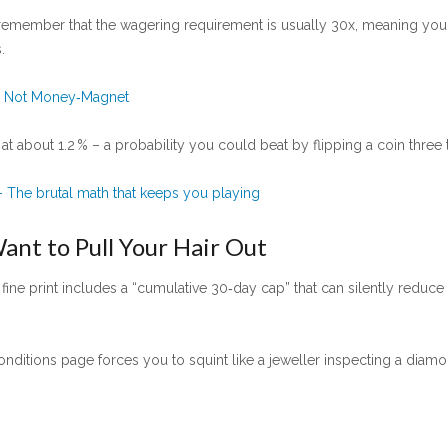
s, remember that the wagering requirement is usually 30x, meaning yo
.
ks, Not Money‑Magnet
t at about 1.2 % – a probability you could beat by flipping a coin thre
– The brutal math that keeps you playing
ant to Pull Your Hair Out
e fine print includes a “cumulative 30‑day cap” that can silently reduc
nditions page forces you to squint like a jeweller inspecting a diam