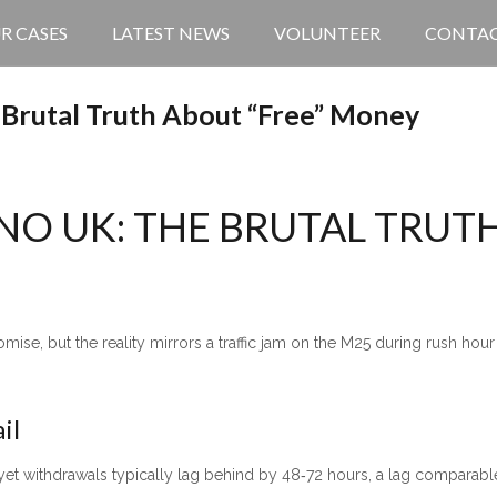
R CASES
LATEST NEWS
VOLUNTEER
CONTA
 Brutal Truth About “Free” Money
INO UK: THE BRUTAL TRUT
mise, but the reality mirrors a traffic jam on the M25 during rush hour
il
t withdrawals typically lag behind by 48‑72 hours, a lag comparable t