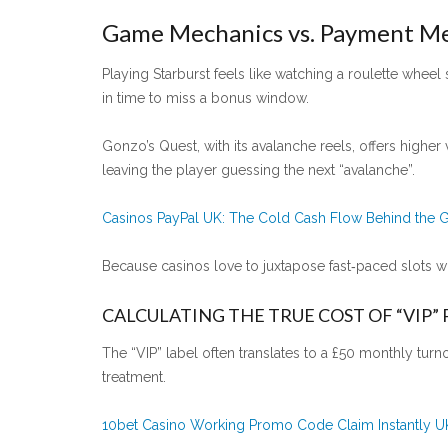
Game Mechanics vs. Payment M
Playing Starburst feels like watching a roulette wheel 
in time to miss a bonus window.
Gonzo’s Quest, with its avalanche reels, offers higher 
leaving the player guessing the next “avalanche”.
Casinos PayPal UK: The Cold Cash Flow Behind the Gl
Because casinos love to juxtapose fast‑paced slots w
CALCULATING THE TRUE COST OF “VIP” 
The “VIP” label often translates to a £50 monthly tur
treatment.
10bet Casino Working Promo Code Claim Instantly UK: