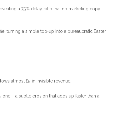
evealing a 75 % delay ratio that no marketing copy
lfie, turning a simple top‑up into a bureaucratic Easter
lows almost £9 in invisible revenue.
85 one – a subtle erosion that adds up faster than a