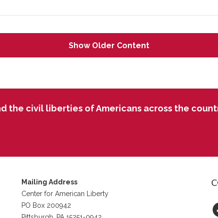
Show Older Content
 the civil liberties of Americans across the country
C
Mailing Address
Center for American Liberty
PO Box 200942
Pittsburgh, PA 15251-0942