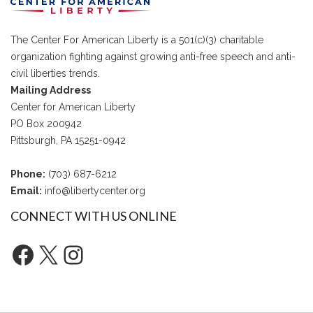
The Center For American Liberty is a 501(c)(3) charitable
organization fighting against growing anti-free speech and anti-
civil liberties trends.
Mailing Address
Center for American Liberty
PO Box 200942
Pittsburgh, PA 15251-0942
Phone:
(703) 687-6212
Email:
info@libertycenter.org
CONNECT WITH US ONLINE
Facebook
X
Instagram