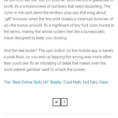
All this is to say the “top 20 slots uk” promise isn’t a guarantee of
profit, it’s a smokescreen of numbers that need dissecting. The
cynic in me can’t stand the endless pop‑ups that brag about
“gift” bonuses when the fine print reveals a minimum turnover of
40 × the bonus amount. It’s a nightmare of tiny font sizes buried in
the terms, making the whole system feel like a bureaucratic
maze designed to keep you clicking.
And the real kicker? The spin button on the mobile app is barely
a pixel thick, so you end up tapping the wrong area more often
than you’d like. It’s an infuriating UI detail that makes even the
most patient gambler want to smash the screen.
The “Best Online Slots UK” Reality: Cold Math, Not Fairy‑Tales