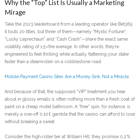
Why the “Top” List Is Usually a Marketing
Mirage
Take the 2023 leaderboard from a leading operator like Bet365:
it touts 20 titles, but three of them—namely “Mystic Fortune”,
“Lucky Leprechaun” and “Cash Crash”—share the exact same
volatility rating of 1.5 × the average. In other words, they’re
engineered to feel thrilling while actually flattening your stake
faster than a steamroller on a cobblestone road.
Mobile‑Payment Casino Sites Are a Money‑Sink, Not a Miracle
And because of that, the supposed “VIP” treatment you hear
about in glossy emails is often nothing more than a fresh coat of
paint on a cheap motel bathroom. A “free” spin, for instance, is
merely a one‑off 0.10 £ gamble that the casino can afford to lose
without breaking a sweat.
Consider the high‑roller tier at William Hill: they promise 0.2 %