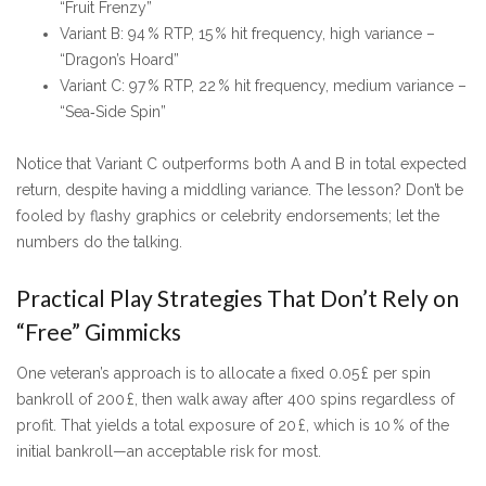
“Fruit Frenzy”
Variant B: 94 % RTP, 15 % hit frequency, high variance –
“Dragon’s Hoard”
Variant C: 97 % RTP, 22 % hit frequency, medium variance –
“Sea‑Side Spin”
Notice that Variant C outperforms both A and B in total expected
return, despite having a middling variance. The lesson? Don’t be
fooled by flashy graphics or celebrity endorsements; let the
numbers do the talking.
Practical Play Strategies That Don’t Rely on
“Free” Gimmicks
One veteran’s approach is to allocate a fixed 0.05 £ per spin
bankroll of 200 £, then walk away after 400 spins regardless of
profit. That yields a total exposure of 20 £, which is 10 % of the
initial bankroll—an acceptable risk for most.