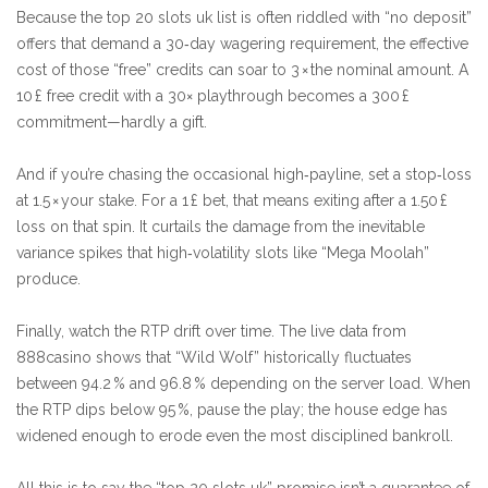
Because the top 20 slots uk list is often riddled with “no deposit”
offers that demand a 30‑day wagering requirement, the effective
cost of those “free” credits can soar to 3 × the nominal amount. A
10 £ free credit with a 30× playthrough becomes a 300 £
commitment—hardly a gift.
And if you’re chasing the occasional high‑payline, set a stop‑loss
at 1.5 × your stake. For a 1 £ bet, that means exiting after a 1.50 £
loss on that spin. It curtails the damage from the inevitable
variance spikes that high‑volatility slots like “Mega Moolah”
produce.
Finally, watch the RTP drift over time. The live data from
888casino shows that “Wild Wolf” historically fluctuates
between 94.2 % and 96.8 % depending on the server load. When
the RTP dips below 95 %, pause the play; the house edge has
widened enough to erode even the most disciplined bankroll.