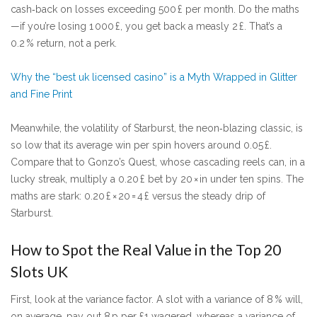
cash‑back on losses exceeding 500 £ per month. Do the maths
—if you’re losing 1 000 £, you get back a measly 2 £. That’s a
0.2 % return, not a perk.
Why the “best uk licensed casino” is a Myth Wrapped in Glitter
and Fine Print
Meanwhile, the volatility of Starburst, the neon‑blazing classic, is
so low that its average win per spin hovers around 0.05 £.
Compare that to Gonzo’s Quest, whose cascading reels can, in a
lucky streak, multiply a 0.20 £ bet by 20 × in under ten spins. The
maths are stark: 0.20 £ × 20 = 4 £ versus the steady drip of
Starburst.
How to Spot the Real Value in the Top 20
Slots UK
First, look at the variance factor. A slot with a variance of 8 % will,
on average, pay out 8 p per £1 wagered, whereas a variance of