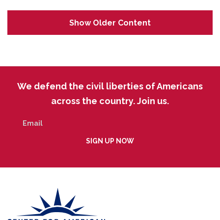
Show Older Content
We defend the civil liberties of Americans
across the country. Join us.