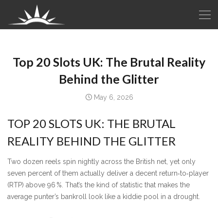
Top 20 Slots UK: The Brutal Reality
Behind the Glitter
May 6, 2026
TOP 20 SLOTS UK: THE BRUTAL
REALITY BEHIND THE GLITTER
Two dozen reels spin nightly across the British net, yet only
seven percent of them actually deliver a decent return‑to‑player
(RTP) above 96 %. That’s the kind of statistic that makes the
average punter’s bankroll look like a kiddie pool in a drought.