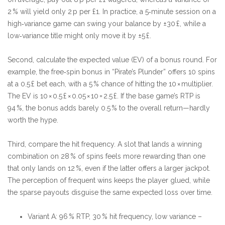
2 % will yield only 2 p per £1. In practice, a 5‑minute session on a
high‑variance game can swing your balance by ±30 £, while a
low‑variance title might only move it by ±5 £.
Second, calculate the expected value (EV) of a bonus round. For
example, the free‑spin bonus in “Pirate’s Plunder” offers 10 spins
at a 0.5 £ bet each, with a 5 % chance of hitting the 10 × multiplier.
The EV is 10 × 0.5 £ × 0.05 × 10 = 2.5 £. If the base game’s RTP is
94 %, the bonus adds barely 0.5 % to the overall return—hardly
worth the hype.
Third, compare the hit frequency. A slot that lands a winning
combination on 28 % of spins feels more rewarding than one
that only lands on 12 %, even if the latter offers a larger jackpot.
The perception of frequent wins keeps the player glued, while
the sparse payouts disguise the same expected loss over time.
Variant A: 96 % RTP, 30 % hit frequency, low variance –