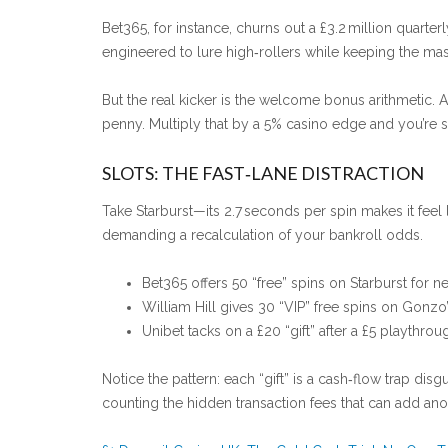
Bet365, for instance, churns out a £3.2 million quarterl
engineered to lure high‑rollers while keeping the mas
But the real kicker is the welcome bonus arithmetic.
penny. Multiply that by a 5% casino edge and you’re st
SLOTS: THE FAST‑LANE DISTRACTION
Take Starburst—its 2.7 seconds per spin makes it feel 
demanding a recalculation of your bankroll odds.
Bet365 offers 50 “free” spins on Starburst for n
William Hill gives 30 “VIP” free spins on Gonzo’
Unibet tacks on a £20 “gift” after a £5 playthrou
Notice the pattern: each “gift” is a cash‑flow trap di
counting the hidden transaction fees that can add ano