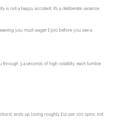
ty is not a happy accident; it’s a deliberate variance
e, meaning you must wager £300 before you see a
u through 3.4 seconds of high volatility, each tumble
arburst, ends up losing roughly £12 per 100 spins, not