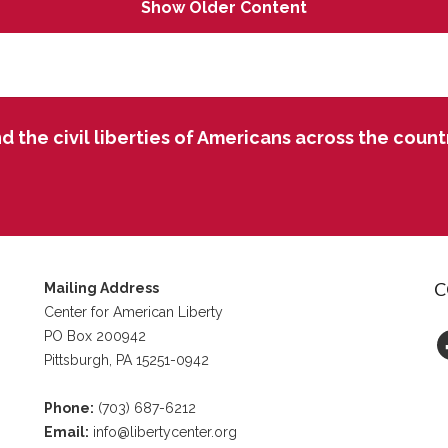
Show Older Content
 the civil liberties of Americans across the country
C
Mailing Address
Center for American Liberty
PO Box 200942
Pittsburgh, PA 15251-0942
Phone:
(703) 687-6212
Email:
info@libertycenter.org