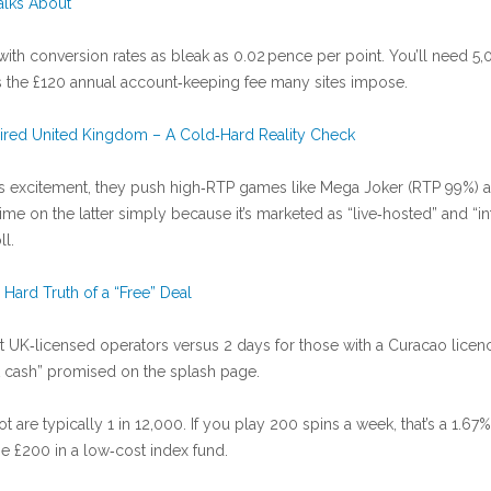
alks About
ith conversion rates as bleak as 0.02 pence per point. You’ll need 5
s the £120 annual account‑keeping fee many sites impose.
red United Kingdom – A Cold‑Hard Reality Check
 as excitement, they push high‑RTP games like Mega Joker (RTP 99%) 
e on the latter simply because it’s marketed as “live‑hosted” and “inte
l.
Hard Truth of a “Free” Deal
t UK‑licensed operators versus 2 days for those with a Curacao licenc
nt cash” promised on the splash page.
ot are typically 1 in 12,000. If you play 200 spins a week, that’s a 1.
e £200 in a low‑cost index fund.