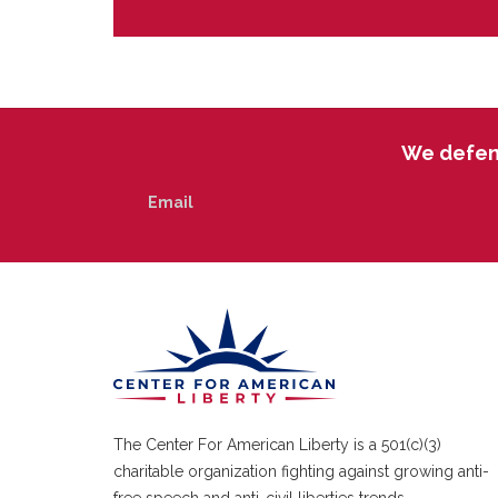
We defend
The Center For American Liberty is a 501(c)(3)
charitable organization fighting against growing anti-