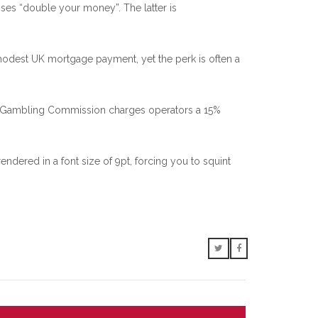
ises “double your money”. The latter is
 modest UK mortgage payment, yet the perk is often a
 UK Gambling Commission charges operators a 15%
endered in a font size of 9pt, forcing you to squint