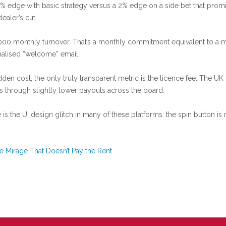
5% edge with basic strategy versus a 2% edge on a side bet that prom
ealer’s cut.
£10,000 monthly turnover. That’s a monthly commitment equivalent to a
nalised “welcome” email.
dden cost, the only truly transparent metric is the licence fee. The
s through slightly lower payouts across the board.
 the UI design glitch in many of these platforms: the spin button is r
 Mirage That Doesn’t Pay the Rent