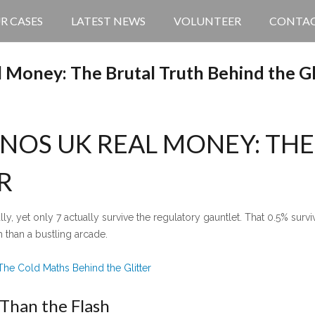
R CASES
LATEST NEWS
VOLUNTEER
CONTA
 Money: The Brutal Truth Behind the Gl
INOS UK REAL MONEY: TH
R
lly, yet only 7 actually survive the regulatory gauntlet. That 0.5% surv
 than a bustling arcade.
The Cold Maths Behind the Glitter
Than the Flash