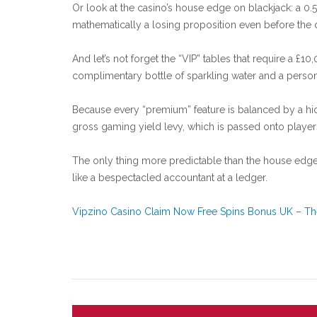
Or look at the casino’s house edge on blackjack: a 0.
mathematically a losing proposition even before the d
And let’s not forget the “VIP” tables that require a 
complimentary bottle of sparkling water and a perso
Because every “premium” feature is balanced by a hi
gross gaming yield levy, which is passed onto player
The only thing more predictable than the house edge is
like a bespectacled accountant at a ledger.
Vipzino Casino Claim Now Free Spins Bonus UK – The