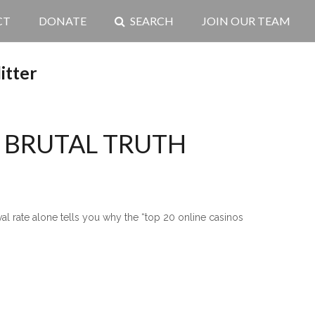
CT
DONATE
SEARCH
JOIN OUR TEAM
itter
E BRUTAL TRUTH
ival rate alone tells you why the “top 20 online casinos