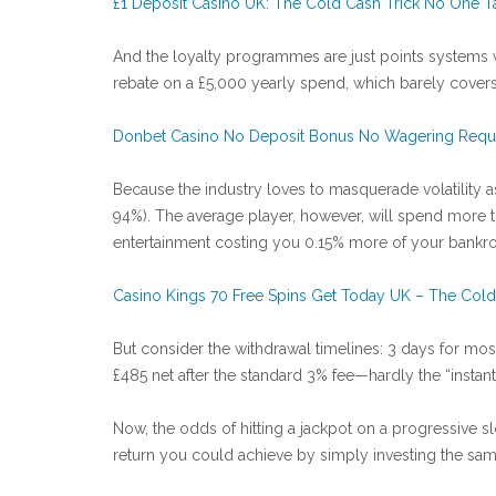
£1 Deposit Casino UK: The Cold Cash Trick No One T
And the loyalty programmes are just points systems w
rebate on a £5,000 yearly spend, which barely cover
Donbet Casino No Deposit Bonus No Wagering Requi
Because the industry loves to masquerade volatility
94%). The average player, however, will spend more tim
entertainment costing you 0.15% more of your bankrol
Casino Kings 70 Free Spins Get Today UK – The Cold 
But consider the withdrawal timelines: 3 days for mos
£485 net after the standard 3% fee—hardly the “insta
Now, the odds of hitting a jackpot on a progressive sl
return you could achieve by simply investing the sam