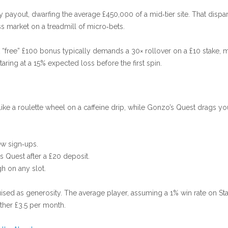
y payout, dwarfing the average £450,000 of a mid‑tier site. That dispari
s market on a treadmill of micro‑bets.
 A “free” £100 bonus typically demands a 30× rollover on a £10 stak
aring at a 15% expected loss before the first spin.
like a roulette wheel on a caffeine drip, while Gonzo’s Quest drags yo
ew sign‑ups.
s Quest after a £20 deposit.
gh on any slot.
sguised as generosity. The average player, assuming a 1% win rate on St
ther £3.5 per month.