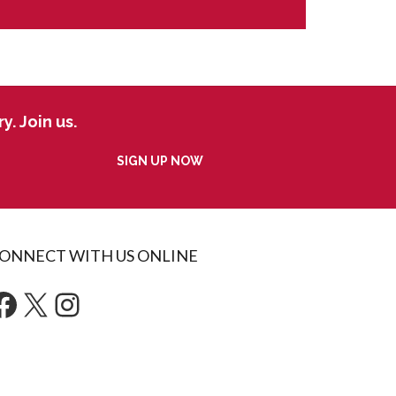
. Join us.
ONNECT WITH US ONLINE
Facebook
X
Instagram