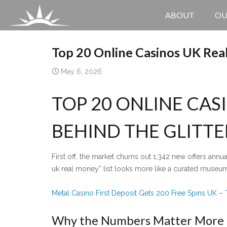
ABOUT
OU
Top 20 Online Casinos UK Real
May 6, 2026
TOP 20 ONLINE CAS
BEHIND THE GLITTE
First off, the market churns out 1,342 new offers annua
uk real money” list looks more like a curated museum
Metal Casino First Deposit Gets 200 Free Spins UK – 
Why the Numbers Matter More 