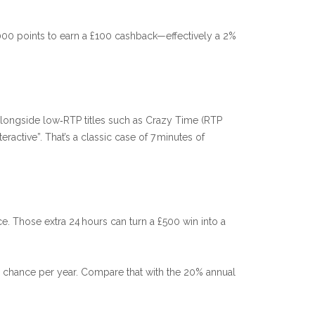
,000 points to earn a £100 cashback—effectively a 2%
alongside low‑RTP titles such as Crazy Time (RTP
ractive”. That’s a classic case of 7 minutes of
e. Those extra 24 hours can turn a £500 win into a
67% chance per year. Compare that with the 20% annual