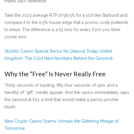
maths says otherwise.
Take the 2023 average RTP of 96.5% for a slot like Starburst and
compare it to the 0.5% house edge that a promo code pretends
to erase. The difference is a £5 loss for every £100 you think
you’ve won.
Skyhills Casino Special Bonus No Deposit Today United
Kingdom: The Cold Hard Numbers Behind the Gimmick
Why the “Free” Is Never Really Free
Thirty seconds of loading, fifty‑four seconds of spin, and a
handful of “gift” credits appear. And the casino immediately caps
the cashout at £10, a limit that would make a penny‑pincher
blush.
New Crypto Casino Scams Unmask the Glittering Mirage of
Tomorrow