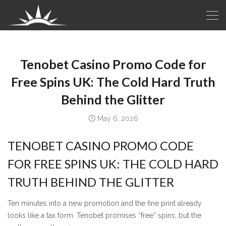
Tenobet Casino Promo Code for
Free Spins UK: The Cold Hard Truth
Behind the Glitter
May 6, 2026
TENOBET CASINO PROMO CODE
FOR FREE SPINS UK: THE COLD HARD
TRUTH BEHIND THE GLITTER
Ten minutes into a new promotion and the fine print already
looks like a tax form. Tenobet promises “free” spins, but the