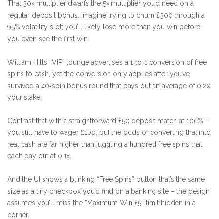
That 30× multiplier dwarfs the 5× multiplier you’d need on a
regular deposit bonus. Imagine trying to churn £300 through a
95% volatility slot; you’ll likely lose more than you win before
you even see the first win.
William Hill’s “VIP” lounge advertises a 1‑to‑1 conversion of free
spins to cash, yet the conversion only applies after you’ve
survived a 40‑spin bonus round that pays out an average of 0.2x
your stake.
Contrast that with a straightforward £50 deposit match at 100% –
you still have to wager £100, but the odds of converting that into
real cash are far higher than juggling a hundred free spins that
each pay out at 0.1x.
And the UI shows a blinking “Free Spins” button that’s the same
size as a tiny checkbox you’d find on a banking site – the design
assumes you’ll miss the “Maximum Win £5” limit hidden in a
corner.