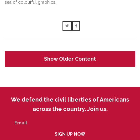
sea of colourful graphics.
Show Older Content
We defend the civil liberties of Americans
across the country. Join us.