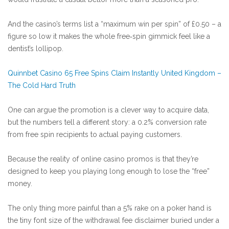
And the casino’s terms list a “maximum win per spin” of £0.50 – a
figure so low it makes the whole free‑spin gimmick feel like a
dentist’s lollipop.
Quinnbet Casino 65 Free Spins Claim Instantly United Kingdom –
The Cold Hard Truth
One can argue the promotion is a clever way to acquire data,
but the numbers tell a different story: a 0.2% conversion rate
from free spin recipients to actual paying customers.
Because the reality of online casino promos is that they’re
designed to keep you playing long enough to lose the “free”
money.
The only thing more painful than a 5% rake on a poker hand is
the tiny font size of the withdrawal fee disclaimer buried under a