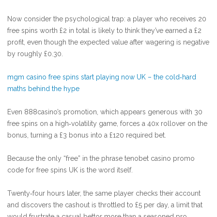
Now consider the psychological trap: a player who receives 20
free spins worth £2 in total is likely to think they’ve earned a £2
profit, even though the expected value after wagering is negative
by roughly £0.30.
mgm casino free spins start playing now UK – the cold‑hard
maths behind the hype
Even 888casino’s promotion, which appears generous with 30
free spins on a high‑volatility game, forces a 40x rollover on the
bonus, turning a £3 bonus into a £120 required bet.
Because the only “free” in the phrase tenobet casino promo
code for free spins UK is the word itself.
Twenty‑four hours later, the same player checks their account
and discovers the cashout is throttled to £5 per day, a limit that
would frustrate a casual bettor more than a seasoned pro.