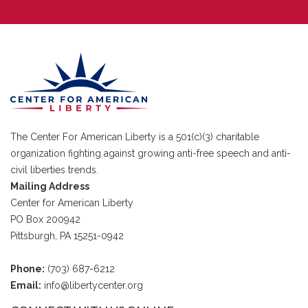
The Center For American Liberty is a 501(c)(3) charitable
organization fighting against growing anti-free speech and anti-
civil liberties trends.
Mailing Address
Center for American Liberty
PO Box 200942
Pittsburgh, PA 15251-0942
Phone:
(703) 687-6212
Email:
info@libertycenter.org