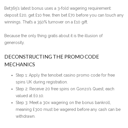
Bet365’s latest bonus uses a 3‑fold wagering requirement:
deposit £20, get £10 free, then bet £70 before you can touch any
winnings. That’s a 350% turnover on a £10 gift.
Because the only thing gratis about it is the illusion of
generosity.
DECONSTRUCTING THE PROMO CODE
MECHANICS
Step 1: Apply the tenobet casino promo code for free
spins UK during registration.
Step 2: Receive 20 free spins on Gonzo’s Quest, each
valued at £0.10.
Step 3: Meet a 30x wagering on the bonus bankroll,
meaning £300 must be wagered before any cash can be
withdrawn.