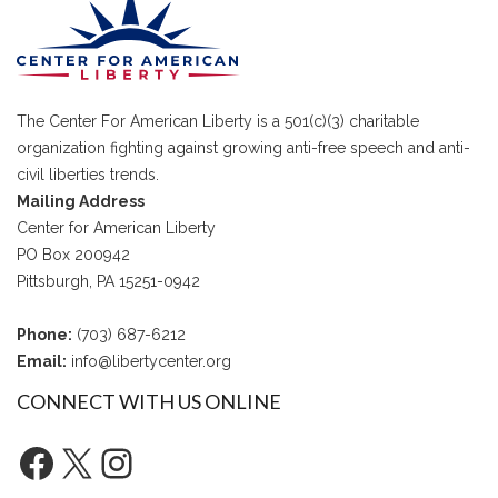
The Center For American Liberty is a 501(c)(3) charitable
organization fighting against growing anti-free speech and anti-
civil liberties trends.
Mailing Address
Center for American Liberty
PO Box 200942
Pittsburgh, PA 15251-0942
Phone:
(703) 687-6212
Email:
info@libertycenter.org
CONNECT WITH US ONLINE
Facebook
X
Instagram