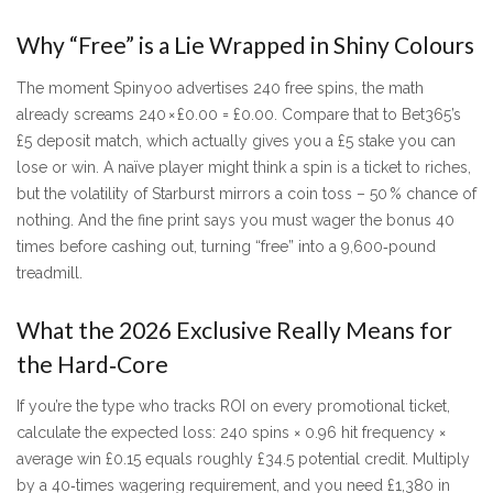
Why “Free” is a Lie Wrapped in Shiny Colours
The moment Spinyoo advertises 240 free spins, the math
already screams 240 × £0.00 = £0.00. Compare that to Bet365’s
£5 deposit match, which actually gives you a £5 stake you can
lose or win. A naïve player might think a spin is a ticket to riches,
but the volatility of Starburst mirrors a coin toss – 50 % chance of
nothing. And the fine print says you must wager the bonus 40
times before cashing out, turning “free” into a 9,600‑pound
treadmill.
What the 2026 Exclusive Really Means for
the Hard‑Core
If you’re the type who tracks ROI on every promotional ticket,
calculate the expected loss: 240 spins × 0.96 hit frequency ×
average win £0.15 equals roughly £34.5 potential credit. Multiply
by a 40‑times wagering requirement, and you need £1,380 in