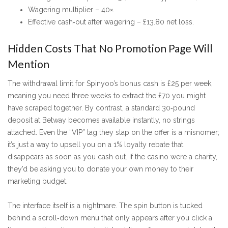
Wagering multiplier – 40×.
Effective cash‑out after wagering – £13.80 net loss.
Hidden Costs That No Promotion Page Will
Mention
The withdrawal limit for Spinyoo’s bonus cash is £25 per week,
meaning you need three weeks to extract the £70 you might
have scraped together. By contrast, a standard 30‑pound
deposit at Betway becomes available instantly, no strings
attached. Even the “VIP” tag they slap on the offer is a misnomer;
it’s just a way to upsell you on a 1% loyalty rebate that
disappears as soon as you cash out. If the casino were a charity,
they’d be asking you to donate your own money to their
marketing budget.
The interface itself is a nightmare. The spin button is tucked
behind a scroll‑down menu that only appears after you click a