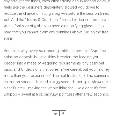
tiny arrow three times, each click adding a four‑second delay. It
feels like the designers deliberately slowed you down to
reduce the chance of hitting a big win before the session times
out. And the “Terms & Conditions” link is hidden in a footnote
with a font size of 9 pt – you need a magnifying glass just to
read that you cannot claim any winnings above £10 on the free
spins.
And that’s why every seasoned gambler knows that “240 free
spins no deposit” is just a shiny breadcrumb leading you
deeper into a maze of wagering requirements, tiny cash‑out
caps, and UI decisions that scream “we care about your money
more than your experience”. The real frustration? The spinner’s
animation speed is locked at 0.33 seconds per spin, slower than
a snail’s crawl, making the whole thing feel like a dentist’s free
lollipop – sweet at first, painfully pointless after a few seconds.