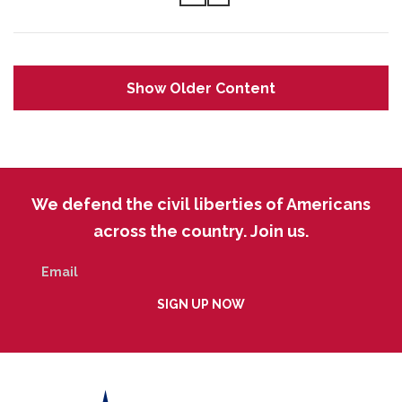
Show Older Content
We defend the civil liberties of Americans
across the country. Join us.