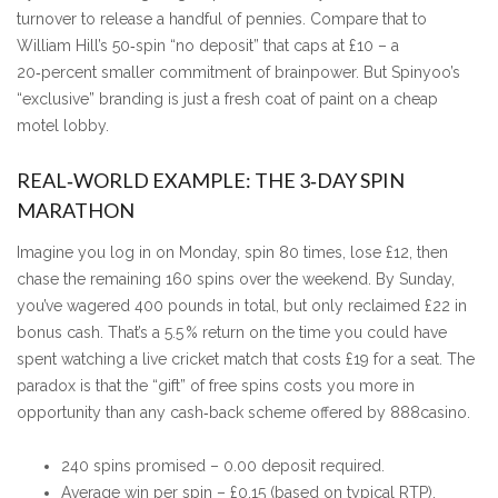
turnover to release a handful of pennies. Compare that to
William Hill’s 50‑spin “no deposit” that caps at £10 – a
20‑percent smaller commitment of brainpower. But Spinyoo’s
“exclusive” branding is just a fresh coat of paint on a cheap
motel lobby.
REAL‑WORLD EXAMPLE: THE 3‑DAY SPIN
MARATHON
Imagine you log in on Monday, spin 80 times, lose £12, then
chase the remaining 160 spins over the weekend. By Sunday,
you’ve wagered 400 pounds in total, but only reclaimed £22 in
bonus cash. That’s a 5.5 % return on the time you could have
spent watching a live cricket match that costs £19 for a seat. The
paradox is that the “gift” of free spins costs you more in
opportunity than any cash‑back scheme offered by 888casino.
240 spins promised – 0.00 deposit required.
Average win per spin – £0.15 (based on typical RTP).