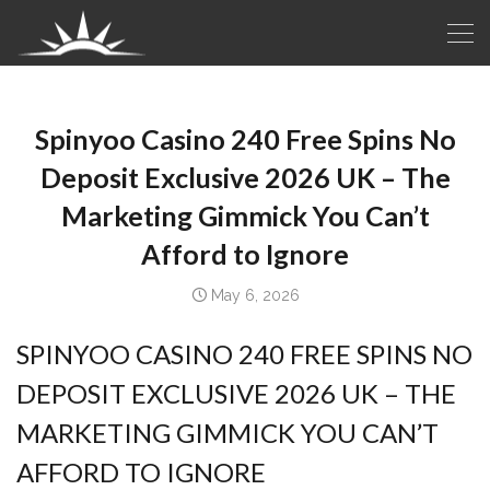
Spinyoo Casino 240 Free Spins No
Deposit Exclusive 2026 UK – The
Marketing Gimmick You Can’t
Afford to Ignore
May 6, 2026
SPINYOO CASINO 240 FREE SPINS NO
DEPOSIT EXCLUSIVE 2026 UK – THE
MARKETING GIMMICK YOU CAN’T
AFFORD TO IGNORE