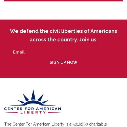
We defend the civil liberties of Americans
across the country. Join us.
The Center For American Liberty is a 501(c)(3) charitable