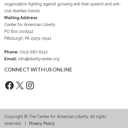
organization fighting against growing anti-free speech and anti-
civil liberties trends.
Mailing Address
Center for American Liberty
PO Box 200942
Pittsburgh, PA 15251-0942
Phone:
(703) 687-6212
Email:
info@libertycenter.org
CONNECT WITH US ONLINE
Facebook
X
Instagram
Copyright © The Center for American Liberty. All rights
reserved. |
Privacy Policy