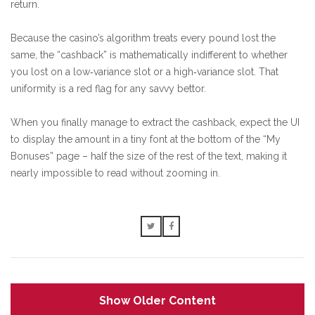
return.
Because the casino’s algorithm treats every pound lost the
same, the “cashback” is mathematically indifferent to whether
you lost on a low‑variance slot or a high‑variance slot. That
uniformity is a red flag for any savvy bettor.
When you finally manage to extract the cashback, expect the UI
to display the amount in a tiny font at the bottom of the “My
Bonuses” page – half the size of the rest of the text, making it
nearly impossible to read without zooming in.
Show Older Content