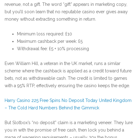
revenue, not a gift. The word “gift” appears in marketing copy,
but you’ll soon learn that no reputable casino ever gives away
money without extracting something in return.
Minimum loss required: £10
Maximum cashback per week: £5
Withdrawal fee: £5 + 10% processing
Even William Hill, a veteran in the UK market, runs a similar
scheme where the cashback is applied as a credit toward future
bets, not as withdrawable cash. The credit is limited to games
with a 95% RTP, effectively ensuring the casino keeps the edge.
Harry Casino 225 Free Spins No Deposit Today United Kingdom
– The Cold Hard Numbers Behind the Gimmick
But Slotbox’s “no deposit” claim is a marketing veneer. They lure
you in with the promise of free cash, then lock you behind a
maze of wagering requirements – usually 30x the bonus