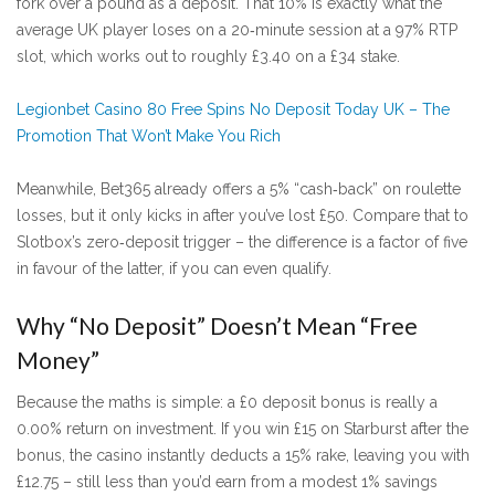
fork over a pound as a deposit. That 10% is exactly what the
average UK player loses on a 20‑minute session at a 97% RTP
slot, which works out to roughly £3.40 on a £34 stake.
Legionbet Casino 80 Free Spins No Deposit Today UK – The
Promotion That Won’t Make You Rich
Meanwhile, Bet365 already offers a 5% “cash‑back” on roulette
losses, but it only kicks in after you’ve lost £50. Compare that to
Slotbox’s zero‑deposit trigger – the difference is a factor of five
in favour of the latter, if you can even qualify.
Why “No Deposit” Doesn’t Mean “Free
Money”
Because the maths is simple: a £0 deposit bonus is really a
0.00% return on investment. If you win £15 on Starburst after the
bonus, the casino instantly deducts a 15% rake, leaving you with
£12.75 – still less than you’d earn from a modest 1% savings