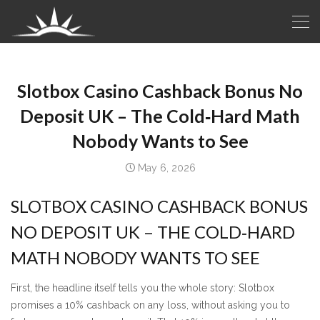
Slotbox Casino Cashback Bonus No
Deposit UK – The Cold‑Hard Math
Nobody Wants to See
May 6, 2026
SLOTBOX CASINO CASHBACK BONUS
NO DEPOSIT UK – THE COLD‑HARD
MATH NOBODY WANTS TO SEE
First, the headline itself tells you the whole story: Slotbox
promises a 10% cashback on any loss, without asking you to