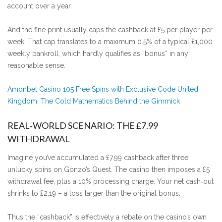
account over a year.
And the fine print usually caps the cashback at £5 per player per
week. That cap translates to a maximum 0.5% of a typical £1,000
weekly bankroll, which hardly qualifies as “bonus” in any
reasonable sense.
Amonbet Casino 105 Free Spins with Exclusive Code United
Kingdom: The Cold Mathematics Behind the Gimmick
REAL‑WORLD SCENARIO: THE £7.99
WITHDRAWAL
Imagine you’ve accumulated a £7.99 cashback after three
unlucky spins on Gonzo’s Quest. The casino then imposes a £5
withdrawal fee, plus a 10% processing charge. Your net cash‑out
shrinks to £2.19 – a loss larger than the original bonus.
Thus the “cashback” is effectively a rebate on the casino’s own