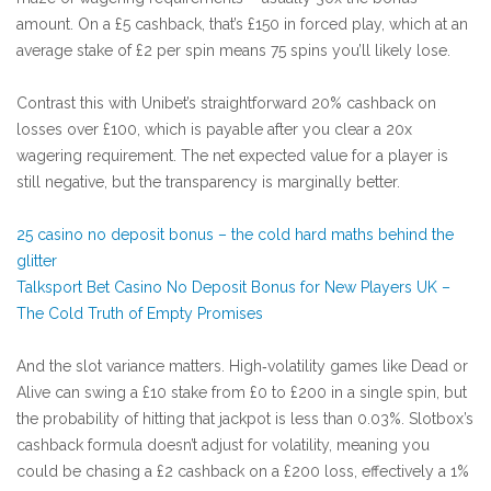
amount. On a £5 cashback, that’s £150 in forced play, which at an
average stake of £2 per spin means 75 spins you’ll likely lose.
Contrast this with Unibet’s straightforward 20% cashback on
losses over £100, which is payable after you clear a 20x
wagering requirement. The net expected value for a player is
still negative, but the transparency is marginally better.
25 casino no deposit bonus – the cold hard maths behind the
glitter
Talksport Bet Casino No Deposit Bonus for New Players UK –
The Cold Truth of Empty Promises
And the slot variance matters. High‑volatility games like Dead or
Alive can swing a £10 stake from £0 to £200 in a single spin, but
the probability of hitting that jackpot is less than 0.03%. Slotbox’s
cashback formula doesn’t adjust for volatility, meaning you
could be chasing a £2 cashback on a £200 loss, effectively a 1%