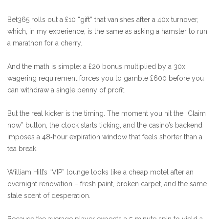
Bet365 rolls out a £10 “gift” that vanishes after a 40x turnover,
which, in my experience, is the same as asking a hamster to run
a marathon for a cherry.
And the math is simple: a £20 bonus multiplied by a 30x
wagering requirement forces you to gamble £600 before you
can withdraw a single penny of profit.
But the real kicker is the timing. The moment you hit the “Claim
now” button, the clock starts ticking, and the casino’s backend
imposes a 48‑hour expiration window that feels shorter than a
tea break.
William Hill’s “VIP” lounge looks like a cheap motel after an
overnight renovation – fresh paint, broken carpet, and the same
stale scent of desperation.
Because the average player expects a 5‑minute spin to yield a