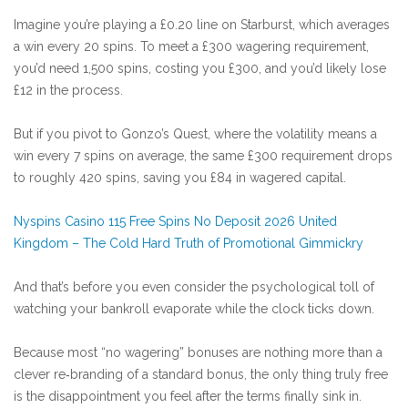
Imagine you’re playing a £0.20 line on Starburst, which averages
a win every 20 spins. To meet a £300 wagering requirement,
you’d need 1,500 spins, costing you £300, and you’d likely lose
£12 in the process.
But if you pivot to Gonzo’s Quest, where the volatility means a
win every 7 spins on average, the same £300 requirement drops
to roughly 420 spins, saving you £84 in wagered capital.
Nyspins Casino 115 Free Spins No Deposit 2026 United
Kingdom – The Cold Hard Truth of Promotional Gimmickry
And that’s before you even consider the psychological toll of
watching your bankroll evaporate while the clock ticks down.
Because most “no wagering” bonuses are nothing more than a
clever re‑branding of a standard bonus, the only thing truly free
is the disappointment you feel after the terms finally sink in.