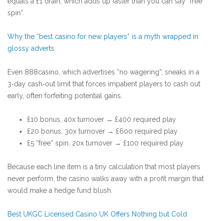
equals a £1 drain, which adds up faster than you can say “free
spin”.
Why the “best casino for new players” is a myth wrapped in
glossy adverts
Even 888casino, which advertises “no wagering”, sneaks in a
3‑day cash‑out limit that forces impatient players to cash out
early, often forfeiting potential gains.
£10 bonus, 40x turnover → £400 required play
£20 bonus, 30x turnover → £600 required play
£5 “free” spin, 20x turnover → £100 required play
Because each line item is a tiny calculation that most players
never perform, the casino walks away with a profit margin that
would make a hedge fund blush.
Best UKGC Licensed Casino UK Offers Nothing but Cold