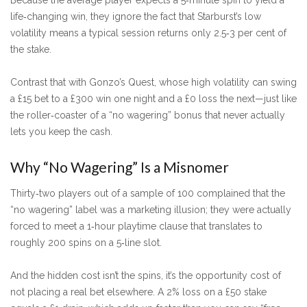
life‑changing win, they ignore the fact that Starburst’s low
volatility means a typical session returns only 2.5‑3 per cent of
the stake.
Contrast that with Gonzo’s Quest, whose high volatility can swing
a £15 bet to a £300 win one night and a £0 loss the next—just like
the roller‑coaster of a “no wagering” bonus that never actually
lets you keep the cash.
Why “No Wagering” Is a Misnomer
Thirty‑two players out of a sample of 100 complained that the
“no wagering” label was a marketing illusion; they were actually
forced to meet a 1‑hour playtime clause that translates to
roughly 200 spins on a 5‑line slot.
And the hidden cost isn’t the spins, it’s the opportunity cost of
not placing a real bet elsewhere. A 2% loss on a £50 stake