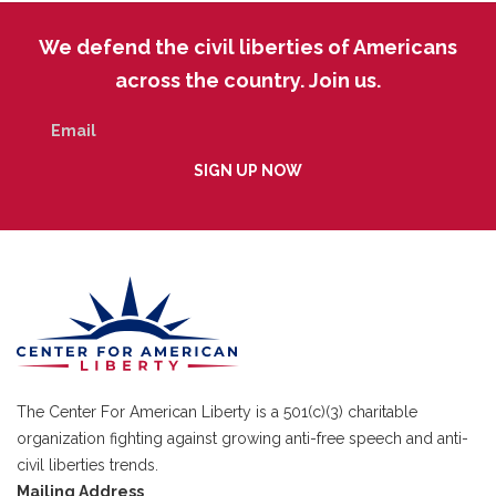
We defend the civil liberties of Americans
across the country. Join us.
The Center For American Liberty is a 501(c)(3) charitable
organization fighting against growing anti-free speech and anti-
civil liberties trends.
Mailing Address