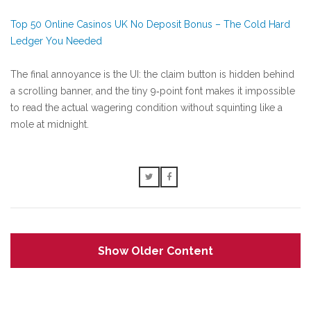
Top 50 Online Casinos UK No Deposit Bonus – The Cold Hard
Ledger You Needed
The final annoyance is the UI: the claim button is hidden behind
a scrolling banner, and the tiny 9‑point font makes it impossible
to read the actual wagering condition without squinting like a
mole at midnight.
Show Older Content