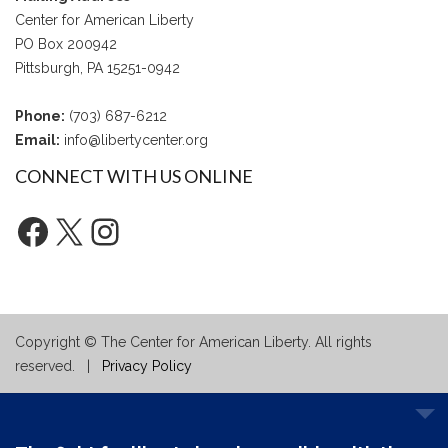
Center for American Liberty
PO Box 200942
Pittsburgh, PA 15251-0942
Phone:
(703) 687-6212
Email:
info@libertycenter.org
CONNECT WITH US ONLINE
Facebook
X
Instagram
Copyright © The Center for American Liberty. All rights
reserved. |
Privacy Policy