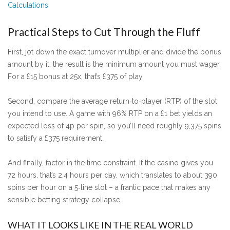
Calculations
Practical Steps to Cut Through the Fluff
First, jot down the exact turnover multiplier and divide the bonus
amount by it; the result is the minimum amount you must wager.
For a £15 bonus at 25x, that’s £375 of play.
Second, compare the average return‑to‑player (RTP) of the slot
you intend to use. A game with 96% RTP on a £1 bet yields an
expected loss of 4p per spin, so you’ll need roughly 9,375 spins
to satisfy a £375 requirement.
And finally, factor in the time constraint. If the casino gives you
72 hours, that’s 2.4 hours per day, which translates to about 390
spins per hour on a 5‑line slot – a frantic pace that makes any
sensible betting strategy collapse.
WHAT IT LOOKS LIKE IN THE REAL WORLD