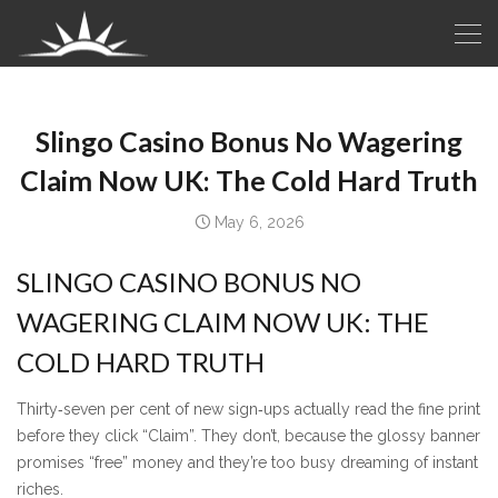
Slingo Casino Bonus No Wagering
Claim Now UK: The Cold Hard Truth
May 6, 2026
SLINGO CASINO BONUS NO
WAGERING CLAIM NOW UK: THE
COLD HARD TRUTH
Thirty‑seven per cent of new sign‑ups actually read the fine print
before they click “Claim”. They don’t, because the glossy banner
promises “free” money and they’re too busy dreaming of instant
riches.