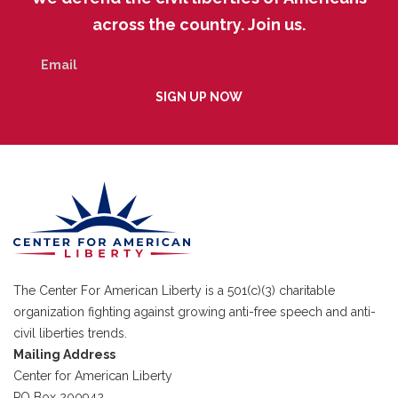
across the country. Join us.
The Center For American Liberty is a 501(c)(3) charitable
organization fighting against growing anti-free speech and anti-
civil liberties trends.
Mailing Address
Center for American Liberty
PO Box 200942