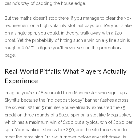
casino’s way of padding the house edge.
But the maths doesn’t stop there. If you manage to clear the 30×
requirement on a high‑volatility slot that pays out 10× your stake
on a single spin, you could, in theory, walk away with a £20
profit. Yet the probability of hitting such a win on a 5‑line spin is
roughly 0.02 %, a figure you’ll never see on the promotional
page.
Real‑World Pitfalls: What Players Actually
Experience
Imagine you’re a 28‑year‑old from Manchester who signs up at
Skyhills because the “no deposit today” banner flashes across
the screen. Within 5 minutes you’ve already exhausted the £5
credit on three rounds of a £0.10 spin on a slot like Mega Joker,
which has a maximum win of £200 but a typical win of £0.20 per
spin. Your bankroll shrinks to £2.50, and the site forces you to
meet the remaining £147.50 turnover before any withdrawal is