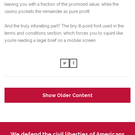
leaving you with a fraction of the promised value, while the
casino pockets the remainder as pure profit.
And the truly infuriating part? The tiny 8‑point font used in the
terms and conditions section, which forces you to squint like
you’re reading a legal brief on a mobile screen.
Show Older Content
We defend the civil liberties of Americans