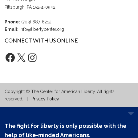
Pittsburgh, PA 15251-0942
Phone:
(703) 687-6212
Email:
info@libertycenter.org
CONNECT WITH US ONLINE
Facebook
X
Instagram
Copyright © The Center for American Liberty. All rights
reserved. |
Privacy Policy
The fight for liberty is only possible with the
help of like-minded Americans.