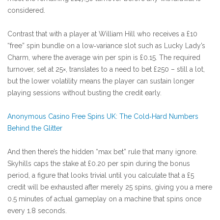
considered.
Contrast that with a player at William Hill who receives a £10
“free” spin bundle on a low‑variance slot such as Lucky Lady’s
Charm, where the average win per spin is £0.15. The required
turnover, set at 25×, translates to a need to bet £250 – still a lot,
but the lower volatility means the player can sustain longer
playing sessions without busting the credit early.
Anonymous Casino Free Spins UK: The Cold‑Hard Numbers
Behind the Glitter
And then there’s the hidden “max bet” rule that many ignore.
Skyhills caps the stake at £0.20 per spin during the bonus
period, a figure that looks trivial until you calculate that a £5
credit will be exhausted after merely 25 spins, giving you a mere
0.5 minutes of actual gameplay on a machine that spins once
every 1.8 seconds.