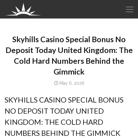
Skyhills Casino Special Bonus No
Deposit Today United Kingdom: The
Cold Hard Numbers Behind the
Gimmick
May 6, 2026
SKYHILLS CASINO SPECIAL BONUS
NO DEPOSIT TODAY UNITED
KINGDOM: THE COLD HARD
NUMBERS BEHIND THE GIMMICK