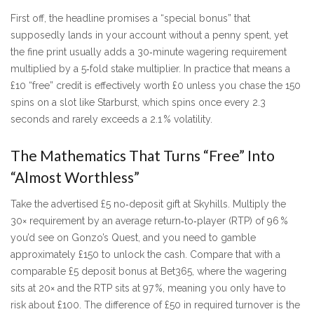
First off, the headline promises a “special bonus” that
supposedly lands in your account without a penny spent, yet
the fine print usually adds a 30‑minute wagering requirement
multiplied by a 5‑fold stake multiplier. In practice that means a
£10 “free” credit is effectively worth £0 unless you chase the 150
spins on a slot like Starburst, which spins once every 2.3
seconds and rarely exceeds a 2.1 % volatility.
The Mathematics That Turns “Free” Into
“Almost Worthless”
Take the advertised £5 no‑deposit gift at Skyhills. Multiply the
30× requirement by an average return‑to‑player (RTP) of 96 %
you’d see on Gonzo’s Quest, and you need to gamble
approximately £150 to unlock the cash. Compare that with a
comparable £5 deposit bonus at Bet365, where the wagering
sits at 20× and the RTP sits at 97 %, meaning you only have to
risk about £100. The difference of £50 in required turnover is the