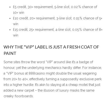
£5 credit, 30× requirement, 5‑line slot, 0.02 % chance of
10× win
£10 credit, 20× requirement, 3‑line slot, 0.15 % chance of 5×
win
£15 credit, 25× requirement, 4‑line slot, 0.05 % chance of 8×
win
WHY THE “VIP” LABEL IS JUST A FRESH COAT OF
PAINT
Some sites throw the word “VIP” around like it’s a badge of
honour, yet the underlying mechanics hardly differ. For instance,
a “VIP” bonus at 888casino might double the usual wagering
from 20× to 40×, effectively turning a supposedly exclusive perk
into a higher hurdle. It’s akin to staying at a cheap motel that just
added a new carpet – the illusion of luxury masks the same
creaky floorboards.