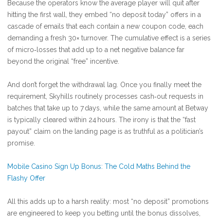
Because the operators know the average player will quit after
hitting the first wall, they embed “no deposit today” offers in a
cascade of emails that each contain a new coupon code, each
demanding a fresh 30× turnover. The cumulative effect is a series
of micro‑losses that add up to a net negative balance far
beyond the original “free” incentive.
And don’t forget the withdrawal lag. Once you finally meet the
requirement, Skyhills routinely processes cash‑out requests in
batches that take up to 7 days, while the same amount at Betway
is typically cleared within 24 hours. The irony is that the “fast
payout” claim on the landing page is as truthful as a politician’s
promise.
Mobile Casino Sign Up Bonus: The Cold Maths Behind the
Flashy Offer
All this adds up to a harsh reality: most “no deposit” promotions
are engineered to keep you betting until the bonus dissolves,