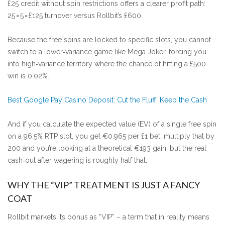
£25 credit without spin restrictions offers a clearer profit path:
25 × 5 = £125 turnover versus Rollbit’s £600.
Because the free spins are locked to specific slots, you cannot
switch to a lower‑variance game like Mega Joker, forcing you
into high‑variance territory where the chance of hitting a £500
win is 0.02%.
Best Google Pay Casino Deposit: Cut the Fluff, Keep the Cash
And if you calculate the expected value (EV) of a single free spin
on a 96.5% RTP slot, you get €0.965 per £1 bet; multiply that by
200 and you’re looking at a theoretical €193 gain, but the real
cash‑out after wagering is roughly half that.
WHY THE “VIP” TREATMENT IS JUST A FANCY
COAT
Rollbit markets its bonus as “VIP” – a term that in reality means