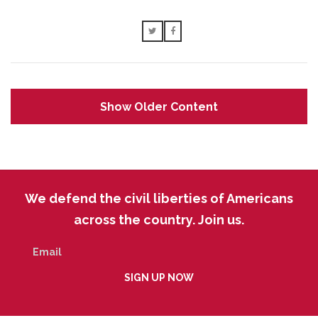
Show Older Content
We defend the civil liberties of Americans
across the country. Join us.