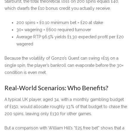
Starburst, the total theoretical loss on 200 spins equals £40,
which dwarfs the £10 bonus credit you actually receive.
200 spins × £0.10 minimum bet = £20 at stake
30× wagering = £600 required turnover
Average RTP 96.5% yields £1.30 expected profit per £20
wagered
Because the volatility of Gonzo’s Quest can swing ±£15 on a
single spin, the player’s bankroll can evaporate before the 30×
condition is even met.
Real‑World Scenarios: Who Benefits?
A typical UK player, aged 34, with a monthly gambling budget
of £150, would allocate roughly 13 % of that budget to chase the
200 spins, leaving only £130 for other games.
But a comparison with William Hill’s “£25 free bet” shows that a