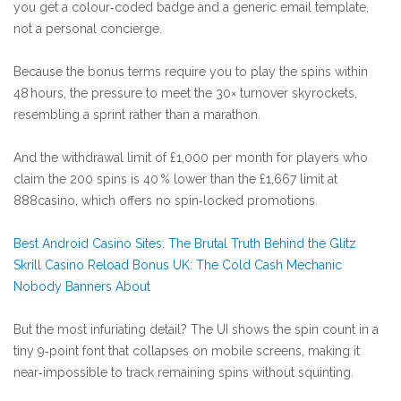
you get a colour‑coded badge and a generic email template,
not a personal concierge.
Because the bonus terms require you to play the spins within
48 hours, the pressure to meet the 30× turnover skyrockets,
resembling a sprint rather than a marathon.
And the withdrawal limit of £1,000 per month for players who
claim the 200 spins is 40 % lower than the £1,667 limit at
888casino, which offers no spin‑locked promotions.
Best Android Casino Sites: The Brutal Truth Behind the Glitz
Skrill Casino Reload Bonus UK: The Cold Cash Mechanic
Nobody Banners About
But the most infuriating detail? The UI shows the spin count in a
tiny 9‑point font that collapses on mobile screens, making it
near‑impossible to track remaining spins without squinting.