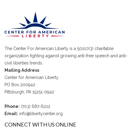
The Center For American Liberty is a 501(c)(3) charitable
organization fighting against growing anti-free speech and anti-
civil liberties trends.
Mailing Address
Center for American Liberty
PO Box 200942
Pittsburgh, PA 15251-0942
Phone:
(703) 687-6212
Email:
info@libertycenter.org
CONNECT WITH US ONLINE