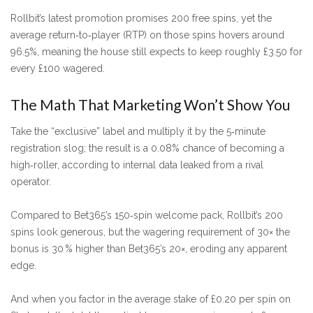
Rollbit’s latest promotion promises 200 free spins, yet the
average return‑to‑player (RTP) on those spins hovers around
96.5%, meaning the house still expects to keep roughly £3.50 for
every £100 wagered.
The Math That Marketing Won’t Show You
Take the “exclusive” label and multiply it by the 5‑minute
registration slog; the result is a 0.08% chance of becoming a
high‑roller, according to internal data leaked from a rival
operator.
Compared to Bet365’s 150‑spin welcome pack, Rollbit’s 200
spins look generous, but the wagering requirement of 30× the
bonus is 30 % higher than Bet365’s 20×, eroding any apparent
edge.
And when you factor in the average stake of £0.20 per spin on