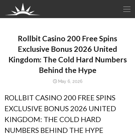
Rollbit Casino 200 Free Spins
Exclusive Bonus 2026 United
Kingdom: The Cold Hard Numbers
Behind the Hype
May 6, 2026
ROLLBIT CASINO 200 FREE SPINS
EXCLUSIVE BONUS 2026 UNITED
KINGDOM: THE COLD HARD
NUMBERS BEHIND THE HYPE