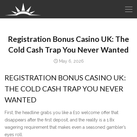
Registration Bonus Casino UK: The
Cold Cash Trap You Never Wanted
May 6, 2026
REGISTRATION BONUS CASINO UK:
THE COLD CASH TRAP YOU NEVER
WANTED
First, the headline grabs you like a £10 welcome offer that
disappears after the first deposit, and the reality is a 1.8x
wagering requirement that makes even a seasoned gambler’s
eyes roll.