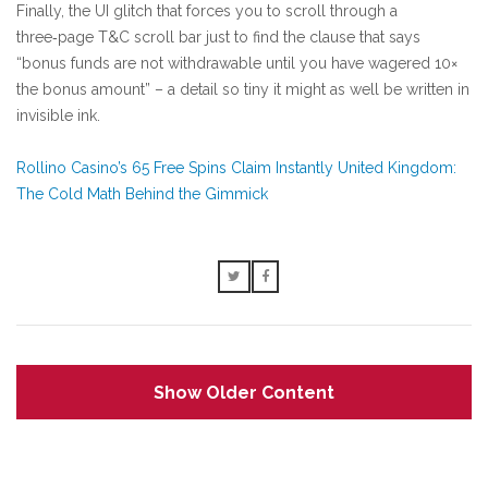
Finally, the UI glitch that forces you to scroll through a
three‑page T&C scroll bar just to find the clause that says
“bonus funds are not withdrawable until you have wagered 10×
the bonus amount” – a detail so tiny it might as well be written in
invisible ink.
Rollino Casino’s 65 Free Spins Claim Instantly United Kingdom:
The Cold Math Behind the Gimmick
Show Older Content