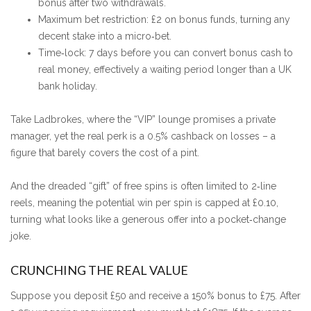
bonus after two withdrawals.
Maximum bet restriction: £2 on bonus funds, turning any
decent stake into a micro‑bet.
Time‑lock: 7 days before you can convert bonus cash to
real money, effectively a waiting period longer than a UK
bank holiday.
Take Ladbrokes, where the “VIP” lounge promises a private
manager, yet the real perk is a 0.5% cashback on losses – a
figure that barely covers the cost of a pint.
And the dreaded “gift” of free spins is often limited to 2‑line
reels, meaning the potential win per spin is capped at £0.10,
turning what looks like a generous offer into a pocket‑change
joke.
CRUNCHING THE REAL VALUE
Suppose you deposit £50 and receive a 150% bonus to £75. After