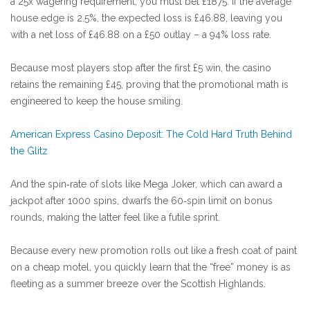
a 25x wagering requirement, you must bet £1875. If the average
house edge is 2.5%, the expected loss is £46.88, leaving you
with a net loss of £46.88 on a £50 outlay – a 94% loss rate.
Because most players stop after the first £5 win, the casino
retains the remaining £45, proving that the promotional math is
engineered to keep the house smiling.
American Express Casino Deposit: The Cold Hard Truth Behind
the Glitz
And the spin‑rate of slots like Mega Joker, which can award a
jackpot after 1000 spins, dwarfs the 60‑spin limit on bonus
rounds, making the latter feel like a futile sprint.
Because every new promotion rolls out like a fresh coat of paint
on a cheap motel, you quickly learn that the “free” money is as
fleeting as a summer breeze over the Scottish Highlands.