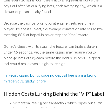
wins every 20 spins; compare that to a registration bonus that
pays out after 60 qualifying bets, each averaging £15, which is a
slower drip than a leaky faucet.
Because the casino’s promotional engine treats every new
player like a test subject, the average conversion rate sits at 12%,
meaning 88% of hopefuls never reap the “free” reward.
Gonzo’s Quest, with its avalanche feature, can triple a stake in
under 30 seconds, yet the same casino may require you to
place 40 bets of £25 each before the bonus unlocks – a grind
that would make even a high‑roller sigh.
mr vegas casino bonus code no deposit free is a marketing
mirage you’ll gladly ignore
Hidden Costs Lurking Behind the “VIP” Label
Withdrawal fee: £5 per transaction, which wipes out a £20