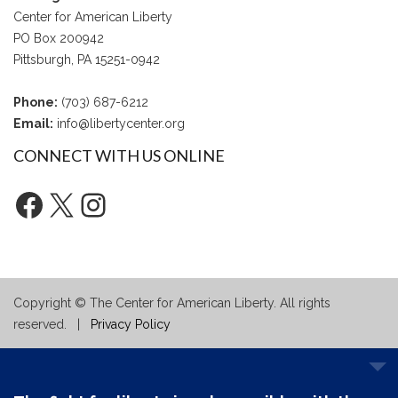
Center for American Liberty
PO Box 200942
Pittsburgh, PA 15251-0942
Phone:
(703) 687-6212
Email:
info@libertycenter.org
CONNECT WITH US ONLINE
Facebook
X
Instagram
Copyright © The Center for American Liberty. All rights
reserved. |
Privacy Policy