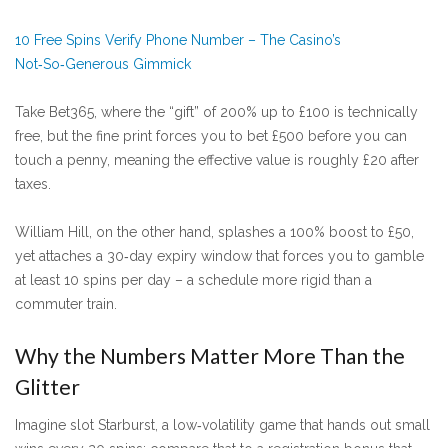
10 Free Spins Verify Phone Number – The Casino’s
Not‑So‑Generous Gimmick
Take Bet365, where the “gift” of 200% up to £100 is technically
free, but the fine print forces you to bet £500 before you can
touch a penny, meaning the effective value is roughly £20 after
taxes.
William Hill, on the other hand, splashes a 100% boost to £50,
yet attaches a 30‑day expiry window that forces you to gamble
at least 10 spins per day – a schedule more rigid than a
commuter train.
Why the Numbers Matter More Than the
Glitter
Imagine slot Starburst, a low‑volatility game that hands out small