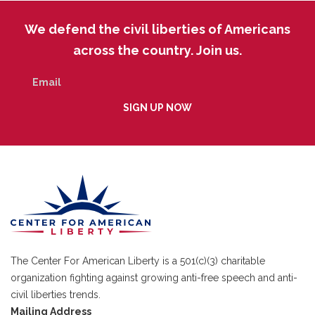
We defend the civil liberties of Americans
across the country. Join us.
The Center For American Liberty is a 501(c)(3) charitable
organization fighting against growing anti-free speech and anti-
civil liberties trends.
Mailing Address