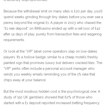
Because the withdrawal limit on many sites is £20 per day, you’ll
spend weeks grinding through tiny stakes before you ever see a
penny beyond the original £1. A player in 2023 who chased the
“£1 real deposit” on 888casino ended up with a net loss of £42
after 14 days of play, purely from transaction fees and wagering
requirements.
Or look at the “VIP” label some operators slap on low‑stakes
players. It’s a hollow badge, similar to a cheap motel’s freshly
painted sign that promises luxury but delivers cracked tiles. The
“VIP” perks often include a personal account manager who
sends you weekly emails reminding you of the 1% rake that
chips away at your balance.
But the most insidious hidden cost is the psychological one. A
study of 150 UK gamblers showed that 62% of those who
started with a £1 deposit reported increased betting frequency