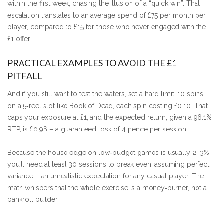
within the first week, chasing the illusion of a “quick win”. That
escalation translates to an average spend of £75 per month per
player, compared to £15 for those who never engaged with the
£1 offer.
PRACTICAL EXAMPLES TO AVOID THE £1
PITFALL
And if you still want to test the waters, set a hard limit: 10 spins
on a 5‑reel slot like Book of Dead, each spin costing £0.10. That
caps your exposure at £1, and the expected return, given a 96.1%
RTP, is £0.96 – a guaranteed loss of 4 pence per session.
Because the house edge on low‑budget games is usually 2–3%,
you’ll need at least 30 sessions to break even, assuming perfect
variance – an unrealistic expectation for any casual player. The
math whispers that the whole exercise is a money‑burner, not a
bankroll builder.