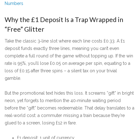
Numbers
Why the £1 Deposit Is a Trap Wrapped in
“Free” Glitter
Take the classic 3‑line slot where each line costs £0.33. A £1
deposit funds exactly three lines, meaning you can’t even
complete a full round of the game without topping up. If the win
rate is 95%, you’ll lose £0.05 on average per spin, equating to a
loss of £0.15 after three spins – a silent tax on your trivial
gamble.
But the promotional text hides this loss. It screams “gift” in bright
neon, yet forgets to mention the 40‑minute waiting period
before the “gift” becomes redeemable. That delay translates to a
real‑world cost: a commuter missing a train because they’re
glued to a screen, losing £12 in fare.
£1 deposit: 1 unit of currency