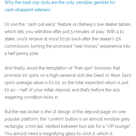
Why the best 10p slots are the only sensible gamble for
cash‑strapped veterans
Or use the “cash out early” feature on Betway’s live dealer tables,
which lets you withdraw after just 5 minutes of play. With a £1
stake, you’ll receive at most £0.50 back after the dealer’s 5%
commission, turning the promised “real money” experience into
a half‑penny joke.
And finally, avoid the temptation of “free spin” bonuses that
promise 20 spins on a high‑variance slot like Dead or Alive. Each
spin’s average value is £0.02, so the total expected return is just
£0.40 – half of your initial deposit, and that’s before the 40x
wagering condition kicks in.
But the real kicker is the UI design of the deposit page on one
popular platform: the ‘confirm’ button is an almost invisible grey
rectangle, 2 mm tall, nestled between two ads for a “VIP lounge”.
You almost need a magnifying glass to click it, which is