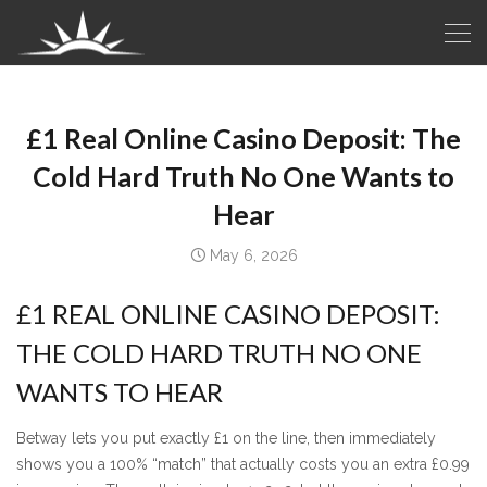
£1 Real Online Casino Deposit: The
Cold Hard Truth No One Wants to
Hear
May 6, 2026
£1 REAL ONLINE CASINO DEPOSIT:
THE COLD HARD TRUTH NO ONE
WANTS TO HEAR
Betway lets you put exactly £1 on the line, then immediately
shows you a 100% “match” that actually costs you an extra £0.99