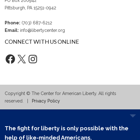
PO Box 200942
Pittsburgh, PA 15251-0942
Phone:
(703) 687-6212
Email:
info@libertycenter.org
CONNECT WITH US ONLINE
Facebook
X
Instagram
Copyright © The Center for American Liberty. All rights
reserved. |
Privacy Policy
The fight for liberty is only possible with the
help of like-minded Americans.