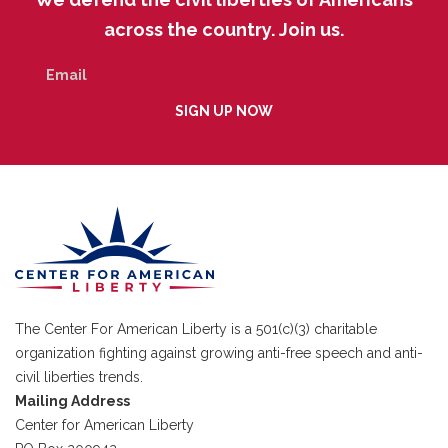
across the country. Join us.
The Center For American Liberty is a 501(c)(3) charitable
organization fighting against growing anti-free speech and anti-
civil liberties trends.
Mailing Address
Center for American Liberty