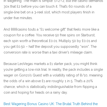
in wagering. The math is simple: 1 × 2 = 2, but the casino demands
30x that £2 before you can touch it. That’s 60 rounds of a
single‑line bet on a 3‑reel slot, which most players finish in
under five minutes.
And 888casino touts a “£1 welcome gift” that feels more like a
coupon for a coffee. You receive 50 free spins on Starburst,
each spin worth a theoretical £0.01. Multiply 50 by £0.01 and
you get £0.50 – half the deposit you supposedly “won”. The
conversion rate is worse than a taxi driver’s mileage claim.
Because LeoVegas markets a £1 starter pack, you might think
you’re getting a low‑risk trial. In reality, the pack includes a single
wager on Gonzo’s Quest with a volatility rating of 8/10, meaning
the odds of a win above £1 are roughly 1 in 5. That’s a 20%
chance, which is statistically indistinguishable from flipping a
coin and hoping for heads on a rainy day.
Best Wagering Bonus Casino UK: The Brutal Truth Behind the