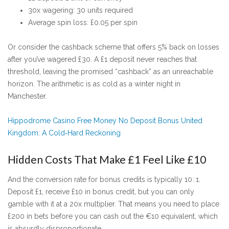
30x wagering: 30 units required
Average spin loss: £0.05 per spin
Or consider the cashback scheme that offers 5% back on losses
after you’ve wagered £30. A £1 deposit never reaches that
threshold, leaving the promised “cashback” as an unreachable
horizon. The arithmetic is as cold as a winter night in
Manchester.
Hippodrome Casino Free Money No Deposit Bonus United
Kingdom: A Cold‑Hard Reckoning
Hidden Costs That Make £1 Feel Like £10
And the conversion rate for bonus credits is typically 10 : 1.
Deposit £1, receive £10 in bonus credit, but you can only
gamble with it at a 20x multiplier. That means you need to place
£200 in bets before you can cash out the €10 equivalent, which
is absurdly disproportionate.