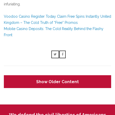
infuriating.
Voodoo Casino Register Today Claim Free Spins Instantly United
Kingdom – The Cold Truth of “Free” Promos
Mobile Casino Deposits: The Cold Reality Behind the Flashy
Front
Show Older Content
We defend the civil liberties of Americans