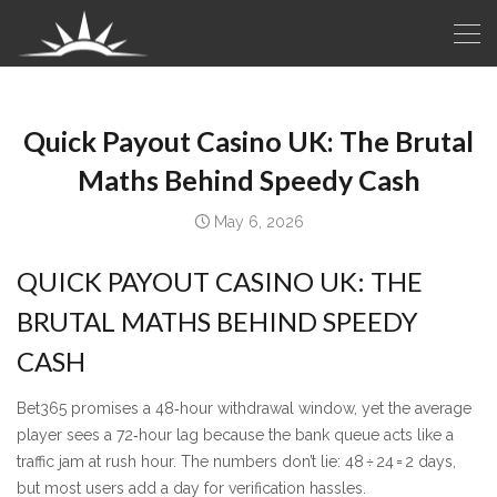
Quick Payout Casino UK: The Brutal
Maths Behind Speedy Cash
May 6, 2026
QUICK PAYOUT CASINO UK: THE
BRUTAL MATHS BEHIND SPEEDY
CASH
Bet365 promises a 48‑hour withdrawal window, yet the average
player sees a 72‑hour lag because the bank queue acts like a
traffic jam at rush hour. The numbers don’t lie: 48 ÷ 24 = 2 days,
but most users add a day for verification hassles.