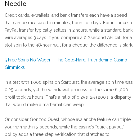
Needle
Credit cards, e‑wallets, and bank transfers each have a speed
that can be measured in minutes, hours, or days. For instance, a
PayPal transfer typically settles in 2 hours, while a standard bank
wire averages 3 days. If you compare a 0.2 second API call for a
slot spin to the 48‑hour wait for a cheque, the difference is stark.
5 Free Spins No Wager – The Cold‑Hard Truth Behind Casino
Gimmicks
In a test with 1,000 spins on Starburst, the average spin time was
0.25 seconds, yet the withdrawal process for the same £1,000
profit took 72 hours. That’s a ratio of 0.25 s : 259 200 s, a disparity
that would make a mathematician weep.
Or consider Gonzo’s Quest, whose avalanche feature can triple
your win within 3 seconds, while the casino’s “quick payout”
policy adds a three‑step verification that stretches to