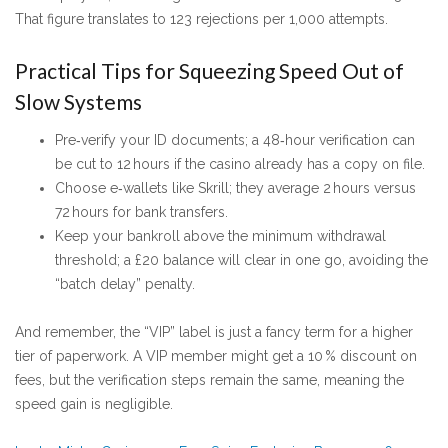
That figure translates to 123 rejections per 1,000 attempts.
Practical Tips for Squeezing Speed Out of
Slow Systems
Pre‑verify your ID documents; a 48‑hour verification can
be cut to 12 hours if the casino already has a copy on file.
Choose e‑wallets like Skrill; they average 2 hours versus
72 hours for bank transfers.
Keep your bankroll above the minimum withdrawal
threshold; a £20 balance will clear in one go, avoiding the
“batch delay” penalty.
And remember, the “VIP” label is just a fancy term for a higher
tier of paperwork. A VIP member might get a 10 % discount on
fees, but the verification steps remain the same, meaning the
speed gain is negligible.