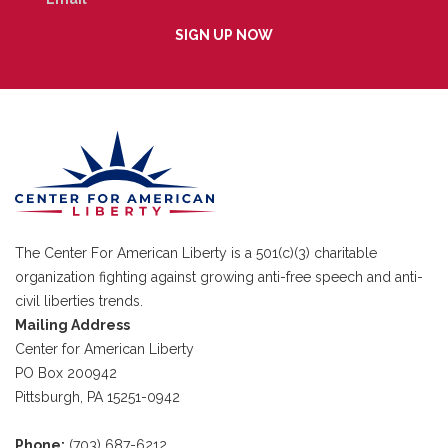
The Center For American Liberty is a 501(c)(3) charitable
organization fighting against growing anti-free speech and anti-
civil liberties trends.
Mailing Address
Center for American Liberty
PO Box 200942
Pittsburgh, PA 15251-0942
Phone:
(703) 687-6212