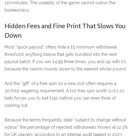
120 minutes. The volatility of the game cannot outrun the
bureaucracy.
Hidden Fees and Fine Print That Slows You
Down
Most “quick payout” offers hide a £5 minimum withdrawal
threshold; anything below that gets bundled into the next
payout batch. If you win £4.99 three times, you end up with £0,
because the casino rounds down to the nearest whole pound.
And the “gift” of a free spin on a new slot often requires a
30‑fold wagering requirement. A £10 free spin worth 5 × £0.20
bets forces you to bet £150 before you can even think of
cashing out.
Because the terms frequently state “subject to change without
notice,” the percentage of rejected withdrawals hovers at 12.3%
for UK players, according to an internal audit leaked in 2023.