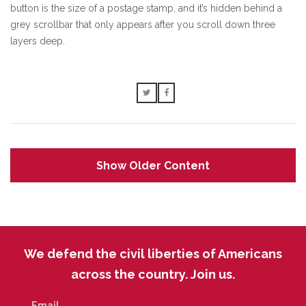
button is the size of a postage stamp, and it’s hidden behind a
grey scrollbar that only appears after you scroll down three
layers deep.
Show Older Content
We defend the civil liberties of Americans
across the country. Join us.