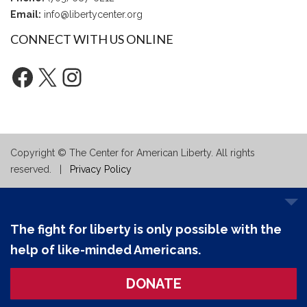
Email:
info@libertycenter.org
CONNECT WITH US ONLINE
Facebook
X
Instagram
Copyright © The Center for American Liberty. All rights
reserved. |
Privacy Policy
The fight for liberty is only possible with the
help of like-minded Americans.
DONATE