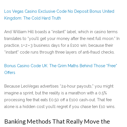
Los Vegas Casino Exclusive Code No Deposit Bonus United
Kingdom: The Cold Hard Truth
And William Hill boasts a “instant” label, which in casino terms
translates to “you’ll get your money after the next full moon.” In
practice, 1 + 2 = 3 business days for a £100 win, because their
“instant” code runs through three layers of anti‑fraud checks.
Bonus Casino Code UK: The Grim Maths Behind Those “Free”
Offers
Because LeoVegas advertises “24‑hour payouts,” you might
imagine a sprint, but the reality is a marathon with a 0.5%
processing fee that eats £0.50 off a £100 cash‑out. That fee
alone is a hidden cost you’ll regret if you chase ten £10 wins.
Banking Methods That Really Move the