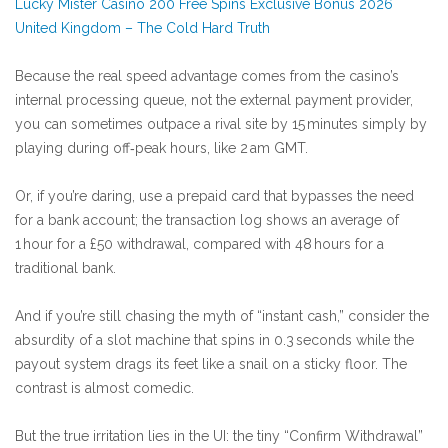
Lucky Mister Casino 200 Free Spins Exclusive Bonus 2026
United Kingdom – The Cold Hard Truth
Because the real speed advantage comes from the casino’s
internal processing queue, not the external payment provider,
you can sometimes outpace a rival site by 15 minutes simply by
playing during off‑peak hours, like 2 am GMT.
Or, if you’re daring, use a prepaid card that bypasses the need
for a bank account; the transaction log shows an average of
1 hour for a £50 withdrawal, compared with 48 hours for a
traditional bank.
And if you’re still chasing the myth of “instant cash,” consider the
absurdity of a slot machine that spins in 0.3 seconds while the
payout system drags its feet like a snail on a sticky floor. The
contrast is almost comedic.
But the true irritation lies in the UI: the tiny “Confirm Withdrawal”