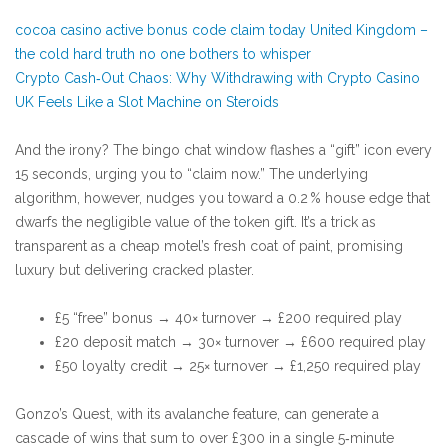
cocoa casino active bonus code claim today United Kingdom –
the cold hard truth no one bothers to whisper
Crypto Cash‑Out Chaos: Why Withdrawing with Crypto Casino
UK Feels Like a Slot Machine on Steroids
And the irony? The bingo chat window flashes a “gift” icon every
15 seconds, urging you to “claim now.” The underlying
algorithm, however, nudges you toward a 0.2 % house edge that
dwarfs the negligible value of the token gift. It’s a trick as
transparent as a cheap motel’s fresh coat of paint, promising
luxury but delivering cracked plaster.
£5 “free” bonus → 40× turnover → £200 required play
£20 deposit match → 30× turnover → £600 required play
£50 loyalty credit → 25× turnover → £1,250 required play
Gonzo’s Quest, with its avalanche feature, can generate a
cascade of wins that sum to over £300 in a single 5‑minute