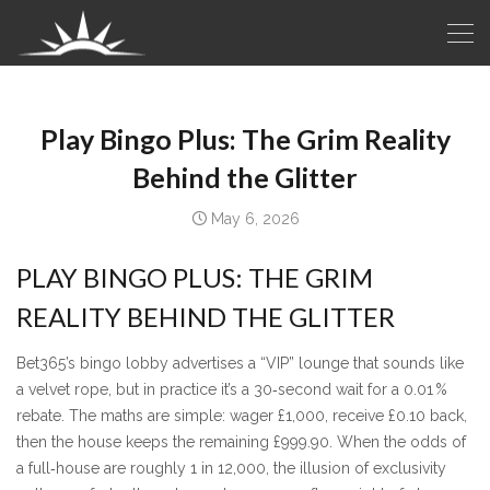
Play Bingo Plus: The Grim Reality
Behind the Glitter
May 6, 2026
PLAY BINGO PLUS: THE GRIM
REALITY BEHIND THE GLITTER
Bet365’s bingo lobby advertises a “VIP” lounge that sounds like
a velvet rope, but in practice it’s a 30‑second wait for a 0.01 %
rebate. The maths are simple: wager £1,000, receive £0.10 back,
then the house keeps the remaining £999.90. When the odds of
a full‑house are roughly 1 in 12,000, the illusion of exclusivity