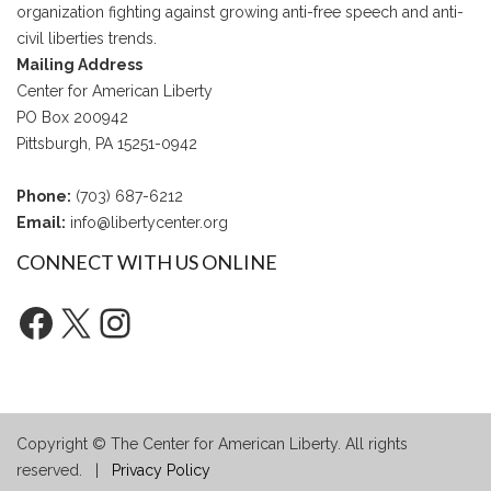
organization fighting against growing anti-free speech and anti-
civil liberties trends.
Mailing Address
Center for American Liberty
PO Box 200942
Pittsburgh, PA 15251-0942
Phone:
(703) 687-6212
Email:
info@libertycenter.org
CONNECT WITH US ONLINE
Facebook
X
Instagram
Copyright © The Center for American Liberty. All rights
reserved. |
Privacy Policy