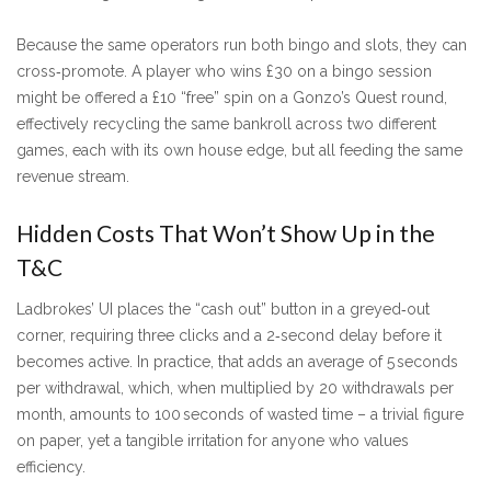
Because the same operators run both bingo and slots, they can
cross‑promote. A player who wins £30 on a bingo session
might be offered a £10 “free” spin on a Gonzo’s Quest round,
effectively recycling the same bankroll across two different
games, each with its own house edge, but all feeding the same
revenue stream.
Hidden Costs That Won’t Show Up in the
T&C
Ladbrokes’ UI places the “cash out” button in a greyed‑out
corner, requiring three clicks and a 2‑second delay before it
becomes active. In practice, that adds an average of 5 seconds
per withdrawal, which, when multiplied by 20 withdrawals per
month, amounts to 100 seconds of wasted time – a trivial figure
on paper, yet a tangible irritation for anyone who values
efficiency.