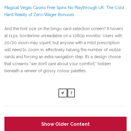
Magical Vegas Casino Free Spins No Playthrough UK: The Cold
Hard Reality of Zero‑Wager Bonuses
And the font size on the bingo card selection screen? It hovers
at 11 px, borderline unreadable on a 1080p monitor. Users with
20/20 vision may squint, but anyone with a mild prescription
will need to zoom in, effectively halving the number of visible
cards and forcing an extra navigation step. It’s a design choice
that screams “we don’t care about your comfort,” hidden
beneath a veneer of glossy colour palettes.
Show Older Content