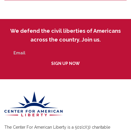
We defend the civil liberties of Americans
across the country. Join us.
The Center For American Liberty is a 501(c)(3) charitable