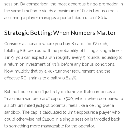
session. By comparison, the most generous bingo promotion in
the same timeframe yields a maximum of £12 in bonus credits,
assuming a player manages a perfect daub rate of 80 %.
Strategic Betting: When Numbers Matter
Consider a scenario where you buy 8 cards for £2 each,
totalling £16 per round. If the probability of hitting a single line is
1 in 9, you can expect a win roughly every 9 rounds, equating to
a return on investment of 33 % before any bonus conditions.
Now, multiply that by a 40× turnover requirement, and the
effective ROI shrinks to a paltry 0.825 %.
But the house doesn’t just rely on turnover. It also imposes a
“maximum win per card” cap of £500, which, when compared to
a slot’s unlimited jackpot potential, feels like a ceiling over a
sandbox. The cap is calculated to limit exposure; a player who
could otherwise net £1,200 in a single session is throttled back
to something more manageable for the operator.