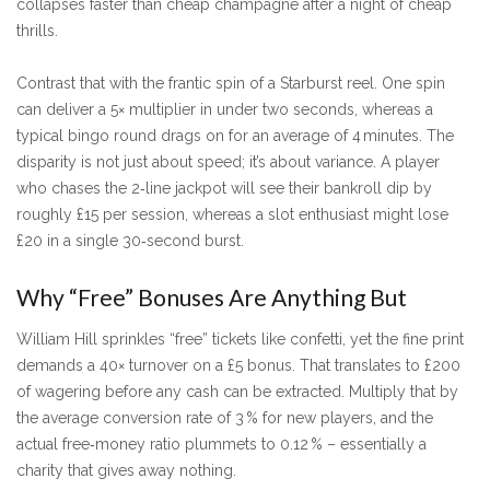
collapses faster than cheap champagne after a night of cheap
thrills.
Contrast that with the frantic spin of a Starburst reel. One spin
can deliver a 5× multiplier in under two seconds, whereas a
typical bingo round drags on for an average of 4 minutes. The
disparity is not just about speed; it’s about variance. A player
who chases the 2‑line jackpot will see their bankroll dip by
roughly £15 per session, whereas a slot enthusiast might lose
£20 in a single 30‑second burst.
Why “Free” Bonuses Are Anything But
William Hill sprinkles “free” tickets like confetti, yet the fine print
demands a 40× turnover on a £5 bonus. That translates to £200
of wagering before any cash can be extracted. Multiply that by
the average conversion rate of 3 % for new players, and the
actual free‑money ratio plummets to 0.12 % – essentially a
charity that gives away nothing.