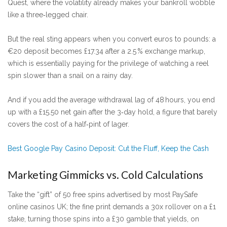
Quest, where the volatility already makes your bankroll wobble
like a three‑legged chair.
But the real sting appears when you convert euros to pounds: a
€20 deposit becomes £17.34 after a 2.5 % exchange markup,
which is essentially paying for the privilege of watching a reel
spin slower than a snail on a rainy day.
And if you add the average withdrawal lag of 48 hours, you end
up with a £15.50 net gain after the 3‑day hold, a figure that barely
covers the cost of a half‑pint of lager.
Best Google Pay Casino Deposit: Cut the Fluff, Keep the Cash
Marketing Gimmicks vs. Cold Calculations
Take the “gift” of 50 free spins advertised by most PaySafe
online casinos UK; the fine print demands a 30x rollover on a £1
stake, turning those spins into a £30 gamble that yields, on