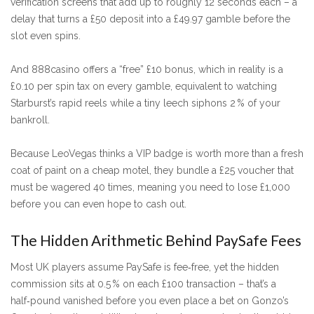
verification screens that add up to roughly 12 seconds each – a
delay that turns a £50 deposit into a £49.97 gamble before the
slot even spins.
And 888casino offers a “free” £10 bonus, which in reality is a
£0.10 per spin tax on every gamble, equivalent to watching
Starburst’s rapid reels while a tiny leech siphons 2 % of your
bankroll.
Because LeoVegas thinks a VIP badge is worth more than a fresh
coat of paint on a cheap motel, they bundle a £25 voucher that
must be wagered 40 times, meaning you need to lose £1,000
before you can even hope to cash out.
The Hidden Arithmetic Behind PaySafe Fees
Most UK players assume PaySafe is fee‑free, yet the hidden
commission sits at 0.5 % on each £100 transaction – that’s a
half‑pound vanished before you even place a bet on Gonzo’s