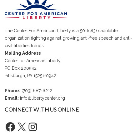
The Center For American Liberty is a 501(c)(3) charitable
organization fighting against growing anti-free speech and anti-
civil liberties trends.
Mailing Address
Center for American Liberty
PO Box 200942
Pittsburgh, PA 15251-0942
Phone:
(703) 687-6212
Email:
info@libertycenter.org
CONNECT WITH US ONLINE
Facebook
X
Instagram