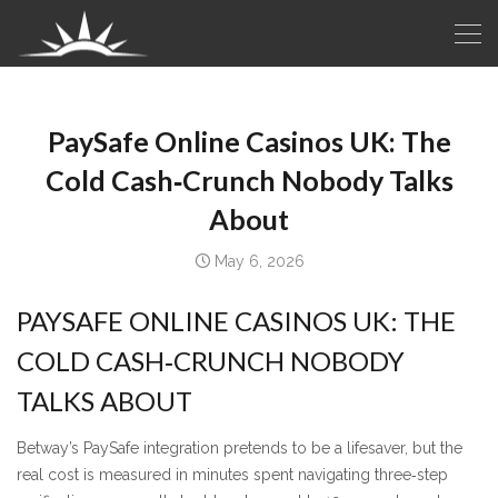
PaySafe Online Casinos UK: The
Cold Cash‑Crunch Nobody Talks
About
May 6, 2026
PAYSAFE ONLINE CASINOS UK: THE
COLD CASH‑CRUNCH NOBODY
TALKS ABOUT
Betway’s PaySafe integration pretends to be a lifesaver, but the
real cost is measured in minutes spent navigating three‑step