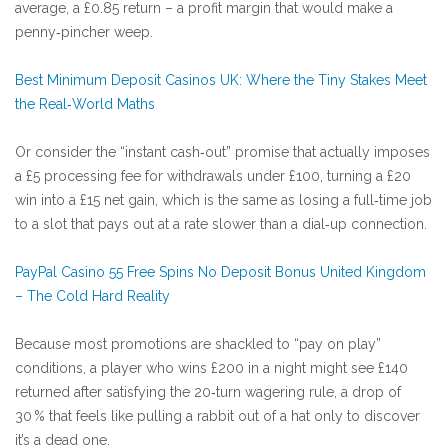
average, a £0.85 return – a profit margin that would make a
penny‑pincher weep.
Best Minimum Deposit Casinos UK: Where the Tiny Stakes Meet
the Real‑World Maths
Or consider the “instant cash‑out” promise that actually imposes
a £5 processing fee for withdrawals under £100, turning a £20
win into a £15 net gain, which is the same as losing a full‑time job
to a slot that pays out at a rate slower than a dial‑up connection.
PayPal Casino 55 Free Spins No Deposit Bonus United Kingdom
– The Cold Hard Reality
Because most promotions are shackled to “pay on play”
conditions, a player who wins £200 in a night might see £140
returned after satisfying the 20‑turn wagering rule, a drop of
30 % that feels like pulling a rabbit out of a hat only to discover
it’s a dead one.