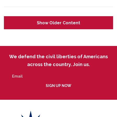
Show Older Content
We defend the civil liberties of Americans
across the country. Join us.