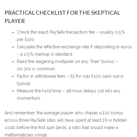
PRACTICAL CHECKLIST FOR THE SKEPTICAL
PLAYER
Check the exact PaySafe transaction fee – usually 0.5 %
per £100.
Calculate the effective exchange rate if depositing in euros
– a 2.5 % markup is standard.
Read the wagering multiplier on any “free” bonus –
20‑30x is common.
Factor in withdrawal fees – £5 for sub‑£100 cash‑out is
typical.
Measure the hold time – 48‑hour delays cut into any
momentum.
And remember, the average player who chases a £10 bonus
across three PaySafe sites will have spent at least £6 in hidden
costs before the first spin lands, a ratio that would make a
mathematician cringe.