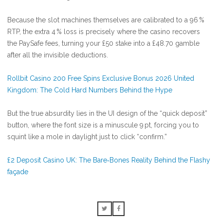
Because the slot machines themselves are calibrated to a 96 %
RTP, the extra 4 % loss is precisely where the casino recovers
the PaySafe fees, turning your £50 stake into a £48.70 gamble
after all the invisible deductions.
Rollbit Casino 200 Free Spins Exclusive Bonus 2026 United
Kingdom: The Cold Hard Numbers Behind the Hype
But the true absurdity lies in the UI design of the “quick deposit”
button, where the font size is a minuscule 9 pt, forcing you to
squint like a mole in daylight just to click “confirm.”
£2 Deposit Casino UK: The Bare‑Bones Reality Behind the Flashy
façade