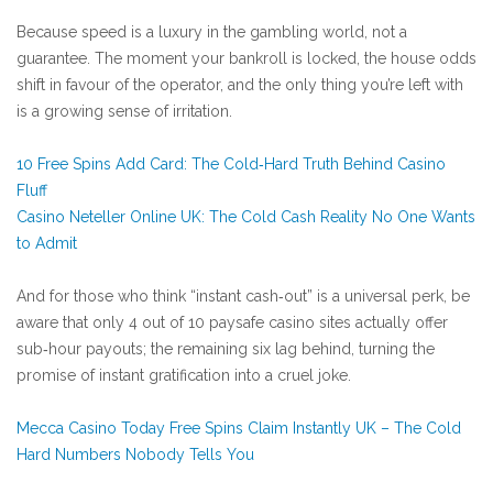
Because speed is a luxury in the gambling world, not a
guarantee. The moment your bankroll is locked, the house odds
shift in favour of the operator, and the only thing you’re left with
is a growing sense of irritation.
10 Free Spins Add Card: The Cold‑Hard Truth Behind Casino
Fluff
Casino Neteller Online UK: The Cold Cash Reality No One Wants
to Admit
And for those who think “instant cash‑out” is a universal perk, be
aware that only 4 out of 10 paysafe casino sites actually offer
sub‑hour payouts; the remaining six lag behind, turning the
promise of instant gratification into a cruel joke.
Mecca Casino Today Free Spins Claim Instantly UK – The Cold
Hard Numbers Nobody Tells You