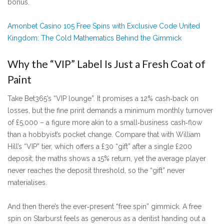
bonus.
Amonbet Casino 105 Free Spins with Exclusive Code United
Kingdom: The Cold Mathematics Behind the Gimmick
Why the “VIP” Label Is Just a Fresh Coat of
Paint
Take Bet365’s “VIP lounge”. It promises a 12% cash‑back on
losses, but the fine print demands a minimum monthly turnover
of £5,000 – a figure more akin to a small‑business cash‑flow
than a hobbyist’s pocket change. Compare that with William
Hill’s “VIP” tier, which offers a £30 “gift” after a single £200
deposit; the maths shows a 15% return, yet the average player
never reaches the deposit threshold, so the “gift” never
materialises.
And then there’s the ever‑present “free spin” gimmick. A free
spin on Starburst feels as generous as a dentist handing out a