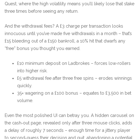
Quest, where the high volatility means you’ll likely lose that stake
three times before seeing any return.
And the withdrawal fees? A £3 charge per transaction looks
innocuous until you’ve made five withdrawals in a month – that’s
£15 bleeding out of a £150 bankroll, a 10% hit that dwarfs any
“free” bonus you thought you earned.
£10 minimum deposit on Ladbrokes – forces low‑rollers
into higher risk.
£5 withdrawal fee after three free spins – erodes winnings
quickly.
35× wagering on a £100 bonus – equates to £3,500 in bet
volume.
Even the most polished UI can betray you. A hidden carousel on
the cash‑out page, revealed only after three mouse clicks, adds
a delay of roughly 7 seconds – enough time for a jittery player
to second‑guess their decision and quit, abandoning a potential