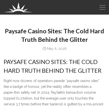
Paysafe Casino Sites: The Cold Hard
Truth Behind the Glitter
May 6, 2026
PAYSAFE CASINO SITES: THE COLD
HARD TRUTH BEHIND THE GLITTER
Right now dozens of operators parade “paysafe casino sites”
like a badge of honour, yet the reality often resembles a
paper‑thin safety net. In 2024, PaySafe’s transaction volume
topped £1.2 billion, but the average user only touches the
service 3.7 times before their bankroll is gutted by a mis‑priced