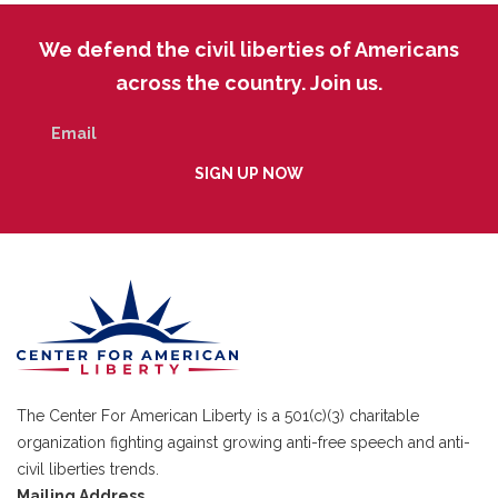
We defend the civil liberties of Americans
across the country. Join us.
The Center For American Liberty is a 501(c)(3) charitable
organization fighting against growing anti-free speech and anti-
civil liberties trends.
Mailing Address