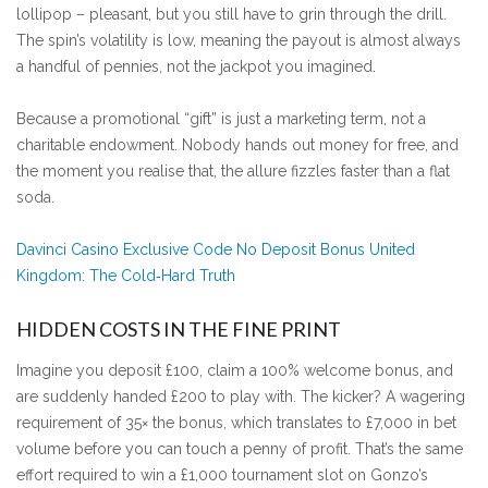
lollipop – pleasant, but you still have to grin through the drill.
The spin’s volatility is low, meaning the payout is almost always
a handful of pennies, not the jackpot you imagined.
Because a promotional “gift” is just a marketing term, not a
charitable endowment. Nobody hands out money for free, and
the moment you realise that, the allure fizzles faster than a flat
soda.
Davinci Casino Exclusive Code No Deposit Bonus United
Kingdom: The Cold‑Hard Truth
HIDDEN COSTS IN THE FINE PRINT
Imagine you deposit £100, claim a 100% welcome bonus, and
are suddenly handed £200 to play with. The kicker? A wagering
requirement of 35× the bonus, which translates to £7,000 in bet
volume before you can touch a penny of profit. That’s the same
effort required to win a £1,000 tournament slot on Gonzo’s