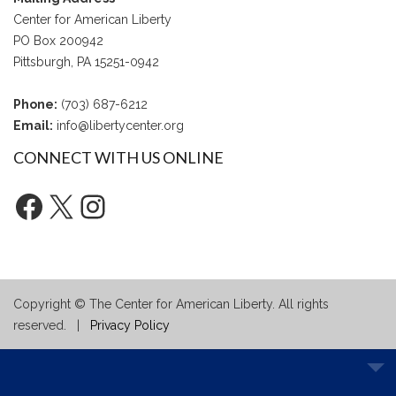
Center for American Liberty
PO Box 200942
Pittsburgh, PA 15251-0942
Phone:
(703) 687-6212
Email:
info@libertycenter.org
CONNECT WITH US ONLINE
Facebook
X
Instagram
Copyright © The Center for American Liberty. All rights
reserved. |
Privacy Policy