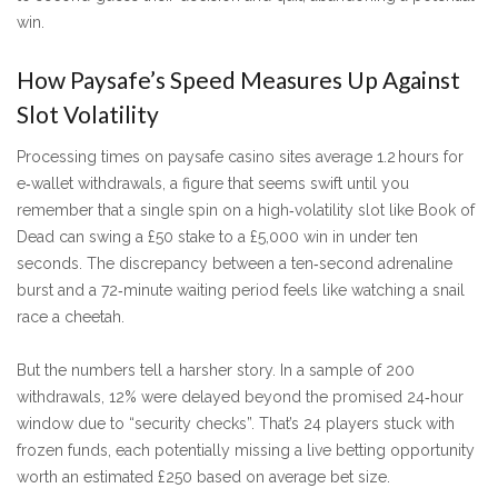
win.
How Paysafe’s Speed Measures Up Against
Slot Volatility
Processing times on paysafe casino sites average 1.2 hours for
e‑wallet withdrawals, a figure that seems swift until you
remember that a single spin on a high‑volatility slot like Book of
Dead can swing a £50 stake to a £5,000 win in under ten
seconds. The discrepancy between a ten‑second adrenaline
burst and a 72‑minute waiting period feels like watching a snail
race a cheetah.
But the numbers tell a harsher story. In a sample of 200
withdrawals, 12% were delayed beyond the promised 24‑hour
window due to “security checks”. That’s 24 players stuck with
frozen funds, each potentially missing a live betting opportunity
worth an estimated £250 based on average bet size.