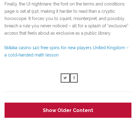
Finally, the UI nightmare: the font on the terms and conditions
page is set at 9 pt, making it harder to read than a cryptic
horoscope. It forces you to squint, misinterpret, and possibly
breach a rule you never noticed – all for a splash of “exclusive”
access that feels about as exclusive as a public library.
tikitaka casino 140 free spins for new players United Kingdom –
a cold‑handed math lesson
Show Older Content