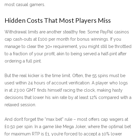
most casual gamers.
Hidden Costs That Most Players Miss
Withdrawal limits are another stealthy fee. Some PayPal casinos
cap cash‑outs at £100 per month for bonus winnings. If you
manage to clear the 30× requirement, you might still be throttled
to a fraction of your profit, akin to being served a half‑pint after
ordering a full pint.
But the real kicker is the time limit. Often, the 55 spins must be
used within 24 hours of account verification. A player who logs
in at 23:00 GMT finds himself racing the clock, making hasty
decisions that lower his win rate by at least 12% compared with a
relaxed session.
And don’t forget the “max bet” rule – most offers cap wagers at
£0.50 per spin. In a game like Mega Joker, where the optimal bet
for maximum RTP is £1, you’re forced to accept a 10% lower