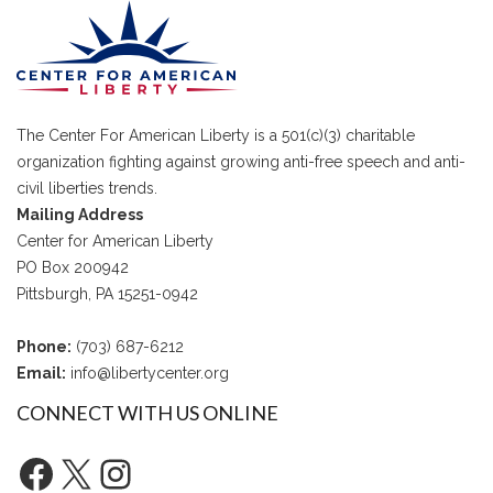
The Center For American Liberty is a 501(c)(3) charitable
organization fighting against growing anti-free speech and anti-
civil liberties trends.
Mailing Address
Center for American Liberty
PO Box 200942
Pittsburgh, PA 15251-0942
Phone:
(703) 687-6212
Email:
info@libertycenter.org
CONNECT WITH US ONLINE
Facebook
X
Instagram