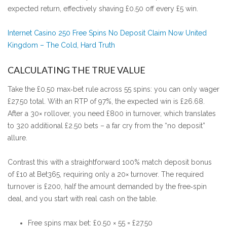
expected return, effectively shaving £0.50 off every £5 win.
Internet Casino 250 Free Spins No Deposit Claim Now United
Kingdom – The Cold, Hard Truth
CALCULATING THE TRUE VALUE
Take the £0.50 max‑bet rule across 55 spins: you can only wager
£27.50 total. With an RTP of 97%, the expected win is £26.68.
After a 30× rollover, you need £800 in turnover, which translates
to 320 additional £2.50 bets – a far cry from the “no deposit”
allure.
Contrast this with a straightforward 100% match deposit bonus
of £10 at Bet365, requiring only a 20× turnover. The required
turnover is £200, half the amount demanded by the free‑spin
deal, and you start with real cash on the table.
Free spins max bet: £0.50 × 55 = £27.50