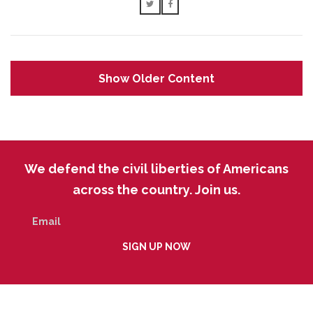
Show Older Content
We defend the civil liberties of Americans
across the country. Join us.