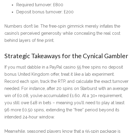
Required turnover: £800
Deposit bonus turnover: £200
Numbers don’t lie. The free‑spin gimmick merely inflates the
casino’s perceived generosity while concealing the real cost
behind layers of fine print.
Strategic Takeaways for the Cynical Gambler
If you must dabble in a PayPal casino 55 free spins no deposit
bonus United Kingdom offer, treat it like a lab experiment.
Record each spin, track the RTP, and calculate the exact turnover
needed. For instance, after 20 spins on Starburst with an average
win of £0.08, you’ve accumulated £1.60. At a 30× requirement,
you still owe £48 in bets – meaning you’ll need to play at least
96 more £0.50 spins, extending the “free” period beyond its
intended 24‑hour window.
Meanwhile, seasoned players know that a 55‑spin package is