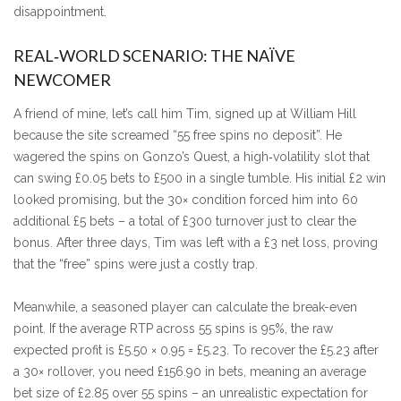
disappointment.
REAL‑WORLD SCENARIO: THE NAÏVE
NEWCOMER
A friend of mine, let’s call him Tim, signed up at William Hill
because the site screamed “55 free spins no deposit”. He
wagered the spins on Gonzo’s Quest, a high‑volatility slot that
can swing £0.05 bets to £500 in a single tumble. His initial £2 win
looked promising, but the 30× condition forced him into 60
additional £5 bets – a total of £300 turnover just to clear the
bonus. After three days, Tim was left with a £3 net loss, proving
that the “free” spins were just a costly trap.
Meanwhile, a seasoned player can calculate the break-even
point. If the average RTP across 55 spins is 95%, the raw
expected profit is £5.50 × 0.95 = £5.23. To recover the £5.23 after
a 30× rollover, you need £156.90 in bets, meaning an average
bet size of £2.85 over 55 spins – an unrealistic expectation for