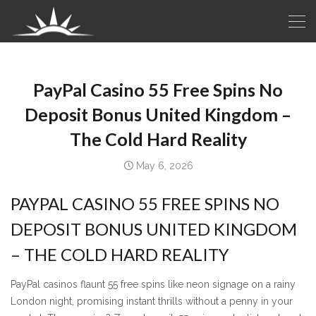
PayPal Casino 55 Free Spins No
Deposit Bonus United Kingdom –
The Cold Hard Reality
May 6, 2026
PAYPAL CASINO 55 FREE SPINS NO
DEPOSIT BONUS UNITED KINGDOM
– THE COLD HARD REALITY
PayPal casinos flaunt 55 free spins like neon signage on a rainy
London night, promising instant thrills without a penny in your