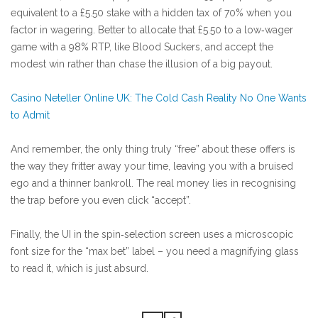
equivalent to a £5.50 stake with a hidden tax of 70% when you
factor in wagering. Better to allocate that £5.50 to a low‑wager
game with a 98% RTP, like Blood Suckers, and accept the
modest win rather than chase the illusion of a big payout.
Casino Neteller Online UK: The Cold Cash Reality No One Wants
to Admit
And remember, the only thing truly “free” about these offers is
the way they fritter away your time, leaving you with a bruised
ego and a thinner bankroll. The real money lies in recognising
the trap before you even click “accept”.
Finally, the UI in the spin‑selection screen uses a microscopic
font size for the “max bet” label – you need a magnifying glass
to read it, which is just absurd.