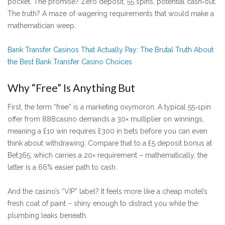
pocket. The promise? Zero deposit, 55 spins, potential cash‑out.
The truth? A maze of wagering requirements that would make a
mathematician weep.
Bank Transfer Casinos That Actually Pay: The Brutal Truth About
the Best Bank Transfer Casino Choices
Why “Free” Is Anything But
First, the term “free” is a marketing oxymoron. A typical 55‑spin
offer from 888casino demands a 30× multiplier on winnings,
meaning a £10 win requires £300 in bets before you can even
think about withdrawing. Compare that to a £5 deposit bonus at
Bet365, which carries a 20× requirement – mathematically, the
latter is a 66% easier path to cash.
And the casino’s “VIP” label? It feels more like a cheap motel’s
fresh coat of paint – shiny enough to distract you while the
plumbing leaks beneath.