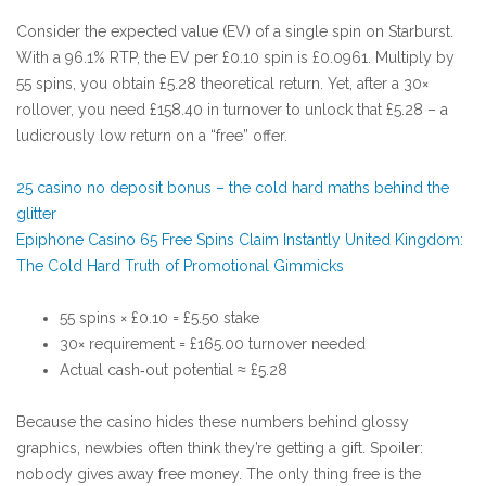
Consider the expected value (EV) of a single spin on Starburst.
With a 96.1% RTP, the EV per £0.10 spin is £0.0961. Multiply by
55 spins, you obtain £5.28 theoretical return. Yet, after a 30×
rollover, you need £158.40 in turnover to unlock that £5.28 – a
ludicrously low return on a “free” offer.
25 casino no deposit bonus – the cold hard maths behind the
glitter
Epiphone Casino 65 Free Spins Claim Instantly United Kingdom:
The Cold Hard Truth of Promotional Gimmicks
55 spins × £0.10 = £5.50 stake
30× requirement = £165.00 turnover needed
Actual cash‑out potential ≈ £5.28
Because the casino hides these numbers behind glossy
graphics, newbies often think they’re getting a gift. Spoiler:
nobody gives away free money. The only thing free is the