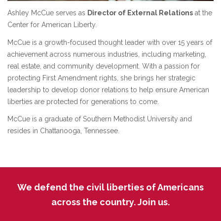
Ashley McCue serves as
Director of External Relations
at the
Center for American Liberty.
McCue is a growth-focused thought leader with over 15 years of
achievement across numerous industries, including marketing,
real estate, and community development. With a passion for
protecting First Amendment rights, she brings her strategic
leadership to develop donor relations to help ensure American
liberties are protected for generations to come.
McCue is a graduate of Southern Methodist University and
resides in Chattanooga, Tennessee.
We defend the civil liberties of Americans
across the country. Join us.