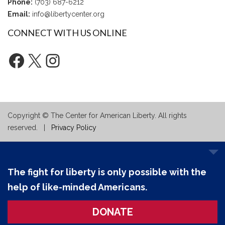
Phone:
(703) 687-6212
Email:
info@libertycenter.org
CONNECT WITH US ONLINE
Facebook
X
Instagram
Copyright © The Center for American Liberty. All rights
reserved. |
Privacy Policy
The fight for liberty is only possible with the
help of like-minded Americans.
DONATE