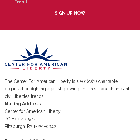
The Center For American Liberty is a 501(c)(3) charitable
organization fighting against growing anti-free speech and anti-
civil liberties trends.
Mailing Address
Center for American Liberty
PO Box 200942
Pittsburgh, PA 15251-0942