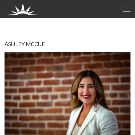
ASHLEY MCCUE