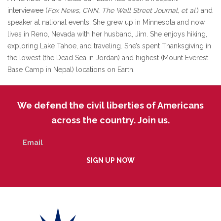
interviewee (
Fox News, CNN, The Wall Street Journal, et al.
) and
speaker at national events. She grew up in Minnesota and now
lives in Reno, Nevada with her husband, Jim. She enjoys hiking,
exploring Lake Tahoe, and traveling. She’s spent Thanksgiving in
the lowest (the Dead Sea in Jordan) and highest (Mount Everest
Base Camp in Nepal) locations on Earth.
We defend the civil liberties of Americans
across the country. Join us.