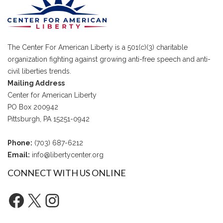
The Center For American Liberty is a 501(c)(3) charitable
organization fighting against growing anti-free speech and anti-
civil liberties trends.
Mailing Address
Center for American Liberty
PO Box 200942
Pittsburgh, PA 15251-0942
Phone:
(703) 687-6212
Email:
info@libertycenter.org
CONNECT WITH US ONLINE
Facebook
X
Instagram