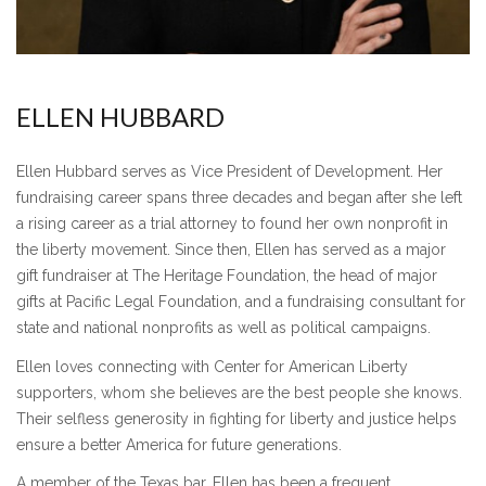
ELLEN HUBBARD
Ellen Hubbard serves as Vice President of Development. Her
fundraising career spans three decades and began after she left
a rising career as a trial attorney to found her own nonprofit in
the liberty movement. Since then, Ellen has served as a major
gift fundraiser at The Heritage Foundation, the head of major
gifts at Pacific Legal Foundation, and a fundraising consultant for
state and national nonprofits as well as political campaigns.
Ellen loves connecting with Center for American Liberty
supporters, whom she believes are the best people she knows.
Their selfless generosity in fighting for liberty and justice helps
ensure a better America for future generations.
A member of the Texas bar, Ellen has been a frequent