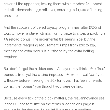
never hit the upper tier, leaving them with a modest £40 boost
that still demands a 35x roll‑over, equating to £1,400 of betting
pressure.
And the subtle art of tiered loyalty programmes: after £500 of
total turnover, a player climbs from bronze to silver, unlocking a
5% reload bonus. The incremental 5% seems nice, but the
incremental wagering requirement jumps from 20x to 25x,
meaning the extra bonus is outshone by the extra betting
required.
But don’t forget the hidden costs. A player may think a £10 “free”
bonus is free, yet the casino imposes a £5 withdrawal fee if you
withdraw before meeting the 20x turnover. That fee alone eats
up half the “bonus” you thought you were getting.
Because every tick of the clock matters, the real annoyance lies
in the UI – the font size on the terms & conditions page is
minuscule, forcing you to squint like a mole in daylight.