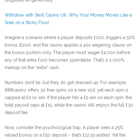
Withdraw with Skrill Casino UK: Why Your Money Moves Like a
Snail on a Sticky Floor
Imagine a scenario where a player deposits £200, triggers a 50%
bonus (£100), and the casino applies a 40x wagering clause on
the bonus portion only. The player must wager £4,000 before
any of that extra £100 becomes spendable. That’s a 2,000%
markup on the “extra” cash.
Numbers don’t lie, but they do get dressed up. For example,
888casino offers 30 free spins on a new slot, yet each spin is
capped at £0.10 win. If the player hits a £5 win on each spin, the
total payout caps at £15, while the casino still enjoys the full £30
deposit fee.
Now, consider the psychological trap. A player sees a 25%
reload bonus on a £50 deposit – that’s £12.50 added. Yet the