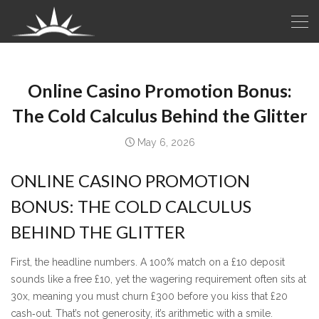
Online Casino Promotion Bonus:
The Cold Calculus Behind the Glitter
May 6, 2026
ONLINE CASINO PROMOTION
BONUS: THE COLD CALCULUS
BEHIND THE GLITTER
First, the headline numbers. A 100% match on a £10 deposit
sounds like a free £10, yet the wagering requirement often sits at
30x, meaning you must churn £300 before you kiss that £20
cash‑out. That’s not generosity, it’s arithmetic with a smile.