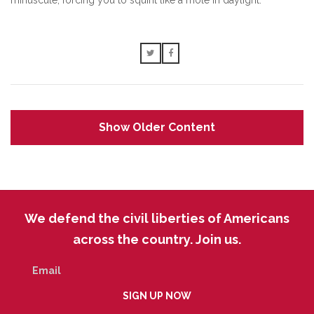
Show Older Content
We defend the civil liberties of Americans
across the country. Join us.