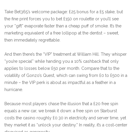
Take Bet365’s welcome package: £25 bonus for a £5 stake, but
the fine print forces you to bet £150 on roulette or you’ll see
your “gift” evaporate faster than a cheap puff of smoke. It’s the
marketing equivalent of a free lollipop at the dentist – sweet,
then immediately regrettable.
And then there’s the “VIP” treatment at William Hill. They whisper
“you’re special” while handing you a 10% cashback that only
applies to losses below £50 per month. Compare that to the
volatility of Gonzo’s Quest, which can swing from £0 to £500 in a
minute – the VIP perk is about as impactful as a feather in a
hurricane.
Because most players chase the illusion that a £20 free spin
equals a new car, we break it down: a free spin on Starburst
costs the casino roughly £0.30 in electricity and server time, yet
they market it as “unlock your destiny.” In reality, it’s a cost‑center
disguised as generosity.