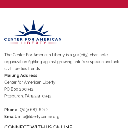
The Center For American Liberty is a 501(c)(3) charitable
organization fighting against growing anti-free speech and anti-
civil liberties trends.
Mailing Address
Center for American Liberty
PO Box 200942
Pittsburgh, PA 15251-0942
Phone:
(703) 687-6212
Email:
info@libertycenter.org
CONNECT WITH US ONLINE