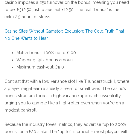
casino imposes a 25x turnover on the bonus, meaning you need
to bet £312.50 just to see that £12.50. The real “bonus” is the
extra 2.5 hours of stress.
Casino Sites Without Gamstop Exclusion: The Cold Truth That
No One Wants to Hear
Match bonus: 100% up to £100
Wagering: 30x bonus amount
Maximum cash‑out: £150
Contrast that with a low‑variance slot like Thunderstruck II, where
a player might earn a steady stream of small wins. The casino’s
bonus structure forces a high‑variance approach, essentially
urging you to gamble like a high‑roller even when you’re on a
modest bankroll.
Because the industry loves metrics, they advertise “up to 200%
bonus” on a £20 stake. The “up to” is crucial – most players will