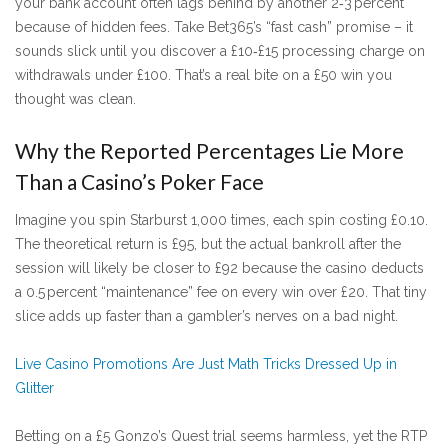
your bank account often lags behind by another 2‑3 percent
because of hidden fees. Take Bet365’s “fast cash” promise – it
sounds slick until you discover a £10‑£15 processing charge on
withdrawals under £100. That’s a real bite on a £50 win you
thought was clean.
Why the Reported Percentages Lie More
Than a Casino’s Poker Face
Imagine you spin Starburst 1,000 times, each spin costing £0.10.
The theoretical return is £95, but the actual bankroll after the
session will likely be closer to £92 because the casino deducts
a 0.5 percent “maintenance” fee on every win over £20. That tiny
slice adds up faster than a gambler’s nerves on a bad night.
Live Casino Promotions Are Just Math Tricks Dressed Up in
Glitter
Betting on a £5 Gonzo’s Quest trial seems harmless, yet the RTP