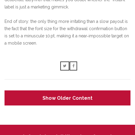
label is just a marketing gimmick.
End of story: the only thing more irritating than a slow payout is
the fact that the font size for the withdrawal confirmation button
is set to a minuscule 10 pt, making it a near‑impossible target on
a mobile screen.
Show Older Content