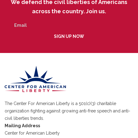
We defend the civil liberties of Americans
across the country. Join us.
The Center For American Liberty is a 501(c)(3) charitable
organization fighting against growing anti-free speech and anti-
civil liberties trends.
Mailing Address
Center for American Liberty