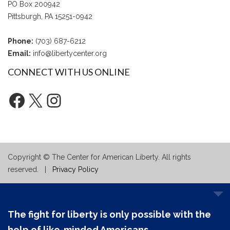
PO Box 200942
Pittsburgh, PA 15251-0942
Phone:
(703) 687-6212
Email:
info@libertycenter.org
CONNECT WITH US ONLINE
Facebook
X
Instagram
Copyright © The Center for American Liberty. All rights
reserved. |
Privacy Policy
The fight for liberty is only possible with the
help of like-minded Americans.