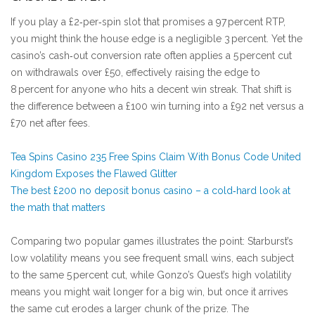
If you play a £2‑per‑spin slot that promises a 97 percent RTP,
you might think the house edge is a negligible 3 percent. Yet the
casino’s cash‑out conversion rate often applies a 5 percent cut
on withdrawals over £50, effectively raising the edge to
8 percent for anyone who hits a decent win streak. That shift is
the difference between a £100 win turning into a £92 net versus a
£70 net after fees.
Tea Spins Casino 235 Free Spins Claim With Bonus Code United
Kingdom Exposes the Flawed Glitter
The best £200 no deposit bonus casino – a cold‑hard look at
the math that matters
Comparing two popular games illustrates the point: Starburst’s
low volatility means you see frequent small wins, each subject
to the same 5 percent cut, while Gonzo’s Quest’s high volatility
means you might wait longer for a big win, but once it arrives
the same cut erodes a larger chunk of the prize. The