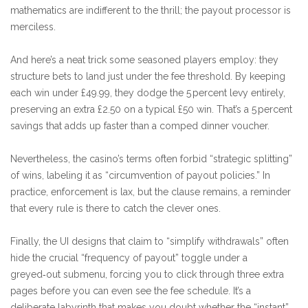
mathematics are indifferent to the thrill; the payout processor is
merciless.
And here’s a neat trick some seasoned players employ: they
structure bets to land just under the fee threshold. By keeping
each win under £49.99, they dodge the 5 percent levy entirely,
preserving an extra £2.50 on a typical £50 win. That’s a 5 percent
savings that adds up faster than a comped dinner voucher.
Nevertheless, the casino’s terms often forbid “strategic splitting”
of wins, labeling it as “circumvention of payout policies.” In
practice, enforcement is lax, but the clause remains, a reminder
that every rule is there to catch the clever ones.
Finally, the UI designs that claim to “simplify withdrawals” often
hide the crucial “frequency of payout” toggle under a
greyed‑out submenu, forcing you to click through three extra
pages before you can even see the fee schedule. It’s a
deliberate labyrinth that makes you doubt whether the “instant”