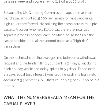
wins in a week and you’re shaving £12 off a £600 profit.
Because the UK Gambling Commission caps the maximum
withdrawal amount at £5,000 per month for most accounts,
high‑rollers are forced into splitting their cash across multiple
wallets. A player who nets £7,500 will therefore incur two
separate processing fees, each of which could be £20 if the
casino decides to treat the second batch as a “high‑risk”
transaction.
On the technical side, the average time between a withdrawal
request and the funds hitting your bank is 2.4 days, but during
peak holiday weeks the delay spikes to 5.3 days. Those extra
2.9 days equal lost interest if you kept the cash in a high‑yield
account at 3.5 percent APY – that’s roughly £3 per £1,000 of idle
money.
WHAT THE NUMBERS REALLY MEAN FOR THE
CASUAL PLAYER