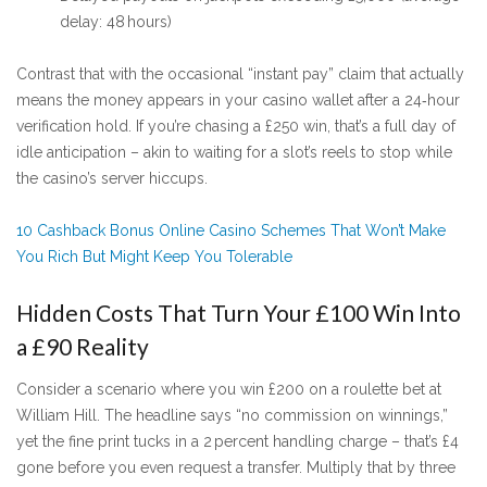
delay: 48 hours)
Contrast that with the occasional “instant pay” claim that actually
means the money appears in your casino wallet after a 24‑hour
verification hold. If you’re chasing a £250 win, that’s a full day of
idle anticipation – akin to waiting for a slot’s reels to stop while
the casino’s server hiccups.
10 Cashback Bonus Online Casino Schemes That Won’t Make
You Rich But Might Keep You Tolerable
Hidden Costs That Turn Your £100 Win Into
a £90 Reality
Consider a scenario where you win £200 on a roulette bet at
William Hill. The headline says “no commission on winnings,”
yet the fine print tucks in a 2 percent handling charge – that’s £4
gone before you even request a transfer. Multiply that by three