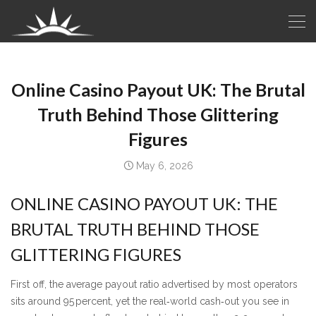
Online Casino Payout UK: The Brutal
Truth Behind Those Glittering
Figures
May 6, 2026
ONLINE CASINO PAYOUT UK: THE
BRUTAL TRUTH BEHIND THOSE
GLITTERING FIGURES
First off, the average payout ratio advertised by most operators
sits around 95 percent, yet the real‑world cash‑out you see in