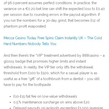
of 96.0 percent assumes perfect conditions. In practice, the
variance on a €0.20‑bet line can shift the expected loss to £0.40
per session due to rounding errors in the payout algorithm. If
you run the numbers for a 30‑day grind, that becomes £12 of
phantom profit evaporated.
Mecca Casino Today Free Spins Claim Instantly UK – The Cold
Hard Numbers Nobody Tells You
And then there’s the “VIP” treatment advertised by 888casino – a
glossy badge that promises higher limits and instant
withdrawals. In reality, the VIP tier only lifts the withdrawal
threshold from £100 to £500, which for a casual player is as
useful as a free “gift” of a toothbrush from a dentist – you still
have to pay for the toothpaste.
£10‑£15 flat fee on low‑value withdrawals
0.5 % maintenance surcharge on wins above £20
Delayed payouts on jackpots exceeding £5,000 (average