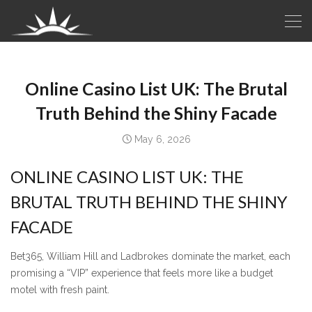
Online Casino List UK: The Brutal
Truth Behind the Shiny Facade
May 6, 2026
ONLINE CASINO LIST UK: THE
BRUTAL TRUTH BEHIND THE SHINY
FACADE
Bet365, William Hill and Ladbrokes dominate the market, each
promising a “VIP” experience that feels more like a budget
motel with fresh paint.