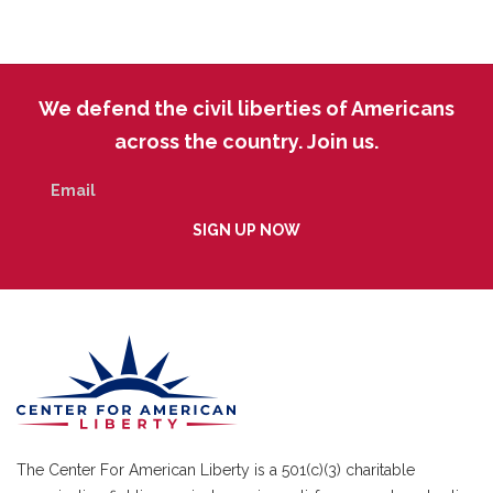
We defend the civil liberties of Americans
across the country. Join us.
The Center For American Liberty is a 501(c)(3) charitable