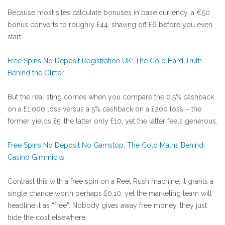
Because most sites calculate bonuses in base currency, a €50
bonus converts to roughly £44, shaving off £6 before you even
start.
Free Spins No Deposit Registration UK: The Cold Hard Truth
Behind the Glitter
But the real sting comes when you compare the 0.5% cashback
on a £1,000 loss versus a 5% cashback on a £200 loss – the
former yields £5, the latter only £10, yet the latter feels generous.
Free Spins No Deposit No Gamstop: The Cold Maths Behind
Casino Gimmicks
Contrast this with a free spin on a Reel Rush machine; it grants a
single chance worth perhaps £0.10, yet the marketing team will
headline it as “free”. Nobody gives away free money, they just
hide the cost elsewhere.