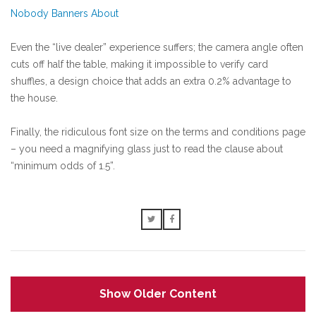
Nobody Banners About
Even the “live dealer” experience suffers; the camera angle often
cuts off half the table, making it impossible to verify card
shuffles, a design choice that adds an extra 0.2% advantage to
the house.
Finally, the ridiculous font size on the terms and conditions page
– you need a magnifying glass just to read the clause about
“minimum odds of 1.5”.
Show Older Content