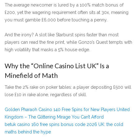
The average newcomer is lured by a 100% match bonus of
£200, yet the wagering requirement often sits at 30x, meaning
you must gamble £6,000 before touching a penny.
And the irony? A slot like Starburst spins faster than most
players can read the fine print, while Gonzo’s Quest tempts with
high volatility that masks a 5% house edge.
Why the “Online Casino List UK” Is a
Minefield of Math
Take the 2% rake on poker tables: a player depositing £500 will
lose £10 in rake alone, regardless of skill.
Golden Pharaoh Casino 140 Free Spins for New Players United
Kingdom – The Glittering Mirage You Can’t Afford
betuk casino 160 free spins bonus code 2026 UK: the cold
maths behind the hype