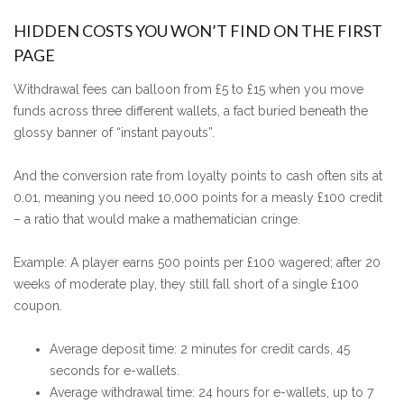
HIDDEN COSTS YOU WON’T FIND ON THE FIRST
PAGE
Withdrawal fees can balloon from £5 to £15 when you move
funds across three different wallets, a fact buried beneath the
glossy banner of “instant payouts”.
And the conversion rate from loyalty points to cash often sits at
0.01, meaning you need 10,000 points for a measly £100 credit
– a ratio that would make a mathematician cringe.
Example: A player earns 500 points per £100 wagered; after 20
weeks of moderate play, they still fall short of a single £100
coupon.
Average deposit time: 2 minutes for credit cards, 45
seconds for e-wallets.
Average withdrawal time: 24 hours for e-wallets, up to 7