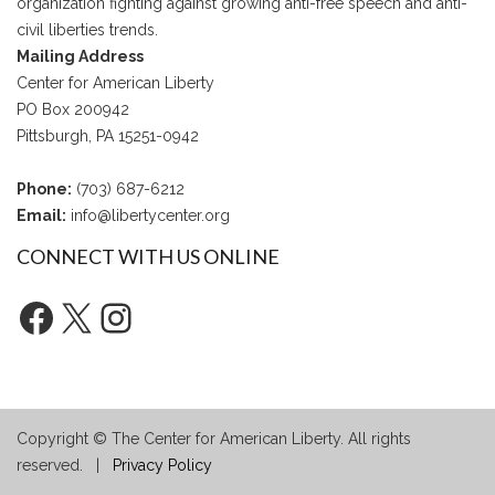
organization fighting against growing anti-free speech and anti-
civil liberties trends.
Mailing Address
Center for American Liberty
PO Box 200942
Pittsburgh, PA 15251-0942
Phone:
(703) 687-6212
Email:
info@libertycenter.org
CONNECT WITH US ONLINE
Facebook
X
Instagram
Copyright © The Center for American Liberty. All rights
reserved. |
Privacy Policy