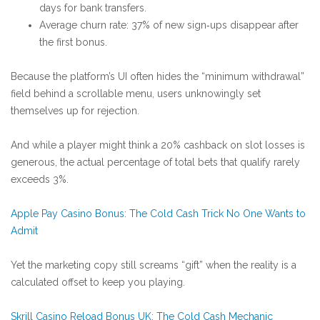
days for bank transfers.
Average churn rate: 37% of new sign‑ups disappear after
the first bonus.
Because the platform’s UI often hides the “minimum withdrawal”
field behind a scrollable menu, users unknowingly set
themselves up for rejection.
And while a player might think a 20% cashback on slot losses is
generous, the actual percentage of total bets that qualify rarely
exceeds 3%.
Apple Pay Casino Bonus: The Cold Cash Trick No One Wants to
Admit
Yet the marketing copy still screams “gift” when the reality is a
calculated offset to keep you playing.
Skrill Casino Reload Bonus UK: The Cold Cash Mechanic