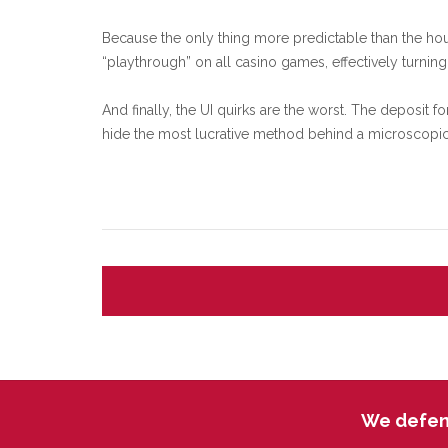
Because the only thing more predictable than the hou
“playthrough” on all casino games, effectively turning
And finally, the UI quirks are the worst. The deposit fo
hide the most lucrative method behind a microscopic 
We defend