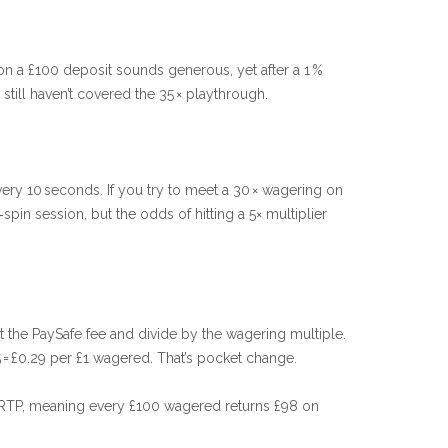
on a £100 deposit sounds generous, yet after a 1 %
still haven’t covered the 35 × playthrough.
very 10 seconds. If you try to meet a 30 × wagering on
spin session, but the odds of hitting a 5× multiplier
ct the PaySafe fee and divide by the wagering multiple.
25 = £0.29 per £1 wagered. That’s pocket change.
% RTP, meaning every £100 wagered returns £98 on