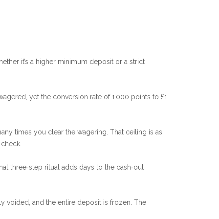
ther it’s a higher minimum deposit or a strict
agered, yet the conversion rate of 1 000 points to £1
any times you clear the wagering. That ceiling is as
 check.
hat three‑step ritual adds days to the cash‑out
ly voided, and the entire deposit is frozen. The