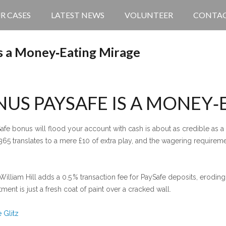
R CASES
LATEST NEWS
VOLUNTEER
CONTA
Is a Money‑Eating Mirage
US PAYSAFE IS A MONEY‑
Safe bonus will flood your account with cash is about as credible as a 
t365 translates to a mere £10 of extra play, and the wagering require
at William Hill adds a 0.5 % transaction fee for PaySafe deposits, erod
tment is just a fresh coat of paint over a cracked wall.
 Glitz