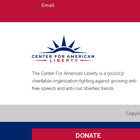
The Center For American Liberty is a 501(c)(3)
charitable organization fighting against growing anti-
free speech and anti-civil liberties trends.
Copyri
DONATE