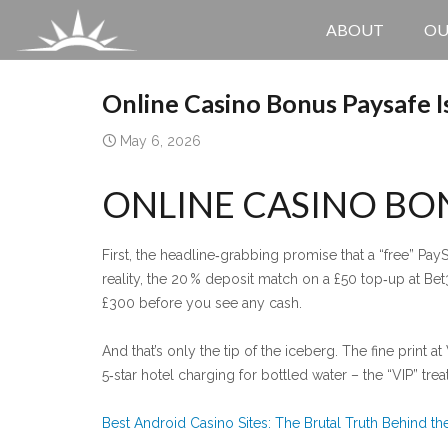
ABOUT
OU
Online Casino Bonus Paysafe 
May 6, 2026
ONLINE CASINO BON
First, the headline‑grabbing promise that a “free” Pay
reality, the 20 % deposit match on a £50 top‑up at Be
£300 before you see any cash.
And that’s only the tip of the iceberg. The fine print 
5‑star hotel charging for bottled water – the “VIP” trea
Best Android Casino Sites: The Brutal Truth Behind the