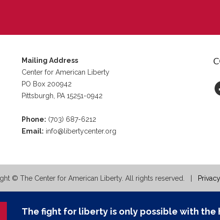
C
Mailing Address
Center for American Liberty
PO Box 200942
Pittsburgh, PA 15251-0942
Phone:
(703) 687-6212
Email:
info@libertycenter.org
ght © The Center for American Liberty. All rights reserved. |
Privacy
The fight for liberty is only possible with th