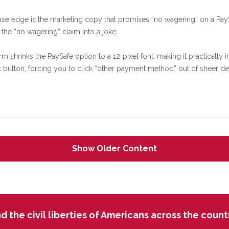
se edge is the marketing copy that promises “no wagering” on a PayS
 the “no wagering” claim into a joke.
rm shrinks the PaySafe option to a 12‑pixel font, making it practically in
button, forcing you to click “other payment method” out of sheer de
Show Older Content
 the civil liberties of Americans across the country