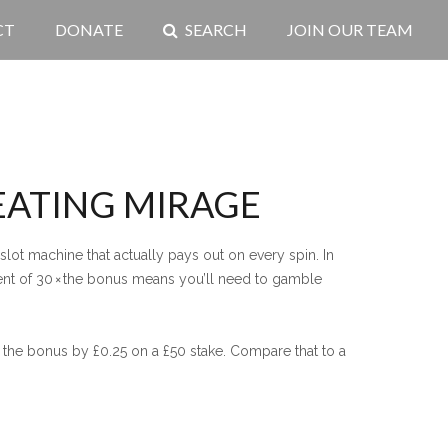
CT
DONATE
SEARCH
JOIN OUR TEAM
EATING MIRAGE
slot machine that actually pays out on every spin. In
ment of 30 × the bonus means you’ll need to gamble
ing the bonus by £0.25 on a £50 stake. Compare that to a