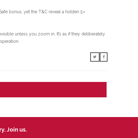
afe bonus, yet the T&C reveal a hidden 5 ×
visible unless you zoom in. It’s as if they deliberately
speration.
. Join us.