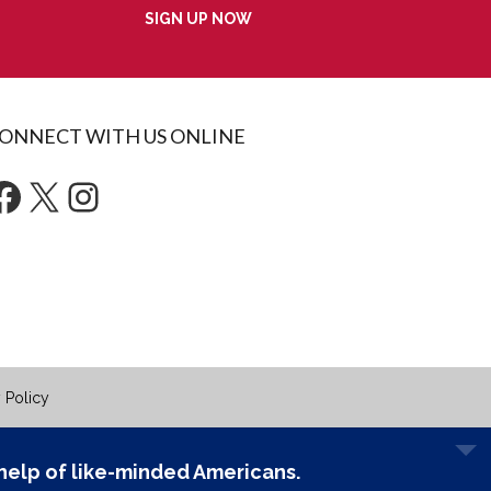
ONNECT WITH US ONLINE
Facebook
X
Instagram
 Policy
e help of like-minded Americans.