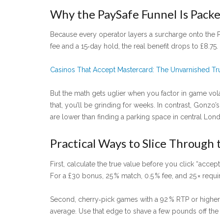
Why the PaySafe Funnel Is Pack
Because every operator layers a surcharge onto the P
fee and a 15‑day hold, the real benefit drops to £8.75.
Casinos That Accept Mastercard: The Unvarnished Tr
But the math gets uglier when you factor in game volat
that, you’ll be grinding for weeks. In contrast, Gonzo’
are lower than finding a parking space in central Lond
Practical Ways to Slice Through 
First, calculate the true value before you click “acce
For a £30 bonus, 25 % match, 0.5 % fee, and 25 × requir
Second, cherry‑pick games with a 92 % RTP or higher
average. Use that edge to shave a few pounds off the