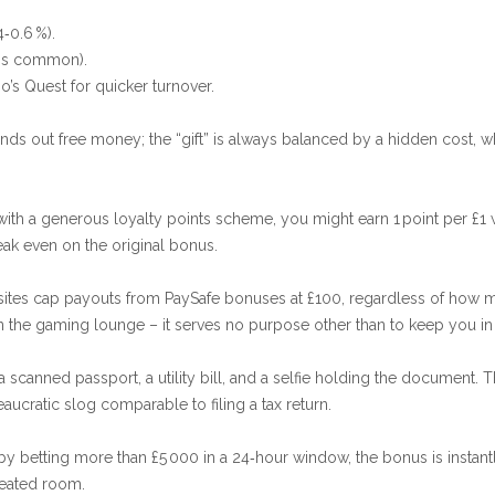
4‑0.6 %).
 is common).
’s Quest for quicker turnover.
ds out free money; the “gift” is always balanced by a hidden cost, whe
ith a generous loyalty points scheme, you might earn 1 point per £1 w
ak even on the original bonus.
al sites cap payouts from PaySafe bonuses at £100, regardless of how m
 in the gaming lounge – it serves no purpose other than to keep you in
scanned passport, a utility bill, and a selfie holding the document. T
eaucratic slog comparable to filing a tax return.
ag by betting more than £5 000 in a 24‑hour window, the bonus is instant
 heated room.