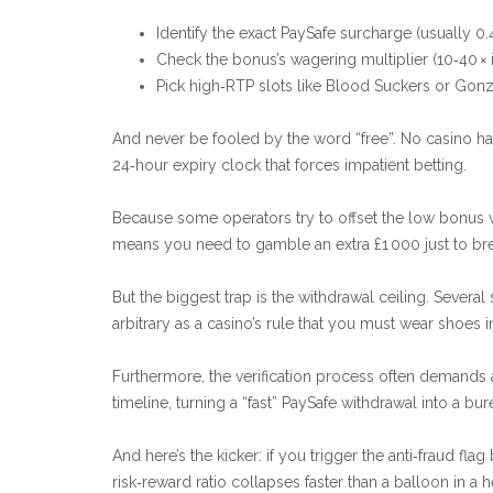
Identify the exact PaySafe surcharge (usually 0.
Check the bonus’s wagering multiplier (10‑40 ×
Pick high‑RTP slots like Blood Suckers or Gonzo
And never be fooled by the word “free”. No casino han
24‑hour expiry clock that forces impatient betting.
Because some operators try to offset the low bonus w
means you need to gamble an extra £1 000 just to bre
But the biggest trap is the withdrawal ceiling. Sever
arbitrary as a casino’s rule that you must wear shoes
Furthermore, the verification process often demands a 
timeline, turning a “fast” PaySafe withdrawal into a bur
And here’s the kicker: if you trigger the anti‑fraud fl
risk‑reward ratio collapses faster than a balloon in a