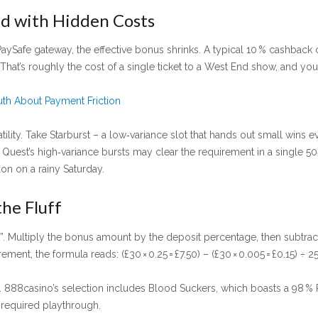
ed with Hidden Costs
aySafe gateway, the effective bonus shrinks. A typical 10 % cashback 
 That’s roughly the cost of a single ticket to a West End show, and you 
uth About Payment Friction
ility. Take Starburst – a low‑variance slot that hands out small wins e
s Quest’s high‑variance bursts may clear the requirement in a single 50‑
on on a rainy Saturday.
the Fluff
pt”. Multiply the bonus amount by the deposit percentage, then subtra
ement, the formula reads: (£30 × 0.25 = £7.50) – (£30 × 0.005 = £0.15) ÷ 
. 888casino’s selection includes Blood Suckers, which boasts a 98 
 required playthrough.