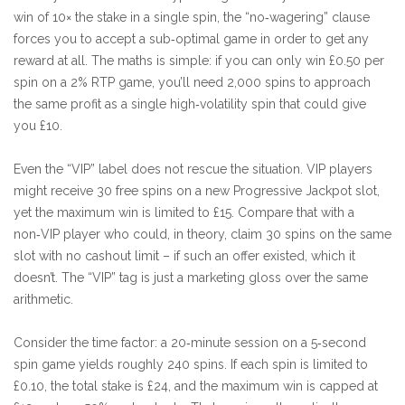
win of 10× the stake in a single spin, the “no‑wagering” clause
forces you to accept a sub‑optimal game in order to get any
reward at all. The maths is simple: if you can only win £0.50 per
spin on a 2% RTP game, you’ll need 2,000 spins to approach
the same profit as a single high‑volatility spin that could give
you £10.
Even the “VIP” label does not rescue the situation. VIP players
might receive 30 free spins on a new Progressive Jackpot slot,
yet the maximum win is limited to £15. Compare that with a
non‑VIP player who could, in theory, claim 30 spins on the same
slot with no cashout limit – if such an offer existed, which it
doesn’t. The “VIP” tag is just a marketing gloss over the same
arithmetic.
Consider the time factor: a 20‑minute session on a 5‑second
spin game yields roughly 240 spins. If each spin is limited to
£0.10, the total stake is £24, and the maximum win is capped at