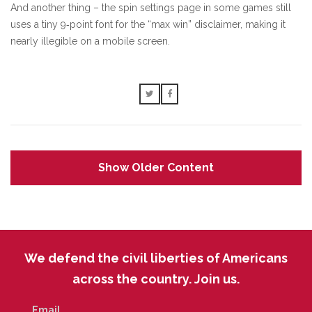
And another thing – the spin settings page in some games still
uses a tiny 9‑point font for the “max win” disclaimer, making it
nearly illegible on a mobile screen.
Show Older Content
We defend the civil liberties of Americans
across the country. Join us.