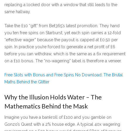
replacing a locked door with a window that still leads to the
same hallway.
Take the £10 “gift” from Bet365’s latest promotion. They hand
you ten free spins on Starburst, yet each spin carries a 12‑fold
“effective wager” because the payout is capped at £0.50 per
spin. In practice you’re forced to generate a net profit of £6
before you can withdraw, which is the same as a 6x requirement
on a £10 bonus. The “no‑wagering” label is therefore a veneer.
Free Slots with Bonus and Free Spins No Download: The Brutal
Maths Behind the Glitter
Why the Illusion Holds Water – The
Mathematics Behind the Mask
Imagine you have a bankroll of £100 and you gamble on
Gonzo’s Quest with a 2% house edge. A typical 40x wagering