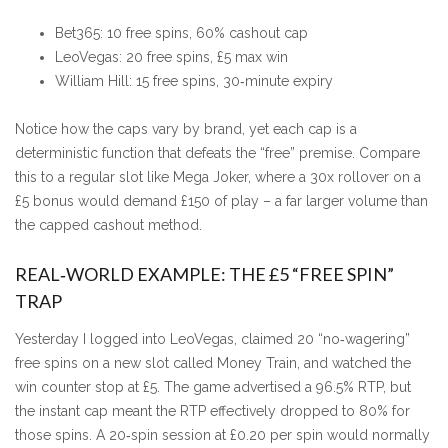
Bet365: 10 free spins, 60% cashout cap
LeoVegas: 20 free spins, £5 max win
William Hill: 15 free spins, 30‑minute expiry
Notice how the caps vary by brand, yet each cap is a
deterministic function that defeats the “free” premise. Compare
this to a regular slot like Mega Joker, where a 30x rollover on a
£5 bonus would demand £150 of play – a far larger volume than
the capped cashout method.
REAL‑WORLD EXAMPLE: THE £5 “FREE SPIN”
TRAP
Yesterday I logged into LeoVegas, claimed 20 “no‑wagering”
free spins on a new slot called Money Train, and watched the
win counter stop at £5. The game advertised a 96.5% RTP, but
the instant cap meant the RTP effectively dropped to 80% for
those spins. A 20‑spin session at £0.20 per spin would normally