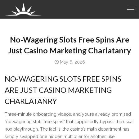
No‑Wagering Slots Free Spins Are
Just Casino Marketing Charlatanry
May 6, 2026
NO‑WAGERING SLOTS FREE SPINS
ARE JUST CASINO MARKETING
CHARLATANRY
Three‑minute onboarding videos, and you’re already promised
“no‑wagering slots free spins” that supposedly bypass the usual
30x playthrough. The fact is, the casino’s math department has
simply swapped one hidden multiplier for another, like