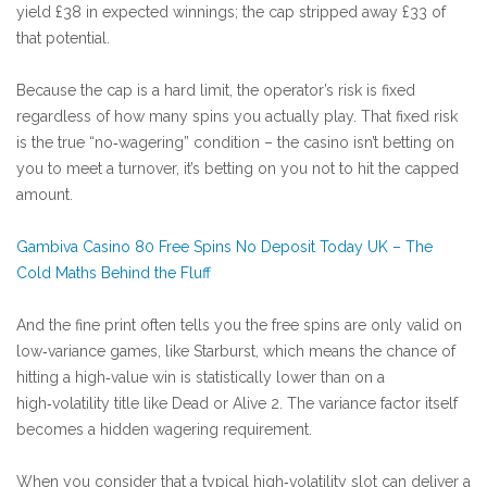
yield £38 in expected winnings; the cap stripped away £33 of
that potential.
Because the cap is a hard limit, the operator’s risk is fixed
regardless of how many spins you actually play. That fixed risk
is the true “no‑wagering” condition – the casino isn’t betting on
you to meet a turnover, it’s betting on you not to hit the capped
amount.
Gambiva Casino 80 Free Spins No Deposit Today UK – The
Cold Maths Behind the Fluff
And the fine print often tells you the free spins are only valid on
low‑variance games, like Starburst, which means the chance of
hitting a high‑value win is statistically lower than on a
high‑volatility title like Dead or Alive 2. The variance factor itself
becomes a hidden wagering requirement.
When you consider that a typical high‑volatility slot can deliver a