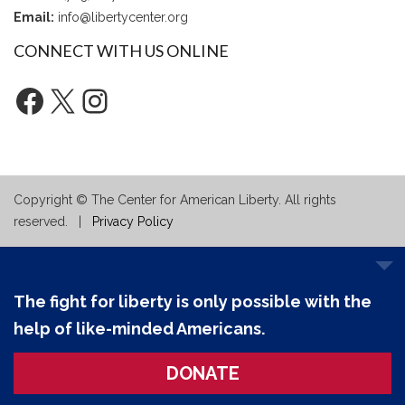
Email:
info@libertycenter.org
CONNECT WITH US ONLINE
Facebook
X
Instagram
Copyright © The Center for American Liberty. All rights
reserved. |
Privacy Policy
The fight for liberty is only possible with the
help of like-minded Americans.
DONATE