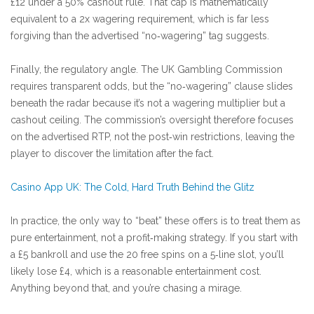
£12 under a 50% cashout rule. That cap is mathematically
equivalent to a 2x wagering requirement, which is far less
forgiving than the advertised “no‑wagering” tag suggests.
Finally, the regulatory angle. The UK Gambling Commission
requires transparent odds, but the “no‑wagering” clause slides
beneath the radar because it’s not a wagering multiplier but a
cashout ceiling. The commission’s oversight therefore focuses
on the advertised RTP, not the post‑win restrictions, leaving the
player to discover the limitation after the fact.
Casino App UK: The Cold, Hard Truth Behind the Glitz
In practice, the only way to “beat” these offers is to treat them as
pure entertainment, not a profit‑making strategy. If you start with
a £5 bankroll and use the 20 free spins on a 5‑line slot, you’ll
likely lose £4, which is a reasonable entertainment cost.
Anything beyond that, and you’re chasing a mirage.