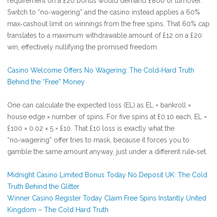
requirement on a £20 bonus would demand £800 of turnover.
Switch to “no‑wagering” and the casino instead applies a 60%
max‑cashout limit on winnings from the free spins. That 60% cap
translates to a maximum withdrawable amount of £12 on a £20
win, effectively nullifying the promised freedom.
Casino Welcome Offers No Wagering: The Cold‑Hard Truth
Behind the “Free” Money
One can calculate the expected loss (EL) as EL = bankroll ×
house edge × number of spins. For five spins at £0.10 each, EL =
£100 × 0.02 × 5 = £10. That £10 loss is exactly what the
“no‑wagering” offer tries to mask, because it forces you to
gamble the same amount anyway, just under a different rule‑set.
Midnight Casino Limited Bonus Today No Deposit UK: The Cold
Truth Behind the Glitter
Winner Casino Register Today Claim Free Spins Instantly United
Kingdom – The Cold Hard Truth