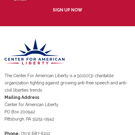
The Center For American Liberty is a 501(c)(3) charitable
organization fighting against growing anti-free speech and anti-
civil liberties trends.
Mailing Address
Center for American Liberty
PO Box 200942
Pittsburgh, PA 15251-0942
Phone:
(703) 687-6212