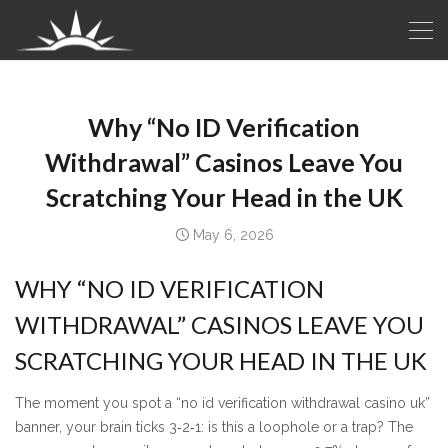
Why “No ID Verification
Withdrawal” Casinos Leave You
Scratching Your Head in the UK
May 6, 2026
WHY “NO ID VERIFICATION
WITHDRAWAL” CASINOS LEAVE YOU
SCRATCHING YOUR HEAD IN THE UK
The moment you spot a “no id verification withdrawal casino uk”
banner, your brain ticks 3‑2‑1: is this a loophole or a trap? The