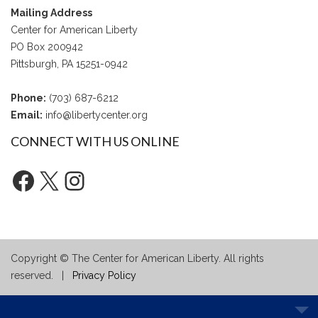
Mailing Address
Center for American Liberty
PO Box 200942
Pittsburgh, PA 15251-0942
Phone:
(703) 687-6212
Email:
info@libertycenter.org
CONNECT WITH US ONLINE
Facebook
X
Instagram
Copyright © The Center for American Liberty. All rights
reserved. |
Privacy Policy