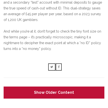
and a secondary “test” account with minimal deposits to gauge
the true speed of cash‑out without ID. This dual‑strategy saves
an average of £45 per player per year, based on a 2023 survey
of 1,200 UK gamblers.
And while you’re at it, don’t forget to check the tiny font size on
the terms page – it’s practically microscopic, making it a
nightmare to decipher the exact point at which a “no ID” policy
turns into a “no money” policy.
Show Older Content