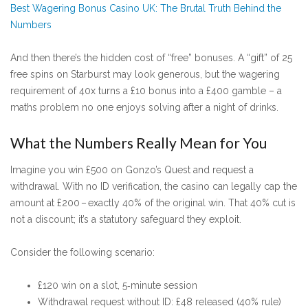
Best Wagering Bonus Casino UK: The Brutal Truth Behind the
Numbers
And then there’s the hidden cost of “free” bonuses. A “gift” of 25
free spins on Starburst may look generous, but the wagering
requirement of 40x turns a £10 bonus into a £400 gamble – a
maths problem no one enjoys solving after a night of drinks.
What the Numbers Really Mean for You
Imagine you win £500 on Gonzo’s Quest and request a
withdrawal. With no ID verification, the casino can legally cap the
amount at £200 – exactly 40% of the original win. That 40% cut is
not a discount; it’s a statutory safeguard they exploit.
Consider the following scenario:
£120 win on a slot, 5‑minute session
Withdrawal request without ID: £48 released (40% rule)