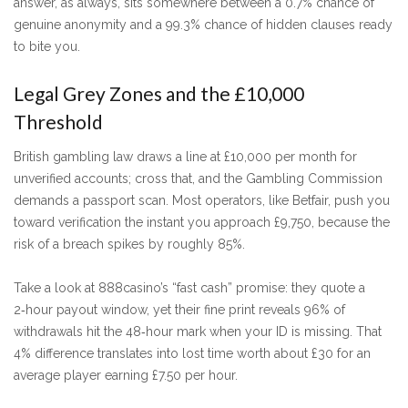
answer, as always, sits somewhere between a 0.7% chance of
genuine anonymity and a 99.3% chance of hidden clauses ready
to bite you.
Legal Grey Zones and the £10,000
Threshold
British gambling law draws a line at £10,000 per month for
unverified accounts; cross that, and the Gambling Commission
demands a passport scan. Most operators, like Betfair, push you
toward verification the instant you approach £9,750, because the
risk of a breach spikes by roughly 85%.
Take a look at 888casino’s “fast cash” promise: they quote a
2‑hour payout window, yet their fine print reveals 96% of
withdrawals hit the 48‑hour mark when your ID is missing. That
4% difference translates into lost time worth about £30 for an
average player earning £7.50 per hour.