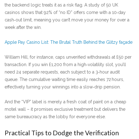
the backend logic treats it as a risk flag. A study of 50 UK
casinos shows that 92% of “no ID” offers come with a 10‑day
cash‑out limit, meaning you can’t move your money for over a
week after the win.
Apple Pay Casino List: The Brutal Truth Behind the Glitzy façade
William Hill, for instance, caps unverified withdrawals at £50 per
transaction. If you win £1,200 from a high‑volatility slot, you’ll
need 24 separate requests, each subject to a 3‑hour audit
queue. The cumulative waiting time easily reaches 72 hours,
effectively turning your winnings into a slow‑drip pension.
And the “VIP” label is merely a fresh coat of paint on a cheap
motel wall – it promises exclusive treatment but delivers the
same bureaucracy as the lobby for everyone else.
Practical Tips to Dodge the Verification