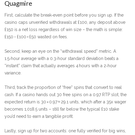
Quagmire
First, calculate the break‑even point before you sign up. If the
casino caps unverified withdrawals at £100, any deposit above
£150 is a net loss regardless of win size – the math is simple:
£150 − £100 = £50 wasted on fees.
Second, keep an eye on the “withdrawal speed” metric. A
1.5‑hour average with a 0.3‑hour standard deviation beats a
“instant” claim that actually averages 4 hours with a 2‑hour
variance.
Third, track the proportion of “free” spins that convert to real
cash. If a casino hands out 30 free spins on a 0.97 RTP slot, the
expected return is 30 × 0.97 ≈ 29.1 units, which after a 35x wager
becomes 1,018.5 units – still far below the typical £10 stake
you’d need to earn a tangible profit.
Lastly, sign up for two accounts: one fully verified for big wins,