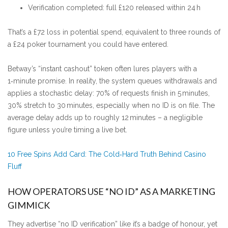
Verification completed: full £120 released within 24 h
That’s a £72 loss in potential spend, equivalent to three rounds of
a £24 poker tournament you could have entered.
Betway’s “instant cashout” token often lures players with a
1‑minute promise. In reality, the system queues withdrawals and
applies a stochastic delay: 70% of requests finish in 5 minutes,
30% stretch to 30 minutes, especially when no ID is on file. The
average delay adds up to roughly 12 minutes – a negligible
figure unless you’re timing a live bet.
10 Free Spins Add Card: The Cold‑Hard Truth Behind Casino
Fluff
HOW OPERATORS USE “NO ID” AS A MARKETING
GIMMICK
They advertise “no ID verification” like it’s a badge of honour, yet