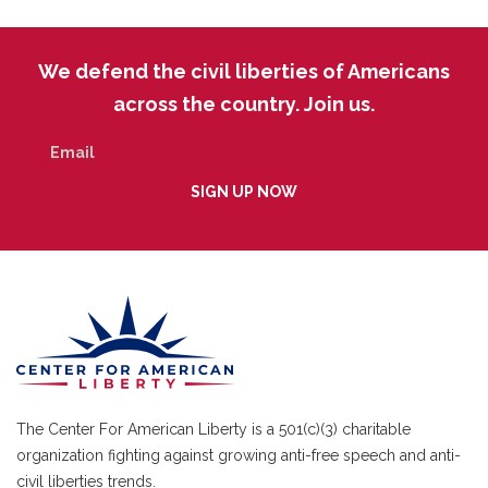
We defend the civil liberties of Americans
across the country. Join us.
The Center For American Liberty is a 501(c)(3) charitable
organization fighting against growing anti-free speech and anti-
civil liberties trends.