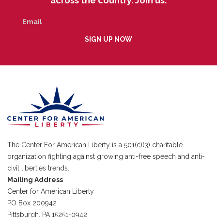
across the country. Join us.
The Center For American Liberty is a 501(c)(3) charitable
organization fighting against growing anti-free speech and anti-
civil liberties trends.
Mailing Address
Center for American Liberty
PO Box 200942
Pittsburgh, PA 15251-0942