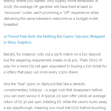
exactly where you started, only slightly more exhausted. In
2026, the average UK gambler will have tried at least 12
“exclusive” codes, each promising a “VIP” experience while
delivering the same lukewarm welcome as a budget motel
breakfast.
10 Pound Free Slots Are Nothing But Casino Calculus Wrapped
in Shiny Graphics
Bet365, for instance, rolls out a 150% match on a £10 deposit,
but the wagering requirement sneaks in at 40x. That’s £600 of
play for a mere £15 net gain, equivalent to buying a £20 ticket for
a lottery that pays out once every 2,500 draws.
And the “free” spins on Starburst feel like a dentist’s
complimentary lollipop – a sugar rush that disappears before
you can even savour it. A typical 20‑spin offer yields an average
return of £0.30 per spin, totalling £6, while the casino tucks away
a 45x playthrough, meaning you must bet £270 before touching