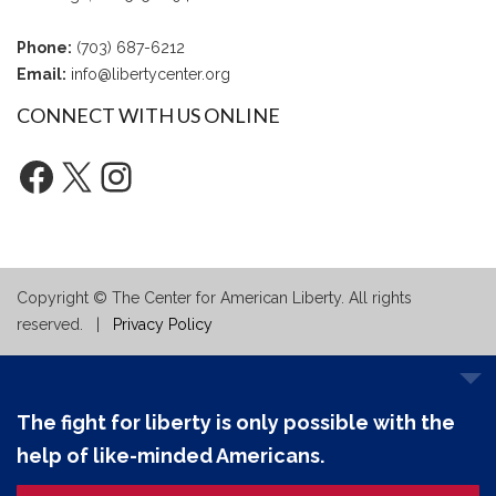
Phone:
(703) 687-6212
Email:
info@libertycenter.org
CONNECT WITH US ONLINE
Facebook
X
Instagram
Copyright © The Center for American Liberty. All rights
reserved. |
Privacy Policy
The fight for liberty is only possible with the
help of like-minded Americans.