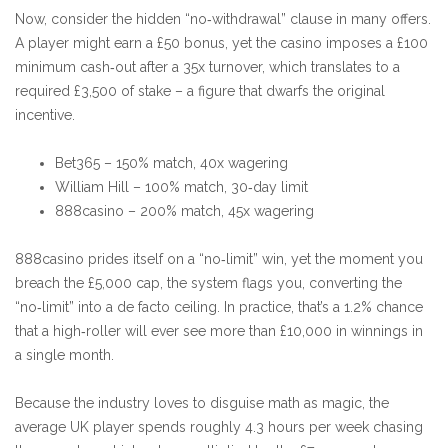
Now, consider the hidden “no‑withdrawal” clause in many offers.
A player might earn a £50 bonus, yet the casino imposes a £100
minimum cash‑out after a 35x turnover, which translates to a
required £3,500 of stake – a figure that dwarfs the original
incentive.
Bet365 – 150% match, 40x wagering
William Hill – 100% match, 30‑day limit
888casino – 200% match, 45x wagering
888casino prides itself on a “no‑limit” win, yet the moment you
breach the £5,000 cap, the system flags you, converting the
“no‑limit” into a de facto ceiling. In practice, that’s a 1.2% chance
that a high‑roller will ever see more than £10,000 in winnings in
a single month.
Because the industry loves to disguise math as magic, the
average UK player spends roughly 4.3 hours per week chasing