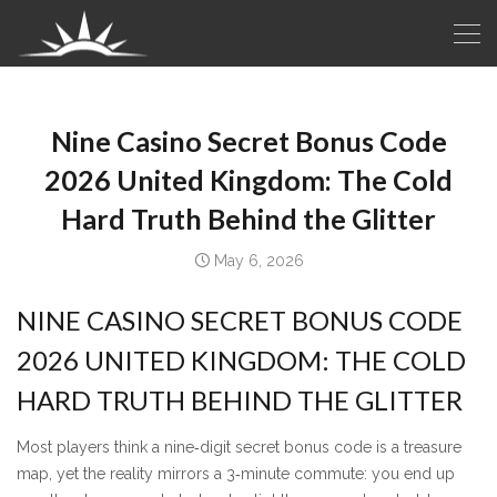
Nine Casino Secret Bonus Code
2026 United Kingdom: The Cold
Hard Truth Behind the Glitter
May 6, 2026
NINE CASINO SECRET BONUS CODE
2026 UNITED KINGDOM: THE COLD
HARD TRUTH BEHIND THE GLITTER
Most players think a nine‑digit secret bonus code is a treasure
map, yet the reality mirrors a 3‑minute commute: you end up