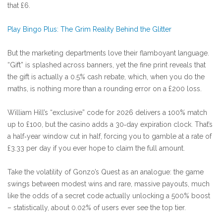
that £6.
Play Bingo Plus: The Grim Reality Behind the Glitter
But the marketing departments love their flamboyant language.
“Gift” is splashed across banners, yet the fine print reveals that
the gift is actually a 0.5% cash rebate, which, when you do the
maths, is nothing more than a rounding error on a £200 loss.
William Hill’s “exclusive” code for 2026 delivers a 100% match
up to £100, but the casino adds a 30‑day expiration clock. That’s
a half‑year window cut in half, forcing you to gamble at a rate of
£3.33 per day if you ever hope to claim the full amount.
Take the volatility of Gonzo’s Quest as an analogue: the game
swings between modest wins and rare, massive payouts, much
like the odds of a secret code actually unlocking a 500% boost
– statistically, about 0.02% of users ever see the top tier.