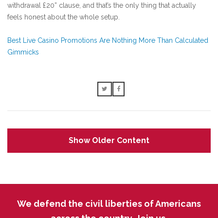
withdrawal £20” clause, and that’s the only thing that actually
feels honest about the whole setup.
Best Live Casino Promotions Are Nothing More Than Calculated
Gimmicks
Show Older Content
We defend the civil liberties of Americans