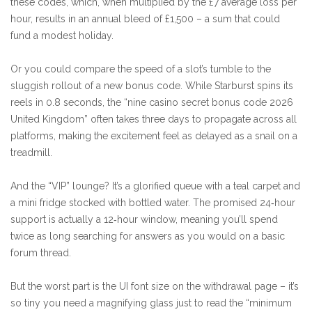
these codes, which, when multiplied by the £7 average loss per
hour, results in an annual bleed of £1,500 – a sum that could
fund a modest holiday.
Or you could compare the speed of a slot’s tumble to the
sluggish rollout of a new bonus code. While Starburst spins its
reels in 0.8 seconds, the “nine casino secret bonus code 2026
United Kingdom” often takes three days to propagate across all
platforms, making the excitement feel as delayed as a snail on a
treadmill.
And the “VIP” lounge? It’s a glorified queue with a teal carpet and
a mini fridge stocked with bottled water. The promised 24‑hour
support is actually a 12‑hour window, meaning you’ll spend
twice as long searching for answers as you would on a basic
forum thread.
But the worst part is the UI font size on the withdrawal page – it’s
so tiny you need a magnifying glass just to read the “minimum