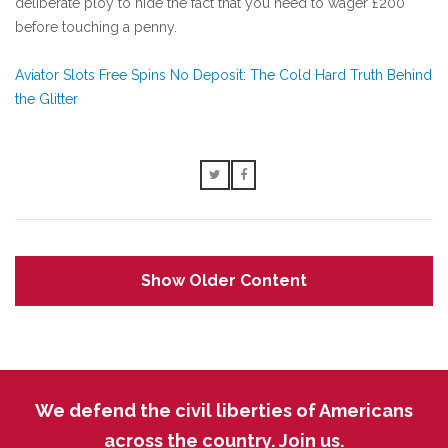
deliberate ploy to hide the fact that you need to wager £200
before touching a penny.
Aviator Slots Free Spins No Deposit: The Cold Hard Truth Behind
the Glitter
Show Older Content
We defend the civil liberties of Americans
across the country. Join us.