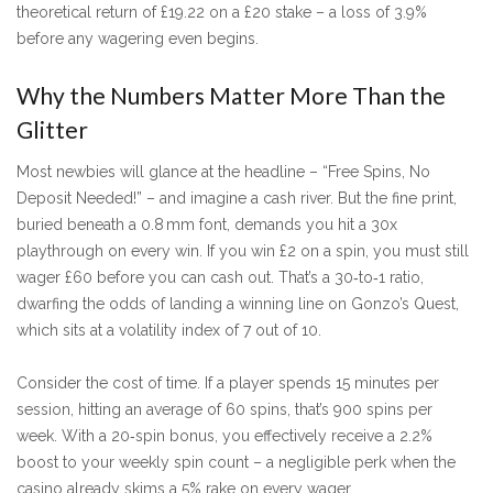
theoretical return of £19.22 on a £20 stake – a loss of 3.9%
before any wagering even begins.
Why the Numbers Matter More Than the
Glitter
Most newbies will glance at the headline – “Free Spins, No
Deposit Needed!” – and imagine a cash river. But the fine print,
buried beneath a 0.8 mm font, demands you hit a 30x
playthrough on every win. If you win £2 on a spin, you must still
wager £60 before you can cash out. That’s a 30‑to‑1 ratio,
dwarfing the odds of landing a winning line on Gonzo’s Quest,
which sits at a volatility index of 7 out of 10.
Consider the cost of time. If a player spends 15 minutes per
session, hitting an average of 60 spins, that’s 900 spins per
week. With a 20‑spin bonus, you effectively receive a 2.2%
boost to your weekly spin count – a negligible perk when the
casino already skims a 5% rake on every wager.