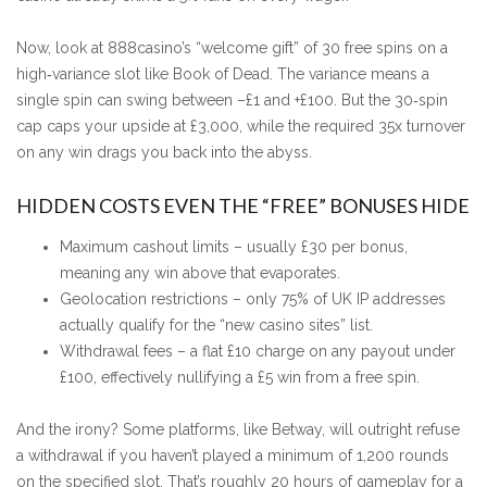
Now, look at 888casino’s “welcome gift” of 30 free spins on a
high‑variance slot like Book of Dead. The variance means a
single spin can swing between –£1 and +£100. But the 30‑spin
cap caps your upside at £3,000, while the required 35x turnover
on any win drags you back into the abyss.
HIDDEN COSTS EVEN THE “FREE” BONUSES HIDE
Maximum cashout limits – usually £30 per bonus,
meaning any win above that evaporates.
Geolocation restrictions – only 75% of UK IP addresses
actually qualify for the “new casino sites” list.
Withdrawal fees – a flat £10 charge on any payout under
£100, effectively nullifying a £5 win from a free spin.
And the irony? Some platforms, like Betway, will outright refuse
a withdrawal if you haven’t played a minimum of 1,200 rounds
on the specified slot. That’s roughly 20 hours of gameplay for a