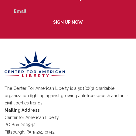
The Center For American Liberty is a 501(c)(3) charitable
organization fighting against growing anti-free speech and anti-
civil liberties trends.
Mailing Address
Center for American Liberty
PO Box 200942
Pittsburgh, PA 15251-0942