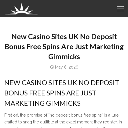
New Casino Sites UK No Deposit
Bonus Free Spins Are Just Marketing
Gimmicks
May 6, 2026
NEW CASINO SITES UK NO DEPOSIT
BONUS FREE SPINS ARE JUST
MARKETING GIMMICKS
First off, the promise of “no deposit bonus free spins” is a lure
crafted to snag the gullible at the exact moment they register. In