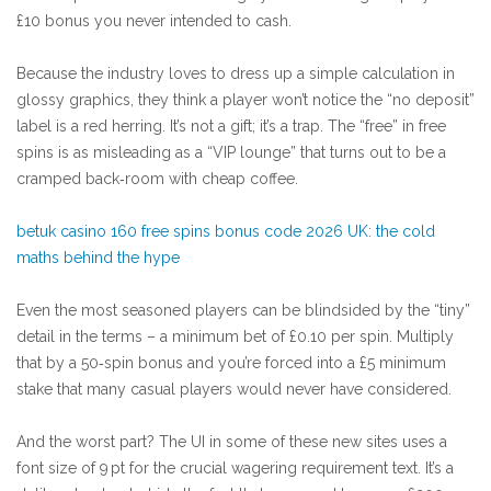
£10 bonus you never intended to cash.
Because the industry loves to dress up a simple calculation in
glossy graphics, they think a player won’t notice the “no deposit”
label is a red herring. It’s not a gift; it’s a trap. The “free” in free
spins is as misleading as a “VIP lounge” that turns out to be a
cramped back‑room with cheap coffee.
betuk casino 160 free spins bonus code 2026 UK: the cold
maths behind the hype
Even the most seasoned players can be blindsided by the “tiny”
detail in the terms – a minimum bet of £0.10 per spin. Multiply
that by a 50‑spin bonus and you’re forced into a £5 minimum
stake that many casual players would never have considered.
And the worst part? The UI in some of these new sites uses a
font size of 9 pt for the crucial wagering requirement text. It’s a