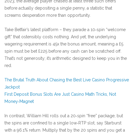
2023, the average player chased at least three such offers
before actually depositing a single penny, a statistic that
screams desperation more than opportunity.
Take Betfair’s latest platform – they parade a 10‑spin “welcome
gift” that ostensibly costs nothing. And yet, the underlying
wagering requirement is 45x the bonus amount, meaning a £5
spin must be bet £225 before any cash can be scratched off.
That’s not generosity; it’s arithmetic designed to keep you in the
red.
The Brutal Truth About Chasing the Best Live Casino Progressive
Jackpot
First Deposit Bonus Slots Are Just Casino Math Tricks, Not
Money‑Magnet
In contrast, William Hill rolls out a 20‑spin “free” package, but
the spins are confined to a single low‑RTP slot, say Starburst
with a 96.1% return. Multiply that by the 20 spins and you get a