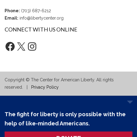
Phone:
(703) 687-6212
Email:
info@libertycenter.org
CONNECT WITH US ONLINE
Facebook
X
Instagram
Copyright © The Center for American Liberty. All rights
reserved. |
Privacy Policy
The fight for liberty is only possible with the
help of like-minded Americans.