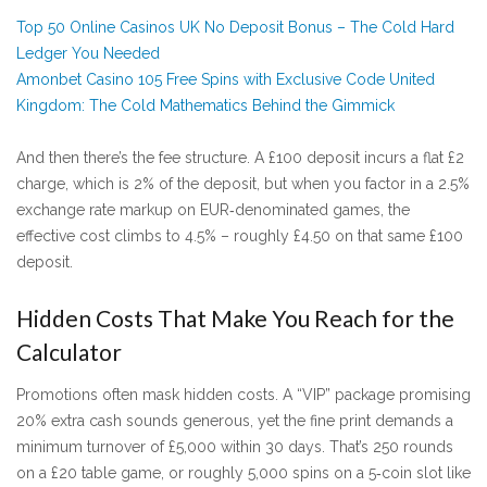
Top 50 Online Casinos UK No Deposit Bonus – The Cold Hard
Ledger You Needed
Amonbet Casino 105 Free Spins with Exclusive Code United
Kingdom: The Cold Mathematics Behind the Gimmick
And then there’s the fee structure. A £100 deposit incurs a flat £2
charge, which is 2% of the deposit, but when you factor in a 2.5%
exchange rate markup on EUR‑denominated games, the
effective cost climbs to 4.5% – roughly £4.50 on that same £100
deposit.
Hidden Costs That Make You Reach for the
Calculator
Promotions often mask hidden costs. A “VIP” package promising
20% extra cash sounds generous, yet the fine print demands a
minimum turnover of £5,000 within 30 days. That’s 250 rounds
on a £20 table game, or roughly 5,000 spins on a 5‑coin slot like