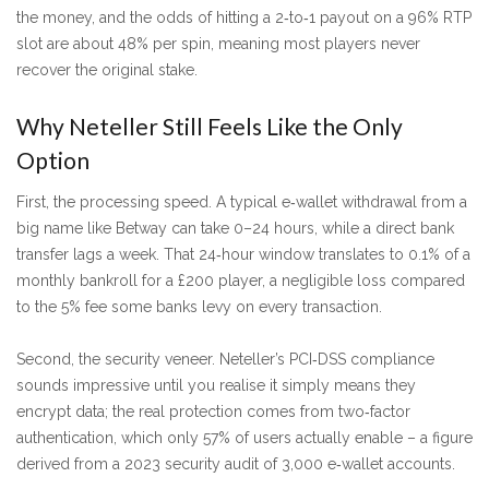
the money, and the odds of hitting a 2‑to‑1 payout on a 96% RTP
slot are about 48% per spin, meaning most players never
recover the original stake.
Why Neteller Still Feels Like the Only
Option
First, the processing speed. A typical e‑wallet withdrawal from a
big name like Betway can take 0–24 hours, while a direct bank
transfer lags a week. That 24‑hour window translates to 0.1% of a
monthly bankroll for a £200 player, a negligible loss compared
to the 5% fee some banks levy on every transaction.
Second, the security veneer. Neteller’s PCI‑DSS compliance
sounds impressive until you realise it simply means they
encrypt data; the real protection comes from two‑factor
authentication, which only 57% of users actually enable – a figure
derived from a 2023 security audit of 3,000 e‑wallet accounts.