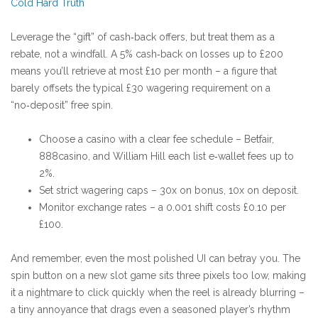
Cold Hard Truth
Leverage the “gift” of cash‑back offers, but treat them as a
rebate, not a windfall. A 5% cash‑back on losses up to £200
means you’ll retrieve at most £10 per month – a figure that
barely offsets the typical £30 wagering requirement on a
“no‑deposit” free spin.
Choose a casino with a clear fee schedule – Betfair,
888casino, and William Hill each list e‑wallet fees up to
2%.
Set strict wagering caps – 30x on bonus, 10x on deposit.
Monitor exchange rates – a 0.001 shift costs £0.10 per
£100.
And remember, even the most polished UI can betray you. The
spin button on a new slot game sits three pixels too low, making
it a nightmare to click quickly when the reel is already blurring –
a tiny annoyance that drags even a seasoned player’s rhythm