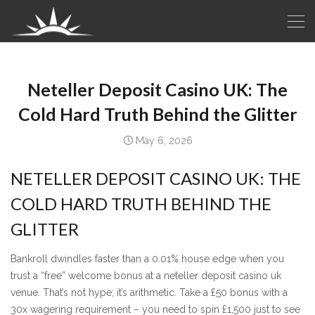
Neteller Deposit Casino UK: The
Cold Hard Truth Behind the Glitter
May 6, 2026
NETELLER DEPOSIT CASINO UK: THE
COLD HARD TRUTH BEHIND THE
GLITTER
Bankroll dwindles faster than a 0.01% house edge when you
trust a “free” welcome bonus at a neteller deposit casino uk
venue. That’s not hype; it’s arithmetic. Take a £50 bonus with a
30x wagering requirement – you need to spin £1,500 just to see