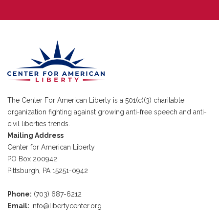
The Center For American Liberty is a 501(c)(3) charitable
organization fighting against growing anti-free speech and anti-
civil liberties trends.
Mailing Address
Center for American Liberty
PO Box 200942
Pittsburgh, PA 15251-0942
Phone:
(703) 687-6212
Email:
info@libertycenter.org