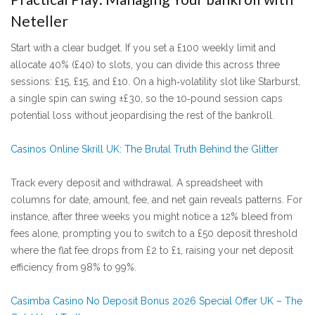
Neteller
Start with a clear budget. If you set a £100 weekly limit and
allocate 40% (£40) to slots, you can divide this across three
sessions: £15, £15, and £10. On a high‑volatility slot like Starburst,
a single spin can swing ±£30, so the 10‑pound session caps
potential loss without jeopardising the rest of the bankroll.
Casinos Online Skrill UK: The Brutal Truth Behind the Glitter
Track every deposit and withdrawal. A spreadsheet with
columns for date, amount, fee, and net gain reveals patterns. For
instance, after three weeks you might notice a 12% bleed from
fees alone, prompting you to switch to a £50 deposit threshold
where the flat fee drops from £2 to £1, raising your net deposit
efficiency from 98% to 99%.
Casimba Casino No Deposit Bonus 2026 Special Offer UK – The