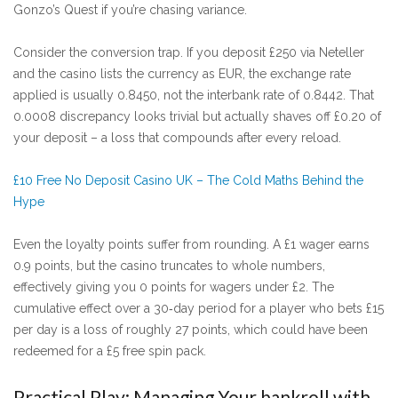
Gonzo’s Quest if you’re chasing variance.
Consider the conversion trap. If you deposit £250 via Neteller
and the casino lists the currency as EUR, the exchange rate
applied is usually 0.8450, not the interbank rate of 0.8442. That
0.0008 discrepancy looks trivial but actually shaves off £0.20 of
your deposit – a loss that compounds after every reload.
£10 Free No Deposit Casino UK – The Cold Maths Behind the
Hype
Even the loyalty points suffer from rounding. A £1 wager earns
0.9 points, but the casino truncates to whole numbers,
effectively giving you 0 points for wagers under £2. The
cumulative effect over a 30‑day period for a player who bets £15
per day is a loss of roughly 27 points, which could have been
redeemed for a £5 free spin pack.
Practical Play: Managing Your bankroll with