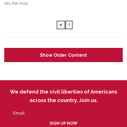
into the mud.
Show Older Content
We defend the civil liberties of Americans
across the country. Join us.