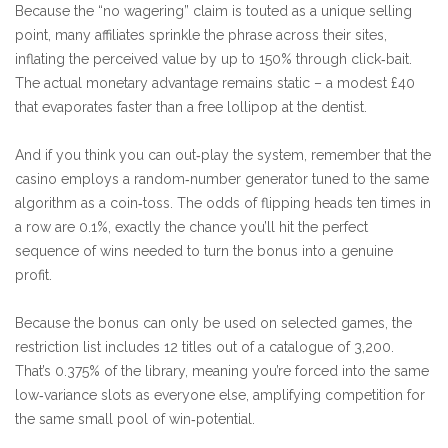
Because the “no wagering” claim is touted as a unique selling
point, many affiliates sprinkle the phrase across their sites,
inflating the perceived value by up to 150% through click‑bait.
The actual monetary advantage remains static – a modest £40
that evaporates faster than a free lollipop at the dentist.
And if you think you can out‑play the system, remember that the
casino employs a random‑number generator tuned to the same
algorithm as a coin‑toss. The odds of flipping heads ten times in
a row are 0.1%, exactly the chance you’ll hit the perfect
sequence of wins needed to turn the bonus into a genuine
profit.
Because the bonus can only be used on selected games, the
restriction list includes 12 titles out of a catalogue of 3,200.
That’s 0.375% of the library, meaning you’re forced into the same
low‑variance slots as everyone else, amplifying competition for
the same small pool of win‑potential.