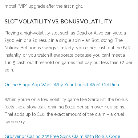
motel “VIP” upgrade after the first night.
SLOT VOLATILITY VS. BONUS VOLATILITY
Playing a high‑volatility slot such as Dead or Alive can yield a
£500 win or a £0 result in a single spin – an 80:1 swing. The
NationalBet bonus swings similarly: you either cash out the £40
instantly, or you watch it evaporate because you can’t meet a
1‑in‑5 cash‑out threshold on games that pay out less than £2 per
spin.
Online Bingo App Wars: Why Your Pocket Won’t Get Rich
When you’re on a low‑volatility game like Starburst, the bonus
feels like a slow leak, draining £0.10 per spin over 400 spins.
That adds up to £40, the exact amount of the claim – a cruel
symmetry.
Grosvenor Casino 235 Free Spins Claim With Bonus Code