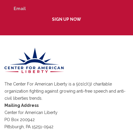
The Center For American Liberty is a 501(c)(3) charitable
organization fighting against growing anti-free speech and anti-
civil liberties trends.
Mailing Address
Center for American Liberty
PO Box 200942
Pittsburgh, PA 15251-0942