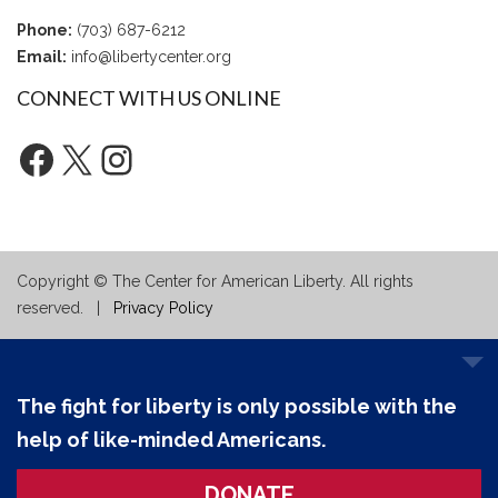
Phone:
(703) 687-6212
Email:
info@libertycenter.org
CONNECT WITH US ONLINE
Facebook
X
Instagram
Copyright © The Center for American Liberty. All rights
reserved. |
Privacy Policy
The fight for liberty is only possible with the
help of like-minded Americans.
DONATE