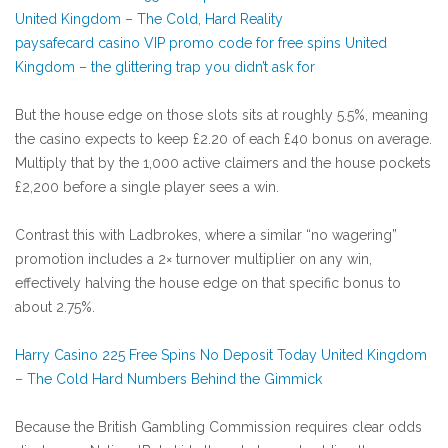
United Kingdom – The Cold, Hard Reality
paysafecard casino VIP promo code for free spins United
Kingdom – the glittering trap you didn’t ask for
But the house edge on those slots sits at roughly 5.5%, meaning
the casino expects to keep £2.20 of each £40 bonus on average.
Multiply that by the 1,000 active claimers and the house pockets
£2,200 before a single player sees a win.
Contrast this with Ladbrokes, where a similar “no wagering”
promotion includes a 2× turnover multiplier on any win,
effectively halving the house edge on that specific bonus to
about 2.75%.
Harry Casino 225 Free Spins No Deposit Today United Kingdom
– The Cold Hard Numbers Behind the Gimmick
Because the British Gambling Commission requires clear odds