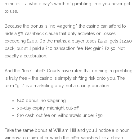
minutes – a whole day’s worth of gambling time you never get
to use.
Because the bonus is “no wagering”, the casino can afford to
hide a 5% cashback clause that only activates on losses
exceeding £200. Do the maths: a player loses £250, gets £12.50
back, but still paid a £10 transaction fee. Net gain? £2.50. Not
exactly a celebration.
And the “free” label? Courts have ruled that nothing in gambling
is truly free – the casino is simply shifting risk onto you. The
term “gift” is a marketing ploy, not a charity donation.
£40 bonus, no wagering
30‑day expiry, midnight cut‑off
£10 cash‑out fee on withdrawals under £50
Take the same bonus at William Hill and you’ll notice a 2‑hour
window to claim, after which the offer vanishes like a cheap