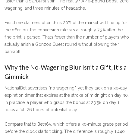
faster than a Starburst spin. The reality? A 40‑pound boost, zero
wagering, and three minutes of headache.
First‑time claimers often think 20% of the market will line up for
the offer, but the conversion rate sits at roughly 7.3% after the
fine print is parsed. That’s fewer than the number of players who
actually finish a Gonzo’s Quest round without blowing their
bankroll.
Why the No‑Wagering Blur Isn’t a Gift, It’s a
Gimmick
NationalBet advertises “no wagering”, yet they tack on a 30‑day
expiration timer that expires at the stroke of midnight on day 30.
In practice, a player who grabs the bonus at 23:58 on day 1
loses a full 26 hours of potential play.
Compare that to Bet365, which offers a 30‑minute grace period
before the clock starts ticking. The difference is roughly 1,440