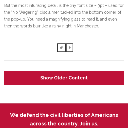
But the most infuriating detail is the tiny font size – 9pt – used for
the “No Wagering” disclaimer, tucked into the bottom corner of
the pop‑up. You need a magnifying glass to read it, and even
then the words blur like a rainy night in Manchester.
Show Older Content
We defend the civil liberties of Americans
across the country. Join us.