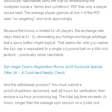
disclosure, NationalBet skirts the rule by embedding the
multiplier inside a “terms and conditions” PDF that only a lawyer
would read. The average player glances at line 7 of the PDF,
sees “no wagering”, and nods approvingly.
Because the bonus is limited to UK players, the exchange rate
stays fixed at £1 = £1, eliminating any foreign‑exchange arbitrage
that a savvy bettor might exploit. That seems fair until you realise
the £40 cap is equivalent to a single 0.5‑pound bet on a £80,000
jackpot – practically never reachable.
Sun Vegas Casino Registration Bonus 2026 Exclusive Special
Offer UK – A Cold‑Hard Reality Check
And the withdrawal process? You must submit a
proof‑of‑address document, wait 48 hours for verification, then
endure a 24‑hour processing lag. The total lag time exceeds 72
hours, longer than the average spin session on a 5‑reel slot.