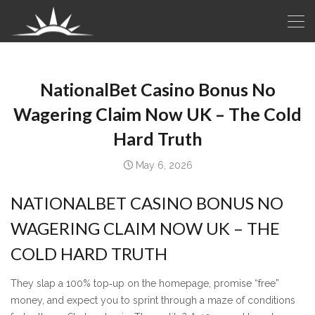
NationalBet Casino Bonus No
Wagering Claim Now UK – The Cold
Hard Truth
May 6, 2026
NATIONALBET CASINO BONUS NO
WAGERING CLAIM NOW UK – THE
COLD HARD TRUTH
They slap a 100% top‑up on the homepage, promise “free”
money, and expect you to sprint through a maze of conditions