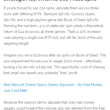
If you’re forced to use 230 spins, allocate them across three
slots with differing RTPs: Starburst (96.1%), Gonzo’s Quest
(96.0%), and a high‑payline game like Book of Dead (96.2%).
Running the numbers, a 0.20 stake per spin yields a theoretical
return of £44.16 across all three games. That’s a 22% increase
over playing a single low‑RTP slot, but still far short of the 40x
wagering target.
Imagine you win a £5 bonus after 50 spins on Book of Dead. The
40x requirement forces you to wager £200 more – effectively
turning a £5 win into a £195 risk. The opportunity cost of chasing
that small win dwarfs any potential “free” profit.
Best Neosurf Online Casino Scams Exposed – No Free Money,
Just Cold Math
Because the casino’s terms stipulate that only real money
wagers count toward the rollover, any win derived from the free