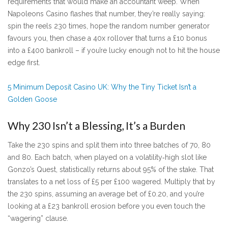
requirements that would make an accountant weep. When
Napoleons Casino flashes that number, they’re really saying:
spin the reels 230 times, hope the random number generator
favours you, then chase a 40x rollover that turns a £10 bonus
into a £400 bankroll – if you’re lucky enough not to hit the house
edge first.
5 Minimum Deposit Casino UK: Why the Tiny Ticket Isn’t a
Golden Goose
Why 230 Isn’t a Blessing, It’s a Burden
Take the 230 spins and split them into three batches of 70, 80
and 80. Each batch, when played on a volatility‑high slot like
Gonzo’s Quest, statistically returns about 95% of the stake. That
translates to a net loss of £5 per £100 wagered. Multiply that by
the 230 spins, assuming an average bet of £0.20, and you’re
looking at a £23 bankroll erosion before you even touch the
“wagering” clause.