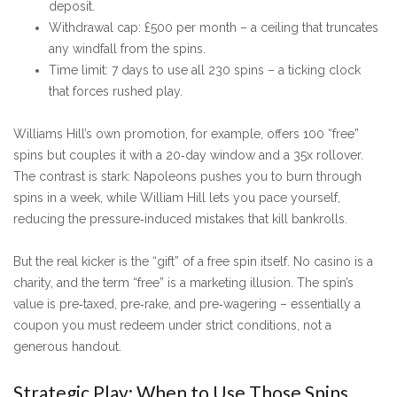
deposit.
Withdrawal cap: £500 per month – a ceiling that truncates
any windfall from the spins.
Time limit: 7 days to use all 230 spins – a ticking clock
that forces rushed play.
Williams Hill’s own promotion, for example, offers 100 “free”
spins but couples it with a 20‑day window and a 35x rollover.
The contrast is stark: Napoleons pushes you to burn through
spins in a week, while William Hill lets you pace yourself,
reducing the pressure‑induced mistakes that kill bankrolls.
But the real kicker is the “gift” of a free spin itself. No casino is a
charity, and the term “free” is a marketing illusion. The spin’s
value is pre‑taxed, pre‑rake, and pre‑wagering – essentially a
coupon you must redeem under strict conditions, not a
generous handout.
Strategic Play: When to Use Those Spins