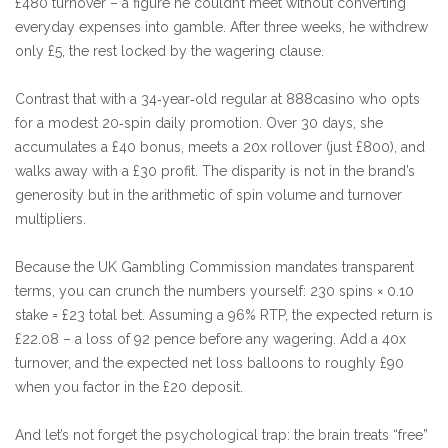
£480 turnover – a figure he couldn’t meet without converting
everyday expenses into gamble. After three weeks, he withdrew
only £5, the rest locked by the wagering clause.
Contrast that with a 34‑year‑old regular at 888casino who opts
for a modest 20‑spin daily promotion. Over 30 days, she
accumulates a £40 bonus, meets a 20x rollover (just £800), and
walks away with a £30 profit. The disparity is not in the brand’s
generosity but in the arithmetic of spin volume and turnover
multipliers.
Because the UK Gambling Commission mandates transparent
terms, you can crunch the numbers yourself: 230 spins × 0.10
stake = £23 total bet. Assuming a 96% RTP, the expected return is
£22.08 – a loss of 92 pence before any wagering. Add a 40x
turnover, and the expected net loss balloons to roughly £90
when you factor in the £20 deposit.
And let’s not forget the psychological trap: the brain treats “free”