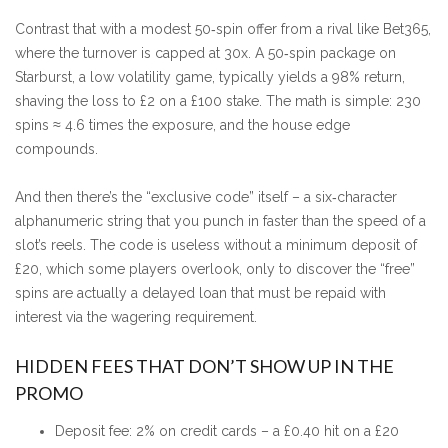
Contrast that with a modest 50‑spin offer from a rival like Bet365,
where the turnover is capped at 30x. A 50‑spin package on
Starburst, a low volatility game, typically yields a 98% return,
shaving the loss to £2 on a £100 stake. The math is simple: 230
spins ≈ 4.6 times the exposure, and the house edge
compounds.
And then there’s the “exclusive code” itself – a six‑character
alphanumeric string that you punch in faster than the speed of a
slot’s reels. The code is useless without a minimum deposit of
£20, which some players overlook, only to discover the “free”
spins are actually a delayed loan that must be repaid with
interest via the wagering requirement.
HIDDEN FEES THAT DON’T SHOW UP IN THE
PROMO
Deposit fee: 2% on credit cards – a £0.40 hit on a £20