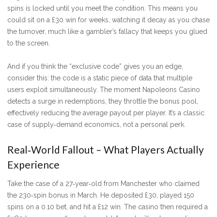
spins is locked until you meet the condition. This means you
could sit on a £30 win for weeks, watching it decay as you chase
the turnover, much like a gambler’s fallacy that keeps you glued
to the screen.
And if you think the “exclusive code” gives you an edge,
consider this: the code is a static piece of data that multiple
users exploit simultaneously. The moment Napoleons Casino
detects a surge in redemptions, they throttle the bonus pool,
effectively reducing the average payout per player. It’s a classic
case of supply‑demand economics, not a personal perk.
Real‑World Fallout – What Players Actually
Experience
Take the case of a 27‑year‑old from Manchester who claimed
the 230‑spin bonus in March. He deposited £30, played 150
spins on a 0.10 bet, and hit a £12 win. The casino then required a