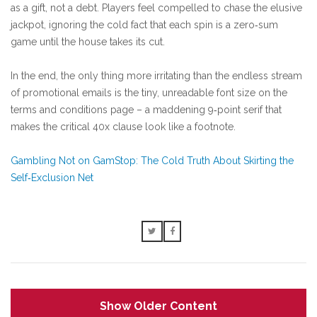
as a gift, not a debt. Players feel compelled to chase the elusive
jackpot, ignoring the cold fact that each spin is a zero‑sum
game until the house takes its cut.
In the end, the only thing more irritating than the endless stream
of promotional emails is the tiny, unreadable font size on the
terms and conditions page – a maddening 9‑point serif that
makes the critical 40x clause look like a footnote.
Gambling Not on GamStop: The Cold Truth About Skirting the
Self‑Exclusion Net
Show Older Content