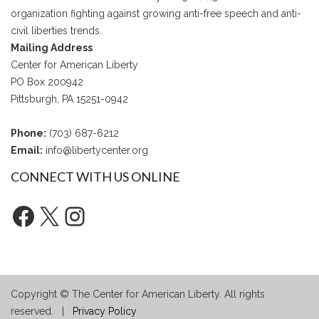
organization fighting against growing anti-free speech and anti-
civil liberties trends.
Mailing Address
Center for American Liberty
PO Box 200942
Pittsburgh, PA 15251-0942
Phone:
(703) 687-6212
Email:
info@libertycenter.org
CONNECT WITH US ONLINE
Facebook
X
Instagram
Copyright © The Center for American Liberty. All rights
reserved. |
Privacy Policy