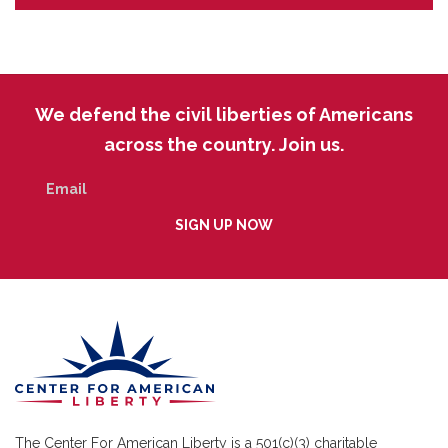
We defend the civil liberties of Americans
across the country. Join us.
The Center For American Liberty is a 501(c)(3) charitable