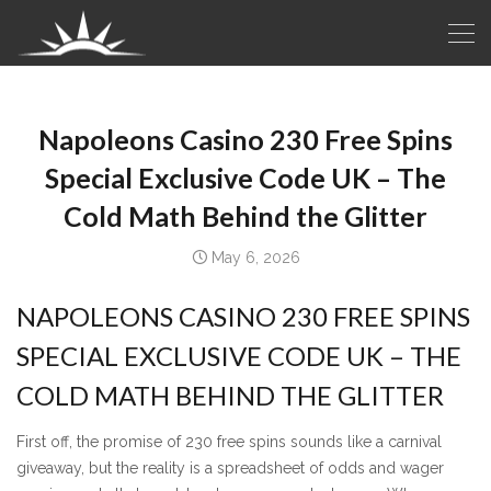
Napoleons Casino 230 Free Spins
Special Exclusive Code UK – The
Cold Math Behind the Glitter
May 6, 2026
NAPOLEONS CASINO 230 FREE SPINS
SPECIAL EXCLUSIVE CODE UK – THE
COLD MATH BEHIND THE GLITTER
First off, the promise of 230 free spins sounds like a carnival
giveaway, but the reality is a spreadsheet of odds and wager