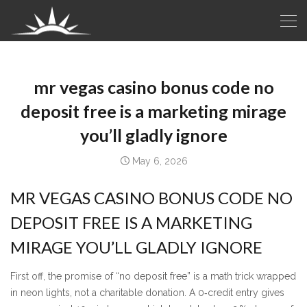
mr vegas casino bonus code no
deposit free is a marketing mirage
you’ll gladly ignore
May 6, 2026
MR VEGAS CASINO BONUS CODE NO
DEPOSIT FREE IS A MARKETING
MIRAGE YOU’LL GLADLY IGNORE
First off, the promise of “no deposit free” is a math trick wrapped
in neon lights, not a charitable donation. A 0‑credit entry gives