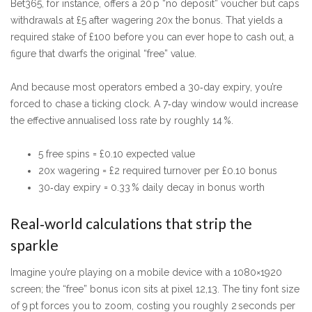
Bet365, for instance, offers a 20 p “no deposit” voucher but caps
withdrawals at £5 after wagering 20x the bonus. That yields a
required stake of £100 before you can ever hope to cash out, a
figure that dwarfs the original “free” value.
And because most operators embed a 30‑day expiry, you’re
forced to chase a ticking clock. A 7‑day window would increase
the effective annualised loss rate by roughly 14 %.
5 free spins = £0.10 expected value
20x wagering = £2 required turnover per £0.10 bonus
30‑day expiry = 0.33 % daily decay in bonus worth
Real‑world calculations that strip the
sparkle
Imagine you’re playing on a mobile device with a 1080×1920
screen; the “free” bonus icon sits at pixel 12,13. The tiny font size
of 9 pt forces you to zoom, costing you roughly 2 seconds per