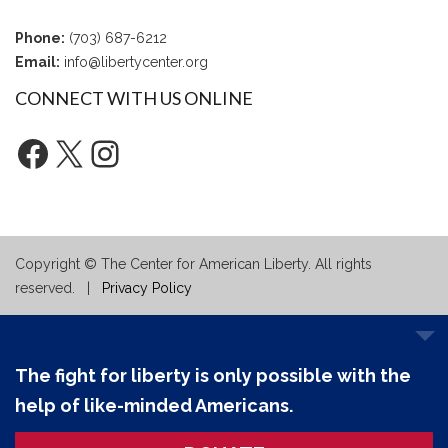
Phone:
(703) 687-6212
Email:
info@libertycenter.org
CONNECT WITH US ONLINE
Facebook
X
Instagram
Copyright © The Center for American Liberty. All rights
reserved. |
Privacy Policy
The fight for liberty is only possible with the
help of like-minded Americans.