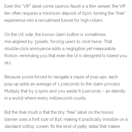
Even the “VIP” label some casinos flaunt is a thin veneer; the VIP
tier often requires a minimum deposit of £500, turning the “free”
experience into a recruitment funnel for high rollers.
On the UX side, the bonus claim button is sometimes
mis‑aligned by 3 pixels, forcing users to click twice. That
double‑click annoyance adds a negligible yet measurable
friction, reminding you that even the UI is designed to bleed you
dry.
Because you’re forced to navigate a maze of pop‑ups, each
pop‑up adds an average of 1.3 seconds to the claim process.
Multiply that by 5 spins and you waste 6.5 seconds – an eternity
in a world where every millisecond counts.
But the final insult is that the tiny “free” label on the bonus
banner uses a font size of 8 pt, making it practically invisible on a
standard 1080p screen. It’s the kind of petty detail that makes