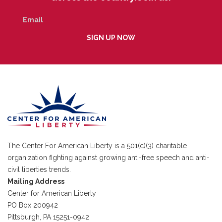
The Center For American Liberty is a 501(c)(3) charitable
organization fighting against growing anti-free speech and anti-
civil liberties trends.
Mailing Address
Center for American Liberty
PO Box 200942
Pittsburgh, PA 15251-0942