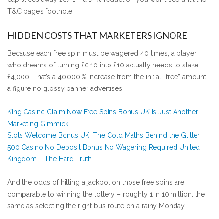
T&C page’s footnote.
HIDDEN COSTS THAT MARKETERS IGNORE
Because each free spin must be wagered 40 times, a player
who dreams of turning £0.10 into £10 actually needs to stake
£4,000. That’s a 40 000 % increase from the initial “free” amount,
a figure no glossy banner advertises.
King Casino Claim Now Free Spins Bonus UK Is Just Another
Marketing Gimmick
Slots Welcome Bonus UK: The Cold Maths Behind the Glitter
500 Casino No Deposit Bonus No Wagering Required United
Kingdom – The Hard Truth
And the odds of hitting a jackpot on those free spins are
comparable to winning the lottery – roughly 1 in 10 million, the
same as selecting the right bus route on a rainy Monday.