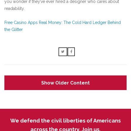
you wonder if they’ve ever hired a designer who cares about
readability.
Free Casino Apps Real Money: The Cold Hard Ledger Behind
the Glitter
Show Older Content
We defend the civil liberties of Americans
across the country. Join us.