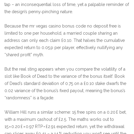
tap – an inconsequential loss of time, yet a palpable reminder of
the design’s penny‑pinching nature.
Because the mr vegas casino bonus code no deposit free is
limited to one per household, a married couple sharing an
address can only each claim £0.10. That halves the cumulative
expected return to 0.05 p per player, effectively nullifying any
“shared profit” myth.
But the real sting appears when you compare the volatility of a
slot like Book of Dead to the variance of the bonus itself. Book
of Dead’s standard deviation of 0.75 on a £0.10 stake dwarfs the
0.02 variance of the bonus’s fixed payout, meaning the bonus’s
“randomness” is a façade.
William Hill runs a similar scheme: 15 free spins on a 0.20 £ bet,
with a maximum cashout of £2.5. The maths works out to
15 × 0.20 £ × 0.97 RTP = £2.91 expected return, yet the withdrawal
cap slices away £0.41 – a 14 % reduction you won’t see until the