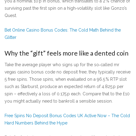
you a nominal 10 p in bonus, which translates to a 2 % chance of
surviving past the first spin on a high‑volatility slot like Gonzo’s
Quest.
Bet Online Casino Bonus Codes: The Cold Math Behind the
Glitter
Why the “gift” feels more like a dented coin
Take the average player who signs up for the so‑called mr
vegas casino bonus code no deposit free; they typically receive
5 free spins. Those spins, when evaluated on a 96.5 % RTP slot
such as Starburst, produce an expected return of 4.825 p per
spin – effectively a loss of 0.175 p each. Compare that to the £10
you might actually need to bankroll a sensible session.
Free Spins No Deposit Bonus Codes UK Active Now – The Cold
Hard Numbers Behind the Hype