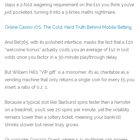
slaps a 2‑fold wagering requirement on the £10 you think you’ve
just pocketed, turning it into a 5‑times maths nightmare.
Online Casino iOS: The Cold, Hard Truth Behind Mobile Betting
And Bet365, with its polished interface, masks the fact that a £20
“welcome bonus” actually costs you an average of £12 in lost
odds once you factor in a 30‑minute playthrough delay.
But William Hill’s “VIP gift” is a misnomer; it’s as charitable as a
vending machine that only returns a single coin for every £5 you
insert, a ratio of 0.2 : 1.
Because a typical slot like Starburst spins faster than a hamster
on a treadmill, you’ll see 20 spins per minute, yet the volatility
remains lower than a lottery ticket, meaning your bankroll
shrinks slower but never truly grows.
Or consider Gonzo’s Quest, where a 2× multiplier can appear