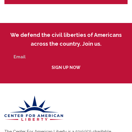
We defend the civil liberties of Americans
across the country. Join us.
The Center For American Liberty is a 501(c)(3) charitable