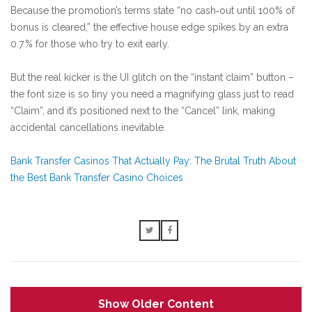
Because the promotion’s terms state “no cash‑out until 100% of
bonus is cleared,” the effective house edge spikes by an extra
0.7 % for those who try to exit early.
But the real kicker is the UI glitch on the “instant claim” button –
the font size is so tiny you need a magnifying glass just to read
“Claim”, and it’s positioned next to the “Cancel” link, making
accidental cancellations inevitable.
Bank Transfer Casinos That Actually Pay: The Brutal Truth About
the Best Bank Transfer Casino Choices
Show Older Content