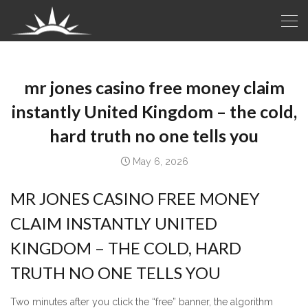
mr jones casino free money claim
instantly United Kingdom – the cold,
hard truth no one tells you
May 6, 2026
MR JONES CASINO FREE MONEY
CLAIM INSTANTLY UNITED
KINGDOM – THE COLD, HARD
TRUTH NO ONE TELLS YOU
Two minutes after you click the “free” banner, the algorithm