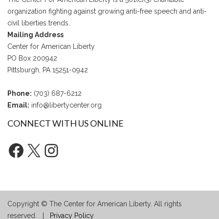
organization fighting against growing anti-free speech and anti-
civil liberties trends.
Mailing Address
Center for American Liberty
PO Box 200942
Pittsburgh, PA 15251-0942
Phone:
(703) 687-6212
Email:
info@libertycenter.org
CONNECT WITH US ONLINE
Facebook
X
Instagram
Copyright © The Center for American Liberty. All rights
reserved. |
Privacy Policy