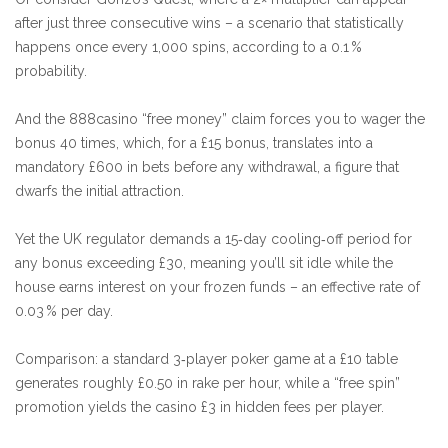
after just three consecutive wins – a scenario that statistically
happens once every 1,000 spins, according to a 0.1 %
probability.
And the 888casino “free money” claim forces you to wager the
bonus 40 times, which, for a £15 bonus, translates into a
mandatory £600 in bets before any withdrawal, a figure that
dwarfs the initial attraction.
Yet the UK regulator demands a 15‑day cooling‑off period for
any bonus exceeding £30, meaning you’ll sit idle while the
house earns interest on your frozen funds – an effective rate of
0.03 % per day.
Comparison: a standard 3‑player poker game at a £10 table
generates roughly £0.50 in rake per hour, while a “free spin”
promotion yields the casino £3 in hidden fees per player.