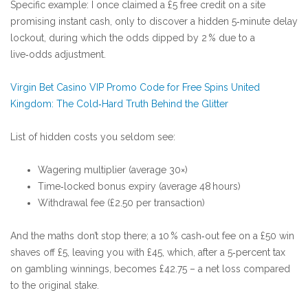
Specific example: I once claimed a £5 free credit on a site
promising instant cash, only to discover a hidden 5‑minute delay
lockout, during which the odds dipped by 2 % due to a
live‑odds adjustment.
Virgin Bet Casino VIP Promo Code for Free Spins United
Kingdom: The Cold‑Hard Truth Behind the Glitter
List of hidden costs you seldom see:
Wagering multiplier (average 30×)
Time‑locked bonus expiry (average 48 hours)
Withdrawal fee (£2.50 per transaction)
And the maths don’t stop there; a 10 % cash‑out fee on a £50 win
shaves off £5, leaving you with £45, which, after a 5‑percent tax
on gambling winnings, becomes £42.75 – a net loss compared
to the original stake.