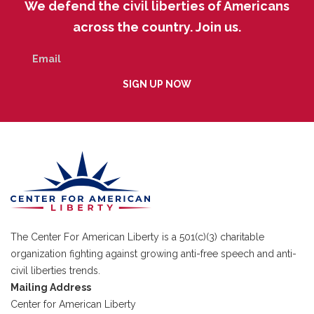
We defend the civil liberties of Americans
across the country. Join us.
The Center For American Liberty is a 501(c)(3) charitable
organization fighting against growing anti-free speech and anti-
civil liberties trends.
Mailing Address
Center for American Liberty