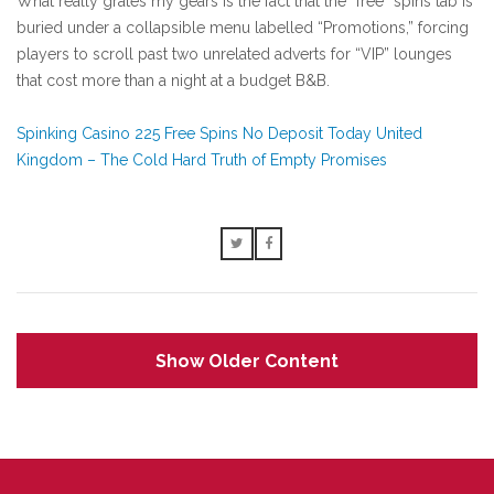
What really grates my gears is the fact that the “free” spins tab is
buried under a collapsible menu labelled “Promotions,” forcing
players to scroll past two unrelated adverts for “VIP” lounges
that cost more than a night at a budget B&B.
Spinking Casino 225 Free Spins No Deposit Today United
Kingdom – The Cold Hard Truth of Empty Promises
Show Older Content