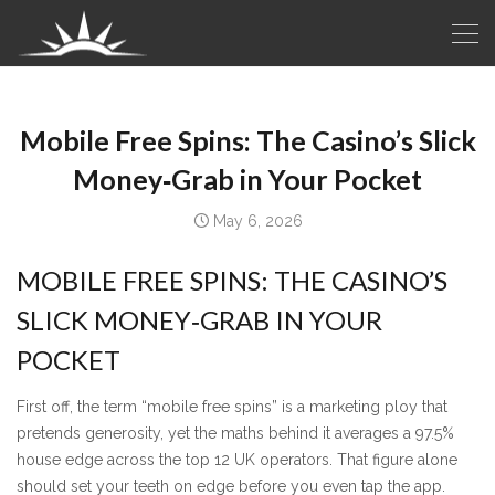
Mobile Free Spins: The Casino’s Slick
Money‑Grab in Your Pocket
May 6, 2026
MOBILE FREE SPINS: THE CASINO’S
SLICK MONEY‑GRAB IN YOUR
POCKET
First off, the term “mobile free spins” is a marketing ploy that
pretends generosity, yet the maths behind it averages a 97.5%
house edge across the top 12 UK operators. That figure alone
should set your teeth on edge before you even tap the app.