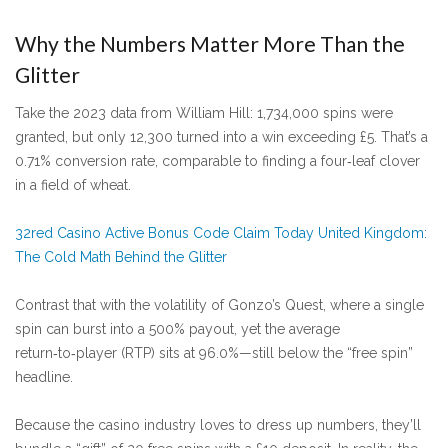
Why the Numbers Matter More Than the
Glitter
Take the 2023 data from William Hill: 1,734,000 spins were
granted, but only 12,300 turned into a win exceeding £5. That’s a
0.71% conversion rate, comparable to finding a four‑leaf clover
in a field of wheat.
32red Casino Active Bonus Code Claim Today United Kingdom:
The Cold Math Behind the Glitter
Contrast that with the volatility of Gonzo’s Quest, where a single
spin can burst into a 500% payout, yet the average
return‑to‑player (RTP) sits at 96.0%—still below the “free spin”
headline.
Because the casino industry loves to dress up numbers, they’ll