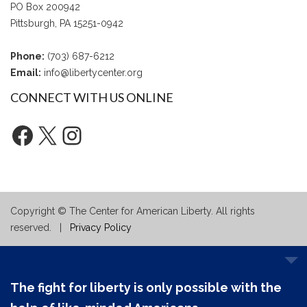
PO Box 200942
Pittsburgh, PA 15251-0942
Phone:
(703) 687-6212
Email:
info@libertycenter.org
CONNECT WITH US ONLINE
Facebook
X
Instagram
Copyright © The Center for American Liberty. All rights
reserved. |
Privacy Policy
The fight for liberty is only possible with the