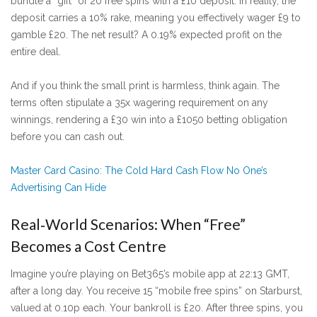
bundle a “gift” of 20 free spins with a £10 deposit. In reality, the
deposit carries a 10% rake, meaning you effectively wager £9 to
gamble £20. The net result? A 0.19% expected profit on the
entire deal.
And if you think the small print is harmless, think again. The
terms often stipulate a 35x wagering requirement on any
winnings, rendering a £30 win into a £1050 betting obligation
before you can cash out.
Master Card Casino: The Cold Hard Cash Flow No One’s
Advertising Can Hide
Real‑World Scenarios: When “Free”
Becomes a Cost Centre
Imagine you’re playing on Bet365’s mobile app at 22:13 GMT,
after a long day. You receive 15 “mobile free spins” on Starburst,
valued at 0.10p each. Your bankroll is £20. After three spins, you