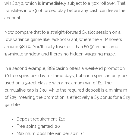
win £0.30, which is immediately subject to a 30x rollover. That
translates into £9 of forced play before any cash can leave the
account.
Now compare that to a straight‑forward £5 slot session on a
low‑variance game like Jackpot Giant, where the RTP hovers
around 98.1%. You’ll likely lose less than £0.50 in the same
15‑minute window, and there’s no hidden wagering maze.
In a second example, 888casino offers a weekend promotion:
10 free spins per day for three days, but each spin can only be
used on a 3‑reel classic with a maximum win of £1. The
cumulative cap is £30, while the required deposit is a minimum
of £25, meaning the promotion is effectively a £5 bonus for a £25
gamble.
Deposit requirement: £10
Free spins granted: 20
Maximum possible win per spin: £1