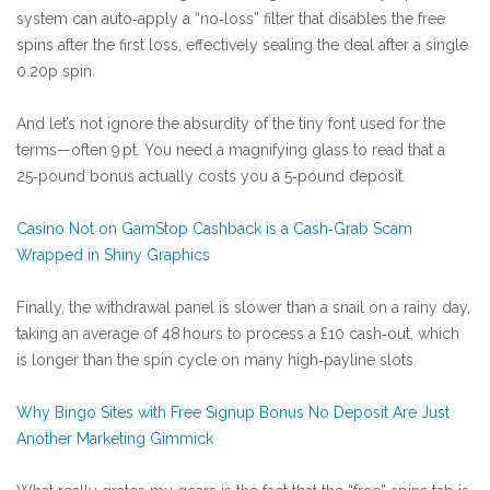
system can auto‑apply a “no‑loss” filter that disables the free
spins after the first loss, effectively sealing the deal after a single
0.20p spin.
And let’s not ignore the absurdity of the tiny font used for the
terms—often 9 pt. You need a magnifying glass to read that a
25‑pound bonus actually costs you a 5‑pound deposit.
Casino Not on GamStop Cashback is a Cash‑Grab Scam
Wrapped in Shiny Graphics
Finally, the withdrawal panel is slower than a snail on a rainy day,
taking an average of 48 hours to process a £10 cash‑out, which
is longer than the spin cycle on many high‑payline slots.
Why Bingo Sites with Free Signup Bonus No Deposit Are Just
Another Marketing Gimmick