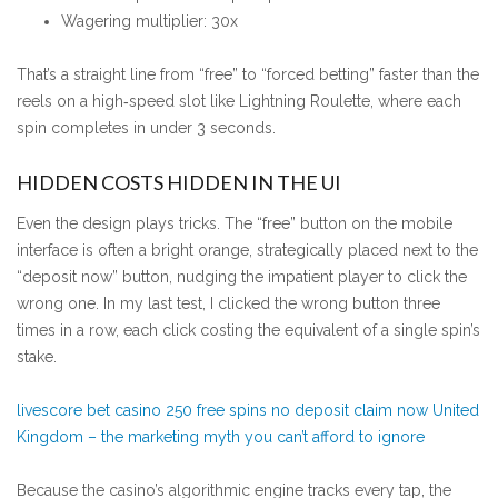
Wagering multiplier: 30x
That’s a straight line from “free” to “forced betting” faster than the
reels on a high‑speed slot like Lightning Roulette, where each
spin completes in under 3 seconds.
HIDDEN COSTS HIDDEN IN THE UI
Even the design plays tricks. The “free” button on the mobile
interface is often a bright orange, strategically placed next to the
“deposit now” button, nudging the impatient player to click the
wrong one. In my last test, I clicked the wrong button three
times in a row, each click costing the equivalent of a single spin’s
stake.
livescore bet casino 250 free spins no deposit claim now United
Kingdom – the marketing myth you can’t afford to ignore
Because the casino’s algorithmic engine tracks every tap, the