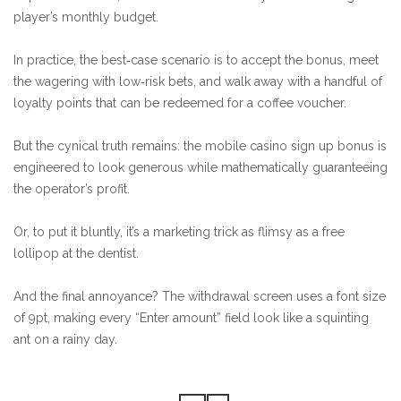
player’s monthly budget.
In practice, the best‑case scenario is to accept the bonus, meet
the wagering with low‑risk bets, and walk away with a handful of
loyalty points that can be redeemed for a coffee voucher.
But the cynical truth remains: the mobile casino sign up bonus is
engineered to look generous while mathematically guaranteeing
the operator’s profit.
Or, to put it bluntly, it’s a marketing trick as flimsy as a free
lollipop at the dentist.
And the final annoyance? The withdrawal screen uses a font size
of 9pt, making every “Enter amount” field look like a squinting
ant on a rainy day.