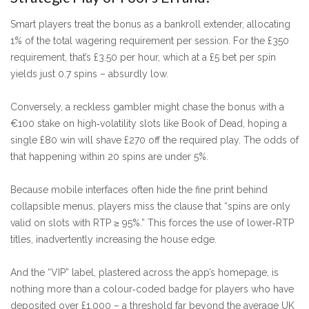
Smart players treat the bonus as a bankroll extender, allocating
1% of the total wagering requirement per session. For the £350
requirement, that’s £3.50 per hour, which at a £5 bet per spin
yields just 0.7 spins – absurdly low.
Conversely, a reckless gambler might chase the bonus with a
€100 stake on high‑volatility slots like Book of Dead, hoping a
single £80 win will shave £270 off the required play. The odds of
that happening within 20 spins are under 5%.
Because mobile interfaces often hide the fine print behind
collapsible menus, players miss the clause that “spins are only
valid on slots with RTP ≥ 95%.” This forces the use of lower‑RTP
titles, inadvertently increasing the house edge.
And the “VIP” label, plastered across the app’s homepage, is
nothing more than a colour‑coded badge for players who have
deposited over £1,000 – a threshold far beyond the average UK