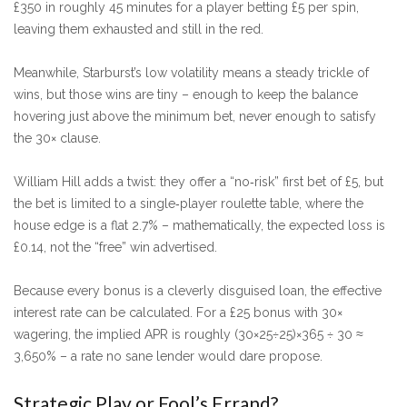
£350 in roughly 45 minutes for a player betting £5 per spin,
leaving them exhausted and still in the red.
Meanwhile, Starburst’s low volatility means a steady trickle of
wins, but those wins are tiny – enough to keep the balance
hovering just above the minimum bet, never enough to satisfy
the 30× clause.
William Hill adds a twist: they offer a “no‑risk” first bet of £5, but
the bet is limited to a single‑player roulette table, where the
house edge is a flat 2.7% – mathematically, the expected loss is
£0.14, not the “free” win advertised.
Because every bonus is a cleverly disguised loan, the effective
interest rate can be calculated. For a £25 bonus with 30×
wagering, the implied APR is roughly (30×25÷25)×365 ÷ 30 ≈
3,650% – a rate no sane lender would dare propose.
Strategic Play or Fool’s Errand?