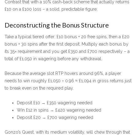
Contrast that with a 10% cash‑back scheme that actually returns
£10 on a £100 loss – a solid, predictable figure.
Deconstructing the Bonus Structure
Take a typical tiered offer: £10 bonus + 20 free spins, then a £20
bonus + 30 spins after the first deposit. Multiply each bonus by
its 35× requirement and you get £350 and £700 respectively – a
total of £1,050 in wagering before any withdrawal.
Because the average slot RTP hovers around 96%, a player
needs to win roughly £1,050 ÷ 0.96 ≈ £1,094 in gross returns just
to break even on the required play.
Deposit £10 → £350 wagering needed
Win £12 in spins → £420 wagering needed
Deposit £20 → £700 wagering needed
Gonzo’s Quest, with its medium volatility, will chew through that