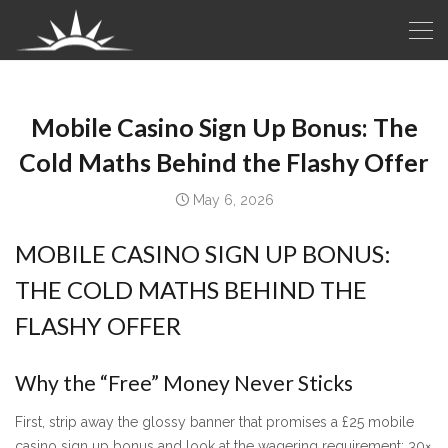
Mobile Casino Sign Up Bonus: The
Cold Maths Behind the Flashy Offer
May 6, 2026
MOBILE CASINO SIGN UP BONUS:
THE COLD MATHS BEHIND THE
FLASHY OFFER
Why the “Free” Money Never Sticks
First, strip away the glossy banner that promises a £25 mobile
casino sign up bonus and look at the wagering requirement: 30×