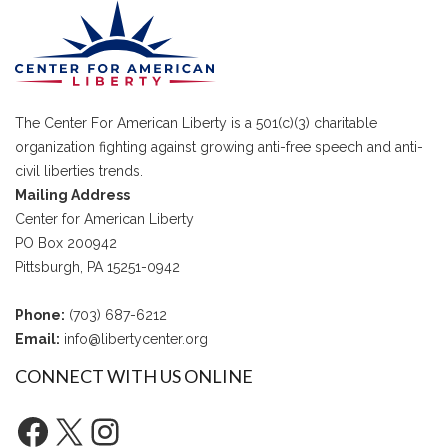
The Center For American Liberty is a 501(c)(3) charitable
organization fighting against growing anti-free speech and anti-
civil liberties trends.
Mailing Address
Center for American Liberty
PO Box 200942
Pittsburgh, PA 15251-0942
Phone:
(703) 687-6212
Email:
info@libertycenter.org
CONNECT WITH US ONLINE
Facebook
X
Instagram