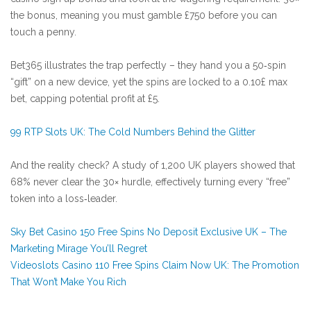
the bonus, meaning you must gamble £750 before you can
touch a penny.
Bet365 illustrates the trap perfectly – they hand you a 50‑spin
“gift” on a new device, yet the spins are locked to a 0.10£ max
bet, capping potential profit at £5.
99 RTP Slots UK: The Cold Numbers Behind the Glitter
And the reality check? A study of 1,200 UK players showed that
68% never clear the 30× hurdle, effectively turning every “free”
token into a loss‑leader.
Sky Bet Casino 150 Free Spins No Deposit Exclusive UK – The
Marketing Mirage You’ll Regret
Videoslots Casino 110 Free Spins Claim Now UK: The Promotion
That Won’t Make You Rich