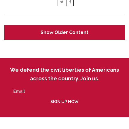
Show Older Content
We defend the civil liberties of Americans
across the country. Join us.