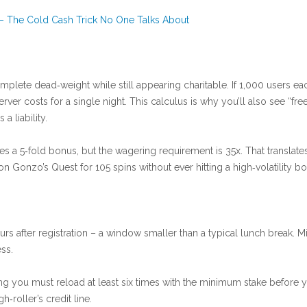
 – The Cold Cash Trick No One Talks About
omplete dead‑weight while still appearing charitable. If 1,000 users ea
erver costs for a single night. This calculus is why you’ll also see “f
a liability.
es a 5‑fold bonus, but the wagering requirement is 35x. That translat
 on Gonzo’s Quest for 105 spins without ever hitting a high‑volatility 
ours after registration – a window smaller than a typical lunch break.
ess.
ing you must reload at least six times with the minimum stake before
‑roller’s credit line.