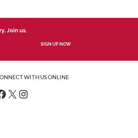
. Join us.
ONNECT WITH US ONLINE
Facebook
X
Instagram