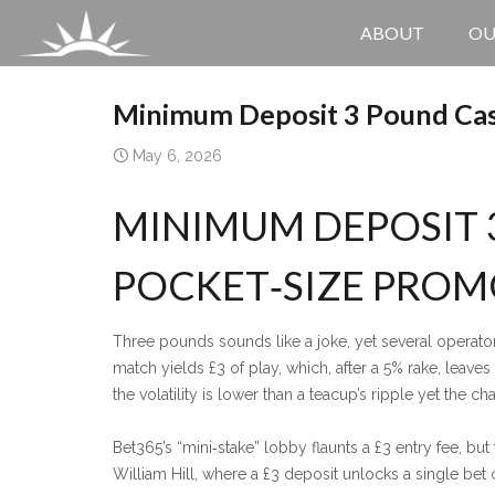
ABOUT
OU
Minimum Deposit 3 Pound Casi
May 6, 2026
MINIMUM DEPOSIT 3
POCKET‑SIZE PROM
Three pounds sounds like a joke, yet several operator
match yields £3 of play, which, after a 5% rake, leaves
the volatility is lower than a teacup’s ripple yet the cha
Bet365’s “mini‑stake” lobby flaunts a £3 entry fee, bu
William Hill, where a £3 deposit unlocks a single bet 