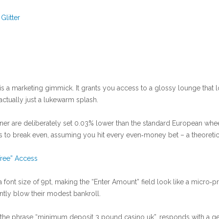
Glitter
r is a marketing gimmick. It grants you access to a glossy lounge that l
actually just a lukewarm splash.
er are deliberately set 0.03% lower than the standard European wheel, 
ns to break even, assuming you hit every even‑money bet – a theoretical
Free” Access
 a font size of 9pt, making the “Enter Amount” field look like a micro
antly blow their modest bankroll.
the phrase “minimum deposit 3 pound casino uk”, responds with a g