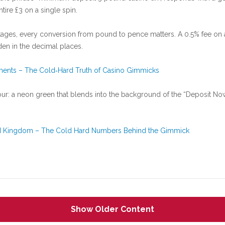
tire £3 on a single spin.
ages, every conversion from pound to pence matters. A 0.5% fee on a
den in the decimal places.
ments – The Cold‑Hard Truth of Casino Gimmicks
olour: a neon green that blends into the background of the “Deposit Now
ted Kingdom – The Cold Hard Numbers Behind the Gimmick
Show Older Content