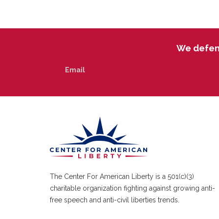
We defend
The Center For American Liberty is a 501(c)(3)
charitable organization fighting against growing anti-
free speech and anti-civil liberties trends.