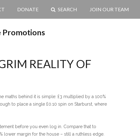
CT
DONATE
SEARCH
JOIN OUR TEAM
e Promotions
GRIM REALITY OF
he maths behind it is simple: £3 multiplied by a 100%
enough to place a single £0.10 spin on Starburst, where
xcitement before you even log in. Compare that to
% lower margin for the house – still a ruthless edge.