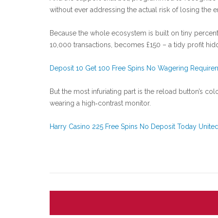
without ever addressing the actual risk of losing the en
Because the whole ecosystem is built on tiny percent
10,000 transactions, becomes £150 – a tidy profit hid
Deposit 10 Get 100 Free Spins No Wagering Require
But the most infuriating part is the reload button’s c
wearing a high‑contrast monitor.
Harry Casino 225 Free Spins No Deposit Today Uni