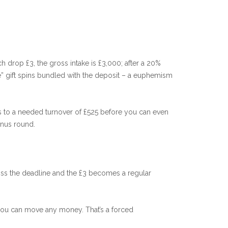
ch drop £3, the gross intake is £3,000; after a 20%
ree” gift spins bundled with the deposit – a euphemism
es to a needed turnover of £525 before you can even
bonus round.
 Miss the deadline and the £3 becomes a regular
 you can move any money. That’s a forced