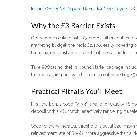
Instant Casino No Deposit Bonus for New Players UK
Why the £3 Barrier Exists
Operators calculate that a £3 deposit filters out the c
marketing budget, the net is £2,400, easily covering s
for a tiny, non‑cashable reward that the casino treats as 
Take 888casino: their 3‑pound starter package includ
think of cashing out, which is equivalent to betting £5
Practical Pitfalls You’ll Meet
First, the bonus code “MIN3” is valid for exactly 48 h
deposit with a 0% match, effectively rendering it usel
Second, the withdrawal threshold is set at £20, mean
reinvestment rate of 600%, more aggressive than a high