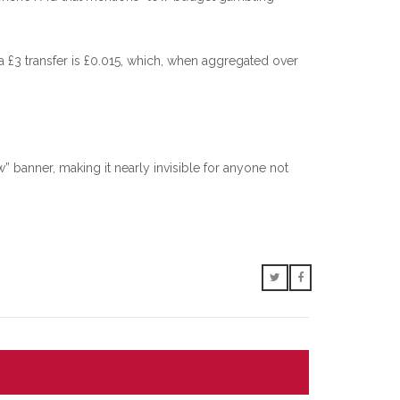
 £3 transfer is £0.015, which, when aggregated over
” banner, making it nearly invisible for anyone not