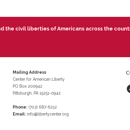
 the civil liberties of Americans across the country
C
Mailing Address
Center for American Liberty
PO Box 200942
Pittsburgh, PA 15251-0942
Phone:
(703) 687-6212
Email:
info@libertycenter.org