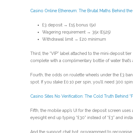
Casino Online Ethereum: The Brutal Maths Behind the 
£3 deposit → £15 bonus (5x)
Wagering requirement → 35x (£525)
Withdrawal limit → £20 minimum
Third, the “VIP” label attached to the mini‑deposit tie
complete with a complimentary bottle of water that’s 
Fourth, the odds on roulette wheels under the £3 bann
spot. If you stake £0.10 per spin, you’ll need 300 spi
Casino Sites No Verification: The Cold Truth Behind “
Fifth, the mobile app’s UI for the deposit screen uses
eyesight end up typing “£30” instead of “£3” and inst
And the support chat bot, programmed to recognise 