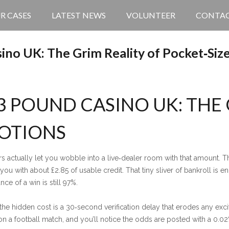
R CASES
LATEST NEWS
VOLUNTEER
CONTA
no UK: The Grim Reality of Pocket‑Siz
 POUND CASINO UK: THE 
OTIONS
s actually let you wobble into a live‑dealer room with that amount. T
 you with about £2.85 of usable credit. That tiny sliver of bankroll is 
nce of a win is still 97%.
t the hidden cost is a 30‑second verification delay that erodes any e
on a football match, and you’ll notice the odds are posted with a 0.02