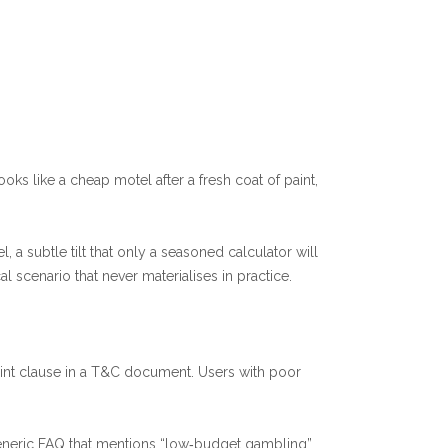
ooks like a cheap motel after a fresh coat of paint,
a subtle tilt that only a seasoned calculator will
 scenario that never materialises in practice.
‑print clause in a T&C document. Users with poor
eneric FAQ that mentions “low‑budget gambling”