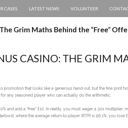
R CASES
LATEST NEWS
VOLUNTEER
CONTA
 The Grim Maths Behind the “Free” Offe
NUS CASINO: THE GRIM M
no promotion that looks like a generous hand‑out, but the fine print hi
 for any seasoned player who can actually do the arithmetic.
0% and add a “free” £10. In reality, you must wager a 30x multiplier
Starburst, where the average return‑to‑player (RTP) is 96.1%; you los