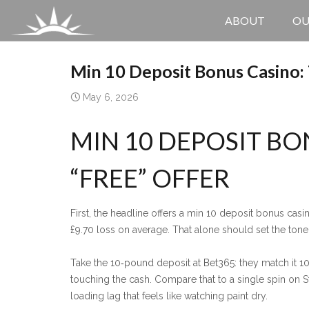
ABOUT
OU
Min 10 Deposit Bonus Casino:
May 6, 2026
MIN 10 DEPOSIT BO
“FREE” OFFER
First, the headline offers a min 10 deposit bonus casi
£9.70 loss on average. That alone should set the tone
Take the 10‑pound deposit at Bet365: they match it 10
touching the cash. Compare that to a single spin on 
loading lag that feels like watching paint dry.