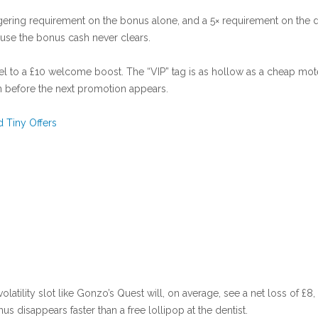
gering requirement on the bonus alone, and a 5× requirement on the de
ause the bonus cash never clears.
l to a £10 welcome boost. The “VIP” tag is as hollow as a cheap motel’
 before the next promotion appears.
d Tiny Offers
tility slot like Gonzo’s Quest will, on average, see a net loss of £8, yet
s disappears faster than a free lollipop at the dentist.