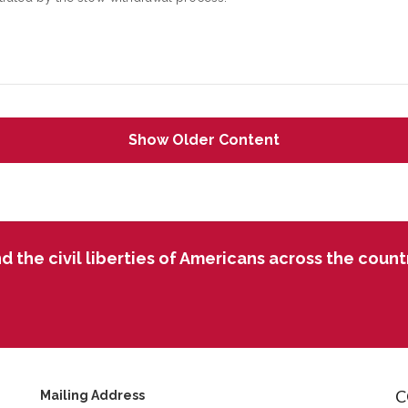
Show Older Content
 the civil liberties of Americans across the country
C
Mailing Address