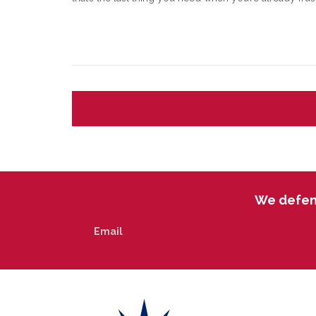
We defend