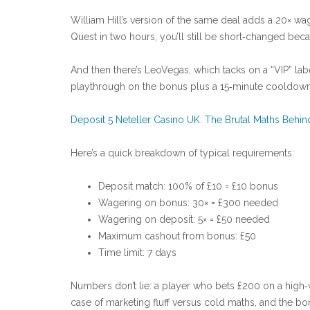
William Hill’s version of the same deal adds a 20× wa
Quest in two hours, you’ll still be short‑changed bec
And then there’s LeoVegas, which tacks on a “VIP” labe
playthrough on the bonus plus a 15‑minute cooldown
Deposit 5 Neteller Casino UK: The Brutal Maths Behin
Here’s a quick breakdown of typical requirements:
Deposit match: 100% of £10 = £10 bonus
Wagering on bonus: 30× = £300 needed
Wagering on deposit: 5× = £50 needed
Maximum cashout from bonus: £50
Time limit: 7 days
Numbers don’t lie: a player who bets £200 on a high‑vola
case of marketing fluff versus cold maths, and the bonu