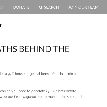
CT
DONATE
SEARCH
JOIN OUR TEAM
r
ATHS BEHIND THE
des a 97% house edge that turns a £10 stake into a
, meaning you need to generate £300 in bets before
e £4.00 per £100 wagered, not to mention the 5‑second