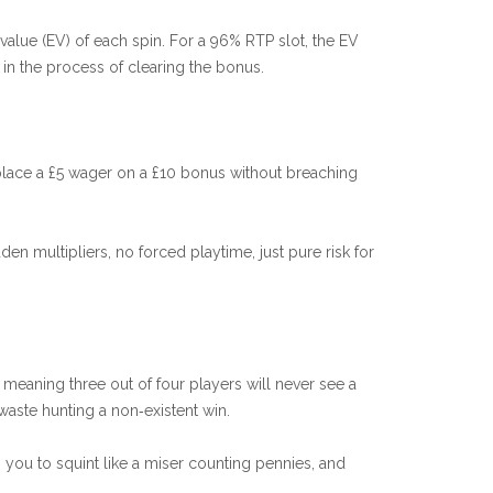
 value (EV) of each spin. For a 96% RTP slot, the EV
 in the process of clearing the bonus.
 place a £5 wager on a £10 bonus without breaching
en multipliers, no forced playtime, just pure risk for
, meaning three out of four players will never see a
waste hunting a non‑existent win.
 you to squint like a miser counting pennies, and