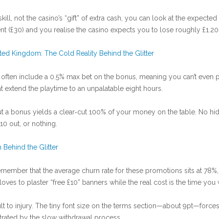
ill, not the casino’s “gift” of extra cash, you can look at the expected
ent (£30) and you realise the casino expects you to lose roughly £1.20
ted Kingdom: The Cold Reality Behind the Glitter
s often include a 0.5% max bet on the bonus, meaning you can’t even
at extend the playtime to an unpalatable eight hours.
t a bonus yields a clear‑cut 100% of your money on the table. No hidd
10 out, or nothing.
Behind the Glitter
n, remember that the average churn rate for these promotions sits at 78%
oves to plaster “free £10” banners while the real cost is the time you 
t to injury. The tiny font size on the terms section—about 9pt—forces
strated by the slow withdrawal process.