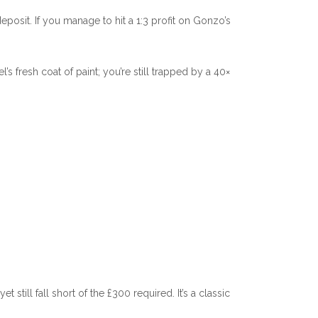
posit. If you manage to hit a 1:3 profit on Gonzo’s
s fresh coat of paint; you’re still trapped by a 40×
 still fall short of the £300 required. It’s a classic