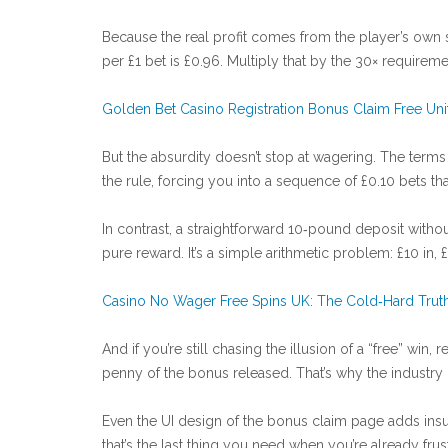
Because the real profit comes from the player’s own sk
per £1 bet is £0.96. Multiply that by the 30× requirem
Golden Bet Casino Registration Bonus Claim Free Uni
But the absurdity doesn’t stop at wagering. The term
the rule, forcing you into a sequence of £0.10 bets th
In contrast, a straightforward 10‑pound deposit withou
pure reward. It’s a simple arithmetic problem: £10 in, £
Casino No Wager Free Spins UK: The Cold‑Hard Truth 
And if you’re still chasing the illusion of a “free” wi
penny of the bonus released. That’s why the industry l
Even the UI design of the bonus claim page adds insul
that’s the last thing you need when you’re already fru