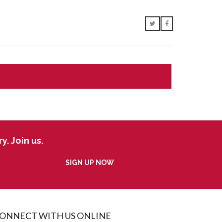
. Join us.
ONNECT WITH US ONLINE