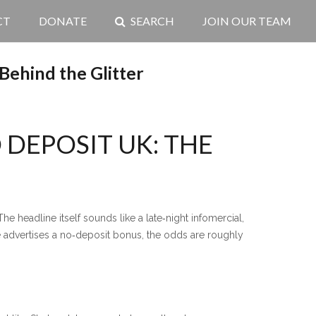
CT
DONATE
SEARCH
JOIN OUR TEAM
Behind the Glitter
DEPOSIT UK: THE
e headline itself sounds like a late‑night infomercial,
e advertises a no‑deposit bonus, the odds are roughly