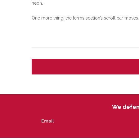
neon.
One more thing: the terms section’s scroll bar moves at
We defend