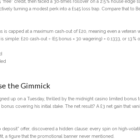
ree” credit, then faced a 30‑times rollover on a 2.5 % house edge slot
tively turning a modest perk into a £145 loss trap. Compare that to 
 bonus is capped at a maximum cash‑out of £20, meaning even a vetera
n is simple: £20 cash‑out ÷ (£5 bonus × 30 wagering) = 0.1333, or 13 % of
ed
ded
se the Gimmick
ed up on a Tuesday, thrilled by the midnight casino limited bonus t
 bonus covering his initial stake. The net result? A £3 net gain that v
no deposit” offer, discovered a hidden clause: every spin on high‑volat
rofit, a figure that the promotional banner never mentioned.