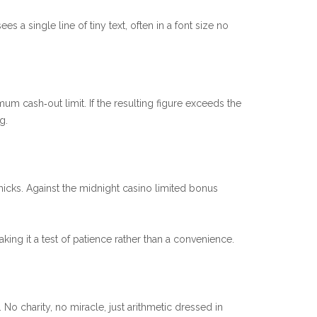
s a single line of tiny text, often in a font size no
mum cash‑out limit. If the resulting figure exceeds the
g.
icks. Against the midnight casino limited bonus
ing it a test of patience rather than a convenience.
. No charity, no miracle, just arithmetic dressed in