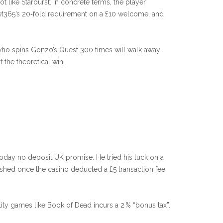
 like Starburst. In concrete terms, the player
Bet365’s 20‑fold requirement on a £10 welcome, and
n who spins Gonzo’s Quest 300 times will walk away
 the theoretical win.
oday no deposit UK promise. He tried his luck on a
anished once the casino deducted a £5 transaction fee
ility games like Book of Dead incurs a 2 % “bonus tax”.