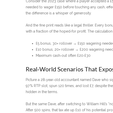
Consider the 2023 case where a player accepted a £5 “f
needed to wager £150 before touching any cash, effec
the difference is a whisper of generosity.
And the fine print reads like a legal thriller. Every
with a fraction of the hoped‑for profit. The calculatio
£5 bonus, 30× rollover → £150 wagering need
£10 bonus, 20× rollover → £200 wagering nee
Maximum cash‑out often £20‑£30
Real‑World Scenarios That Expo
Picture a 28‑year‑old accountant named Dave who sign
97 % RTP slot, spun 120 times, and lost £7, despite the
hidden in the terms.
But the same Dave, after switching to William Hill’s “
After 500 spins, that tax ate up £10 of his potential p