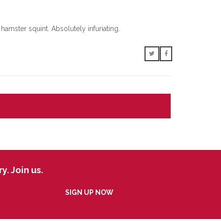
hamster squint. Absolutely infuriating.
. Join us.