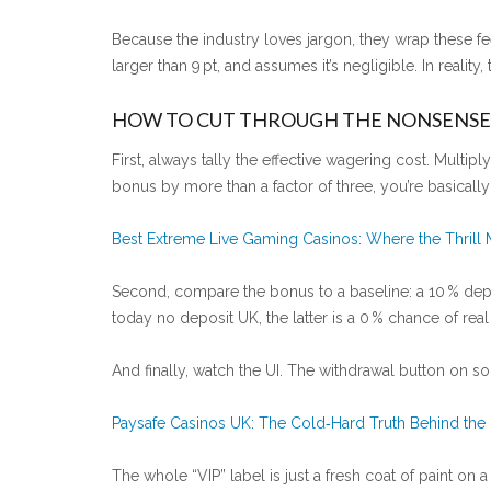
Because the industry loves jargon, they wrap these fees
larger than 9 pt, and assumes it’s negligible. In realit
HOW TO CUT THROUGH THE NONSENSE
First, always tally the effective wagering cost. Multi
bonus by more than a factor of three, you’re basicall
Best Extreme Live Gaming Casinos: Where the Thrill
Second, compare the bonus to a baseline: a 10 % depo
today no deposit UK, the latter is a 0 % chance of real p
And finally, watch the UI. The withdrawal button on so
Paysafe Casinos UK: The Cold‑Hard Truth Behind the G
The whole “VIP” label is just a fresh coat of paint on a