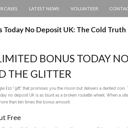
R CASES
LATEST NEWS
VOLUNTEER
CONTA
 Today No Deposit UK: The Cold Truth 
IMITED BONUS TODAY NO 
D THE GLITTER
e £10 “gift” that promises you the moon but delivers a dented coin. Th
day no deposit UK is as blunt as a broken roulette wheel. When a sit
 more than ten times the bonus amount.
ut Free