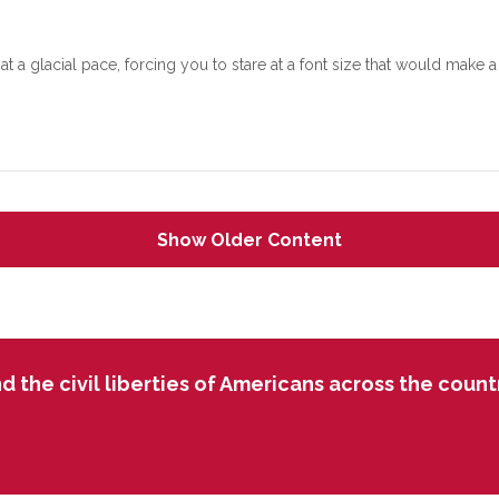
 a glacial pace, forcing you to stare at a font size that would make a 
Show Older Content
 the civil liberties of Americans across the country