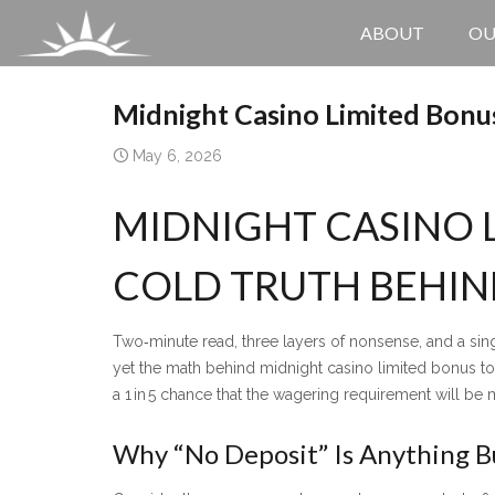
ABOUT
OU
Midnight Casino Limited Bonus
May 6, 2026
MIDNIGHT CASINO L
COLD TRUTH BEHIN
Two‑minute read, three layers of nonsense, and a singl
yet the math behind midnight casino limited bonus to
a 1 in 5 chance that the wagering requirement will be
Why “No Deposit” Is Anything B