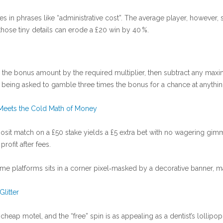
 in phrases like “administrative cost”. The average player, however, see
y, those tiny details can erode a £20 win by 40 %.
ply the bonus amount by the required multiplier, then subtract any maxi
y being asked to gamble three times the bonus for a chance at anythin
 Meets the Cold Math of Money
sit match on a £50 stake yields a £5 extra bet with no wagering gimm
rofit after fees.
me platforms sits in a corner pixel‑masked by a decorative banner, mak
litter
 cheap motel, and the “free” spin is as appealing as a dentist’s lollipop